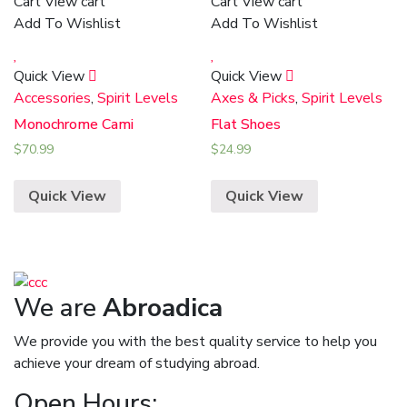
Cart
View cart
Cart
View cart
Add To Wishlist
Add To Wishlist
Quick View
Quick View
Accessories
,
Spirit Levels
Axes & Picks
,
Spirit Levels
Monochrome Cami
Flat Shoes
$
70.99
$
24.99
Quick View
Quick View
We are
Abroadica
We provide you with the best quality service to help you
achieve your dream of studying abroad.
Open Hours: