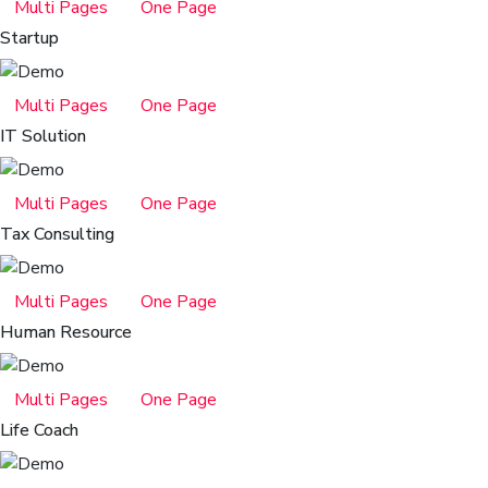
Multi Pages
One Page
Startup
Multi Pages
One Page
IT Solution
Multi Pages
One Page
Tax Consulting
Multi Pages
One Page
Human Resource
Multi Pages
One Page
Life Coach