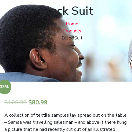
Black Suit
Home
Products
Black Suit
33%
$
120.99
$
80.99
A collection of textile samples lay spread out on the table
– Samsa was travelling salesman – and above it there hung
a picture that he had recently cut out of an illustrated