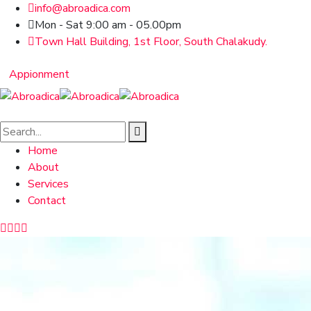
info@abroadica.com
Mon - Sat 9:00 am - 05.00pm
Town Hall Building, 1st Floor, South Chalakudy.
Appionment
Home
About
Services
Contact