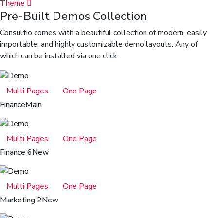
Theme
Pre-Built Demos Collection
Consultio comes with a beautiful collection of modern, easily
importable, and highly customizable demo layouts. Any of
which can be installed via one click.
Multi Pages
One Page
Finance
Main
Multi Pages
One Page
Finance 6
New
Multi Pages
One Page
Marketing 2
New