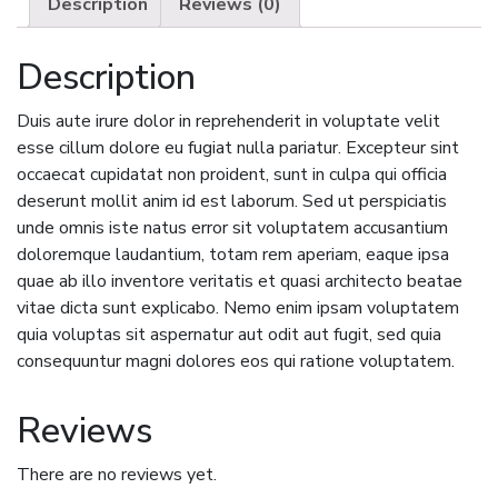
Description
Reviews (0)
Description
Duis aute irure dolor in reprehenderit in voluptate velit
esse cillum dolore eu fugiat nulla pariatur. Excepteur sint
occaecat cupidatat non proident, sunt in culpa qui officia
deserunt mollit anim id est laborum. Sed ut perspiciatis
unde omnis iste natus error sit voluptatem accusantium
doloremque laudantium, totam rem aperiam, eaque ipsa
quae ab illo inventore veritatis et quasi architecto beatae
vitae dicta sunt explicabo. Nemo enim ipsam voluptatem
quia voluptas sit aspernatur aut odit aut fugit, sed quia
consequuntur magni dolores eos qui ratione voluptatem.
Reviews
There are no reviews yet.