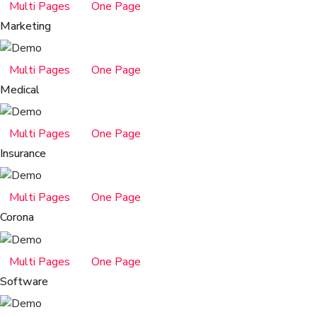
Multi Pages
One Page
Marketing
Multi Pages
One Page
Medical
Multi Pages
One Page
Insurance
Multi Pages
One Page
Corona
Multi Pages
One Page
Software