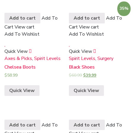
35%
Add to cart
Add To
Add to cart
Add To
Cart
View cart
Cart
View cart
Add To Wishlist
Add To Wishlist
Quick View
Quick View
Axes & Picks
,
Spirit Levels
Spirit Levels
,
Surgery
Chelsea Boots
Black Shoes
$
58.99
$
60.99
$
39.99
Quick View
Quick View
Add to cart
Add To
Add to cart
Add To