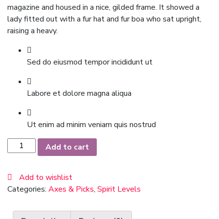
magazine and housed in a nice, gilded frame. It showed a
lady fitted out with a fur hat and fur boa who sat upright,
raising a heavy.
Sed do eiusmod tempor incididunt ut
Labore et dolore magna aliqua
Ut enim ad minim veniam quis nostrud
Black
Add to cart
Suit
quantity
Add to wishlist
Categories:
Axes & Picks
,
Spirit Levels