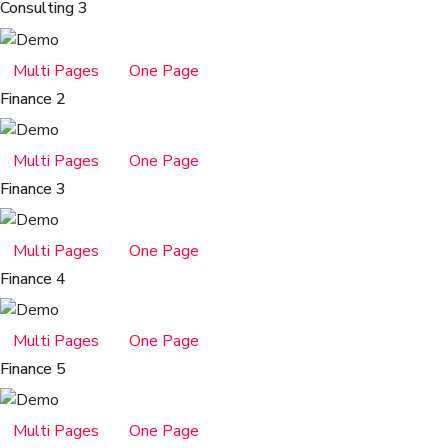
Consulting 3
Multi Pages
One Page
Finance 2
Multi Pages
One Page
Finance 3
Multi Pages
One Page
Finance 4
Multi Pages
One Page
Finance 5
Multi Pages
One Page