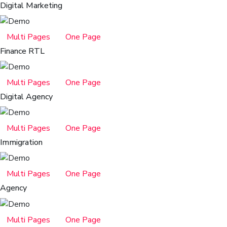
Digital Marketing
Multi Pages
One Page
Finance RTL
Multi Pages
One Page
Digital Agency
Multi Pages
One Page
Immigration
Multi Pages
One Page
Agency
Multi Pages
One Page