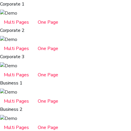
Corporate 1
Multi Pages
One Page
Corporate 2
Multi Pages
One Page
Corporate 3
Multi Pages
One Page
Business 1
Multi Pages
One Page
Business 2
Multi Pages
One Page