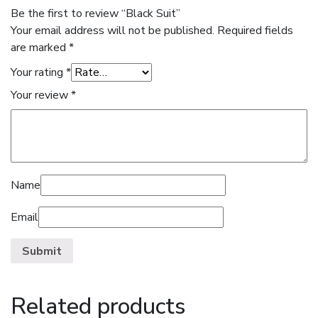
Be the first to review “Black Suit”
Your email address will not be published.
Required fields
are marked
*
Your rating
*
Your review
*
Name
Email
Related products