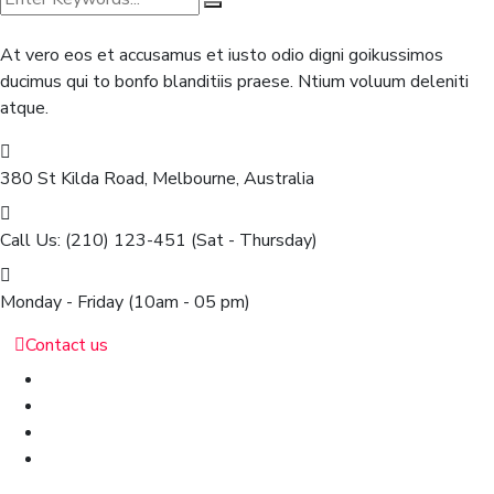
At vero eos et accusamus et iusto odio digni goikussimos
ducimus qui to bonfo blanditiis praese. Ntium voluum deleniti
atque.
380 St Kilda Road,
Melbourne, Australia
Call Us: (210) 123-451
(Sat - Thursday)
Monday - Friday
(10am - 05 pm)
Contact us