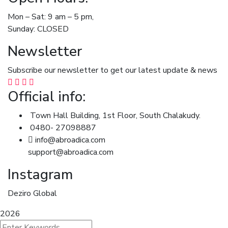
Mon – Sat: 9 am – 5 pm,
Sunday: CLOSED
Newsletter
Subscribe our newsletter to get our latest update & news
Official info:
Town Hall Building, 1st Floor, South Chalakudy.
0480- 27098887
info@abroadica.com
support@abroadica.com
Instagram
Deziro Global
2026