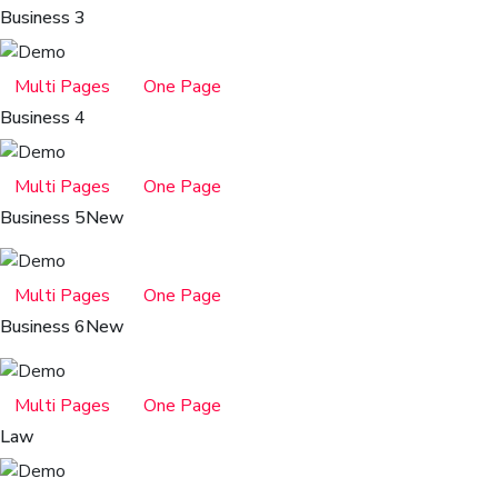
Business 3
Multi Pages
One Page
Business 4
Multi Pages
One Page
Business 5
New
Multi Pages
One Page
Business 6
New
Multi Pages
One Page
Law