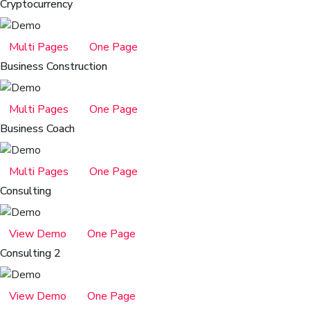
Cryptocurrency
Multi Pages
One Page
Business Construction
Multi Pages
One Page
Business Coach
Multi Pages
One Page
Consulting
View Demo
One Page
Consulting 2
View Demo
One Page