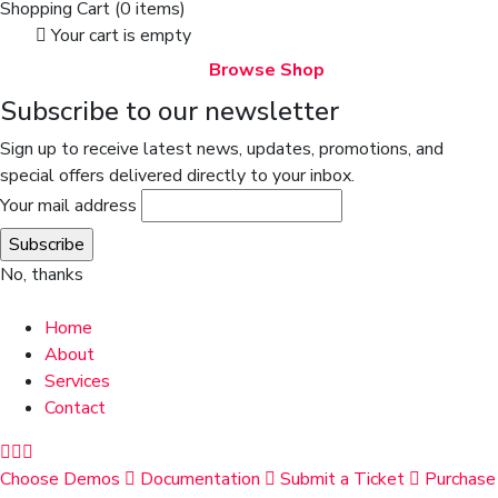
Shopping Cart
(0 items)
Your cart is empty
Browse Shop
Subscribe to our newsletter
Sign up to receive latest news, updates, promotions, and
special offers delivered directly to your inbox.
Your mail address
No, thanks
Home
About
Services
Contact
Choose Demos
Documentation
Submit a Ticket
Purchase