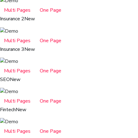
Multi Pages
One Page
Insurance 2
New
Multi Pages
One Page
Insurance 3
New
Multi Pages
One Page
SEO
New
Multi Pages
One Page
Fintech
New
Multi Pages
One Page