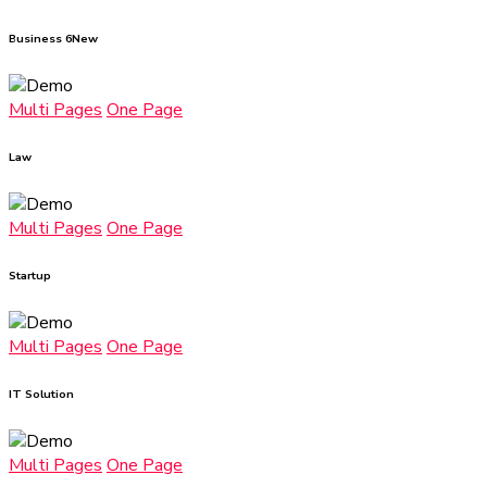
Business 6
New
Multi Pages
One Page
Law
Multi Pages
One Page
Startup
Multi Pages
One Page
IT Solution
Multi Pages
One Page