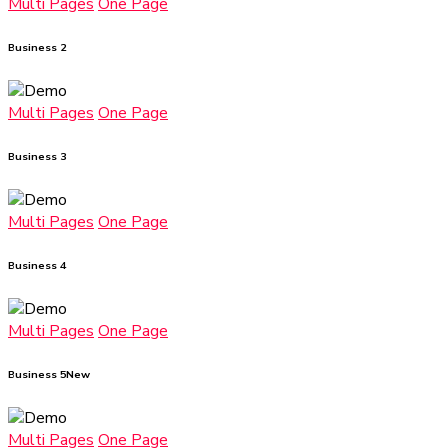
Multi Pages
One Page
Business 2
Multi Pages
One Page
Business 3
Multi Pages
One Page
Business 4
Multi Pages
One Page
Business 5
New
Multi Pages
One Page