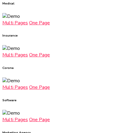
Medical
Multi Pages
One Page
Insurance
Multi Pages
One Page
Corona
Multi Pages
One Page
Software
Multi Pages
One Page
Marketing Agency