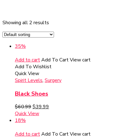
Showing all 2 results
35%
Add to cart
Add To Cart
View cart
Add To Wishlist
Quick View
Spirit Levels
,
Surgery
Black Shoes
$
60.99
$
39.99
Quick View
18%
Add to cart
Add To Cart
View cart