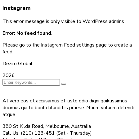
Instagram
This error message is only visible to WordPress admins
Error: No feed found.
Please go to the Instagram Feed settings page to create a
feed.
Deziro Global
2026
At vero eos et accusamus et iusto odio digni goikussimos
ducimus qui to bonfo blanditiis praese. Ntium voluum deleniti
atque.
380 St Kilda Road,
Melbourne, Australia
Call Us: (210) 123-451
(Sat - Thursday)