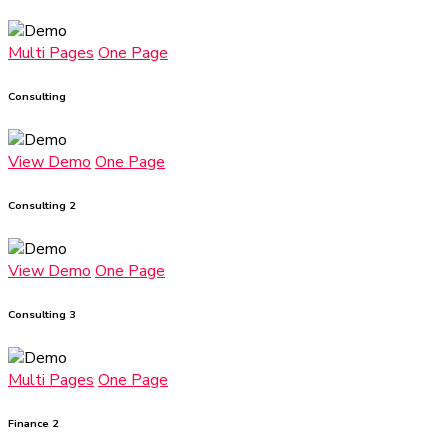
Multi Pages
One Page
Consulting
View Demo
One Page
Consulting 2
View Demo
One Page
Consulting 3
Multi Pages
One Page
Finance 2