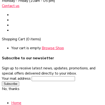
Monday - Friday
(10am - 05 pm)
Contact us
Shopping Cart
(0 items)
Your cart is empty
Browse Shop
Subscribe to our newsletter
Sign up to receive latest news, updates, promotions, and
special offers delivered directly to your inbox.
Your mail address
No, thanks
Home