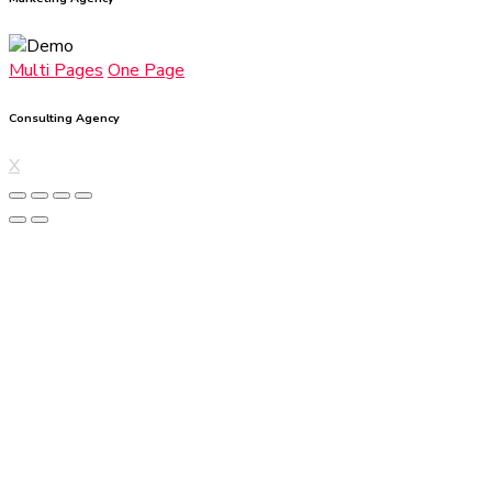
Multi Pages
One Page
Consulting Agency
X