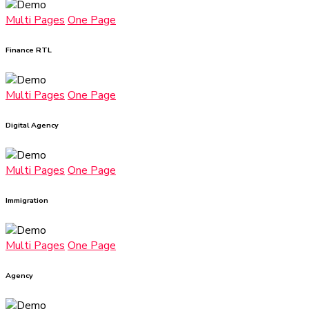
Multi Pages
One Page
Finance RTL
Multi Pages
One Page
Digital Agency
Multi Pages
One Page
Immigration
Multi Pages
One Page
Agency