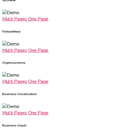
SEO
New
Multi Pages
One Page
Fintech
New
Multi Pages
One Page
Cryptocurrency
Multi Pages
One Page
Business Construction
Multi Pages
One Page
Business Coach