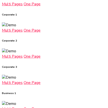
Multi Pages
One Page
Corporate 1
Multi Pages
One Page
Corporate 2
Multi Pages
One Page
Corporate 3
Multi Pages
One Page
Business 1