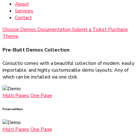
About
Services
Contact
Choose Demos
Documentation
Submit a Ticket
Purchase
Theme
Pre-Built Demos Collection
Consultio comes with a beautiful collection of modern, easily
importable, and highly customizable demo layouts. Any of
which can be installed via one click.
Multi Pages
One Page
Finance
Main
Multi Pages
One Page