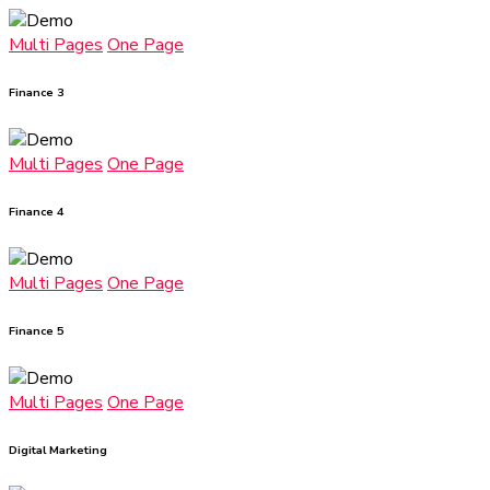
Multi Pages
One Page
Finance 3
Multi Pages
One Page
Finance 4
Multi Pages
One Page
Finance 5
Multi Pages
One Page
Digital Marketing