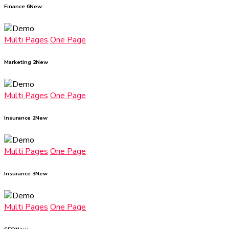
Finance 6
New
Multi Pages
One Page
Marketing 2
New
Multi Pages
One Page
Insurance 2
New
Multi Pages
One Page
Insurance 3
New
Multi Pages
One Page