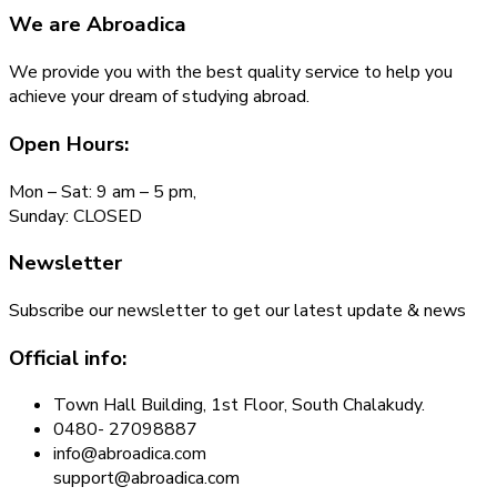
We are
Abroadica
We provide you with the best quality service to help you
achieve your dream of studying abroad.
Open Hours:
Mon – Sat: 9 am – 5 pm,
Sunday: CLOSED
Newsletter
Subscribe our newsletter to get our latest update & news
Official info:
Town Hall Building, 1st Floor, South Chalakudy.
0480- 27098887
info@abroadica.com
support@abroadica.com