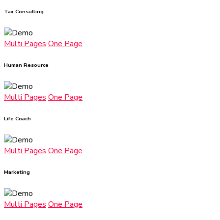
Tax Consulting
Multi Pages
One Page
Human Resource
Multi Pages
One Page
Life Coach
Multi Pages
One Page
Marketing
Multi Pages
One Page