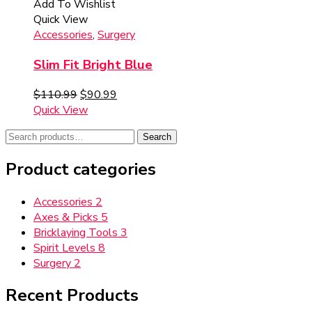
Add To Wishlist
Quick View
Accessories
,
Surgery
Slim Fit Bright Blue
$
110.99
$
90.99
Quick View
Search
Search
for:
Product categories
Accessories
2
Axes & Picks
5
Bricklaying Tools
3
Spirit Levels
8
Surgery
2
Recent Products