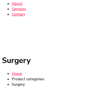
About
Services
Contact
Surgery
Home
Product categories
Surgery