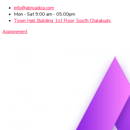
info@abroadica.com
Mon - Sat 9:00 am - 05.00pm
Town Hall Building, 1st Floor, South Chalakudy.
Appionment