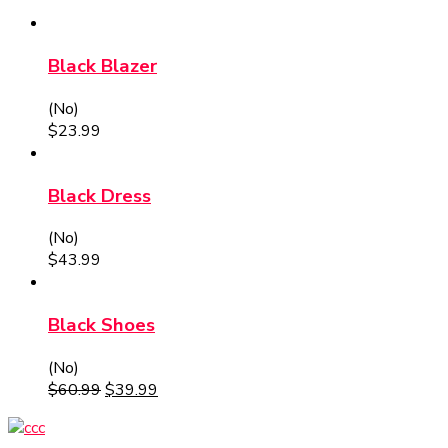
Black Blazer
(No)
$
23.99
Black Dress
(No)
$
43.99
Black Shoes
(No)
$
60.99
$
39.99