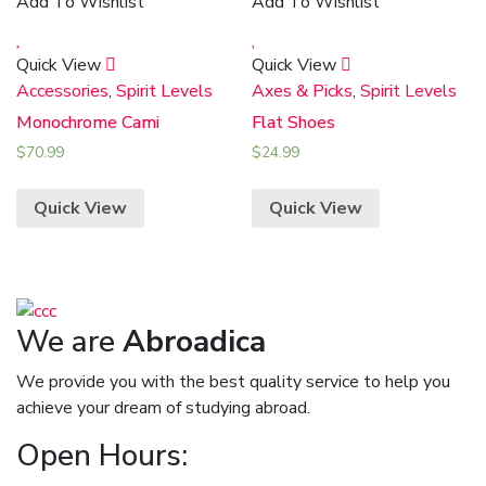
Add To Wishlist
Add To Wishlist
Quick View
Quick View
Accessories
,
Spirit Levels
Axes & Picks
,
Spirit Levels
Monochrome Cami
Flat Shoes
$
70.99
$
24.99
Quick View
Quick View
We are
Abroadica
We provide you with the best quality service to help you
achieve your dream of studying abroad.
Open Hours: