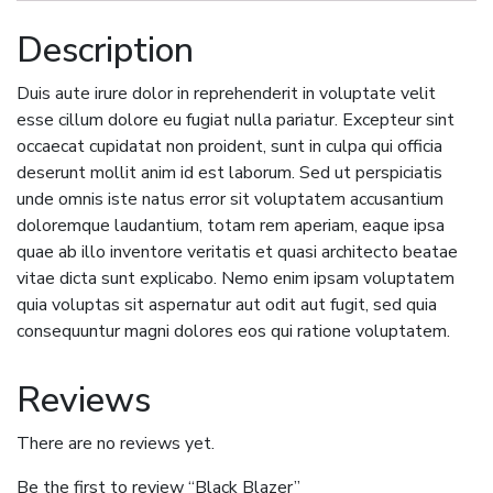
Description
Duis aute irure dolor in reprehenderit in voluptate velit
esse cillum dolore eu fugiat nulla pariatur. Excepteur sint
occaecat cupidatat non proident, sunt in culpa qui officia
deserunt mollit anim id est laborum. Sed ut perspiciatis
unde omnis iste natus error sit voluptatem accusantium
doloremque laudantium, totam rem aperiam, eaque ipsa
quae ab illo inventore veritatis et quasi architecto beatae
vitae dicta sunt explicabo. Nemo enim ipsam voluptatem
quia voluptas sit aspernatur aut odit aut fugit, sed quia
consequuntur magni dolores eos qui ratione voluptatem.
Reviews
There are no reviews yet.
Be the first to review “Black Blazer”