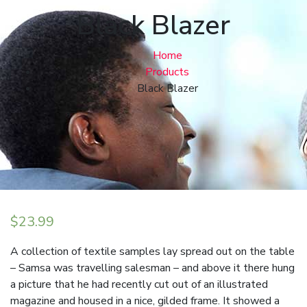
Black Blazer
Home
Products
Black Blazer
$
23.99
A collection of textile samples lay spread out on the table
– Samsa was travelling salesman – and above it there hung
a picture that he had recently cut out of an illustrated
magazine and housed in a nice, gilded frame. It showed a