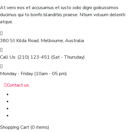
At vero eos et accusamus et iusto odio digni goikussimos
ducimus qui to bonfo blanditiis praese. Ntium voluum deleniti
atque.
380 St Kilda Road,
Melbourne, Australia
Call Us: (210) 123-451
(Sat - Thursday)
Monday - Friday
(10am - 05 pm)
Contact us
Shopping Cart
(0 items)