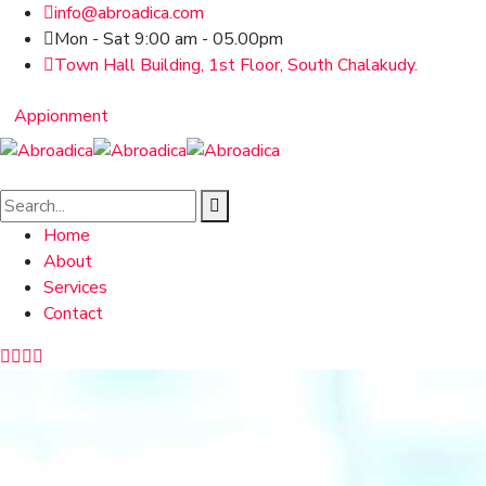
info@abroadica.com
Mon - Sat 9:00 am - 05.00pm
Town Hall Building, 1st Floor, South Chalakudy.
Appionment
Home
About
Services
Contact