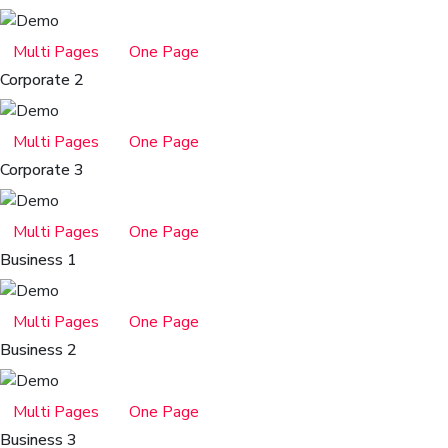
Multi Pages
One Page
Corporate 2
Multi Pages
One Page
Corporate 3
Multi Pages
One Page
Business 1
Multi Pages
One Page
Business 2
Multi Pages
One Page
Business 3