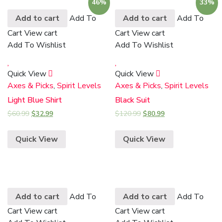
46%
33%
Add to cart
Add To
Add to cart
Add To
Cart
View cart
Cart
View cart
Add To Wishlist
Add To Wishlist
Quick View
Quick View
Axes & Picks
,
Spirit Levels
Axes & Picks
,
Spirit Levels
Light Blue Shirt
Black Suit
$
60.99
$
32.99
$
120.99
$
80.99
Quick View
Quick View
Add to cart
Add To
Add to cart
Add To
Cart
View cart
Cart
View cart