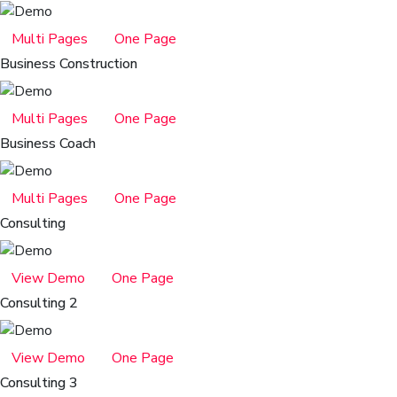
Multi Pages
One Page
Business Construction
Multi Pages
One Page
Business Coach
Multi Pages
One Page
Consulting
View Demo
One Page
Consulting 2
View Demo
One Page
Consulting 3