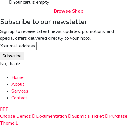
Your cart is empty
Browse Shop
Subscribe to our newsletter
Sign up to receive latest news, updates, promotions, and
special offers delivered directly to your inbox.
Your mail address
No, thanks
Home
About
Services
Contact
Choose Demos
Documentation
Submit a Ticket
Purchase
Theme