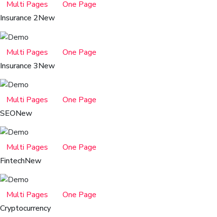
Multi Pages
One Page
Insurance 2
New
Multi Pages
One Page
Insurance 3
New
Multi Pages
One Page
SEO
New
Multi Pages
One Page
Fintech
New
Multi Pages
One Page
Cryptocurrency