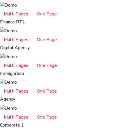
Multi Pages
One Page
Finance RTL
Multi Pages
One Page
Digital Agency
Multi Pages
One Page
Immigration
Multi Pages
One Page
Agency
Multi Pages
One Page
Corporate 1