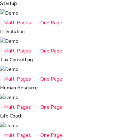
Startup
Multi Pages
One Page
IT Solution
Multi Pages
One Page
Tax Consulting
Multi Pages
One Page
Human Resource
Multi Pages
One Page
Life Coach
Multi Pages
One Page