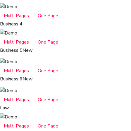
Multi Pages
One Page
Business 4
Multi Pages
One Page
Business 5
New
Multi Pages
One Page
Business 6
New
Multi Pages
One Page
Law
Multi Pages
One Page