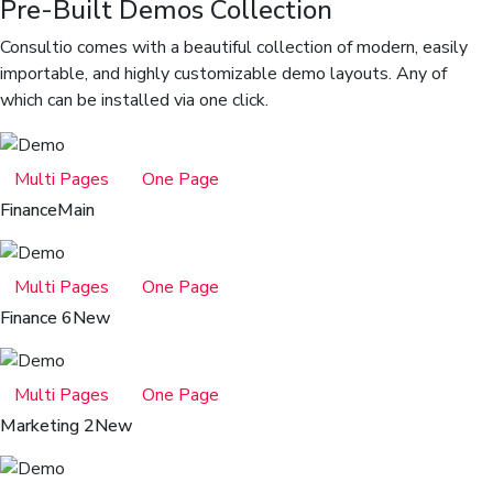
Pre-Built Demos Collection
Consultio comes with a beautiful collection of modern, easily
importable, and highly customizable demo layouts. Any of
which can be installed via one click.
Multi Pages
One Page
Finance
Main
Multi Pages
One Page
Finance 6
New
Multi Pages
One Page
Marketing 2
New