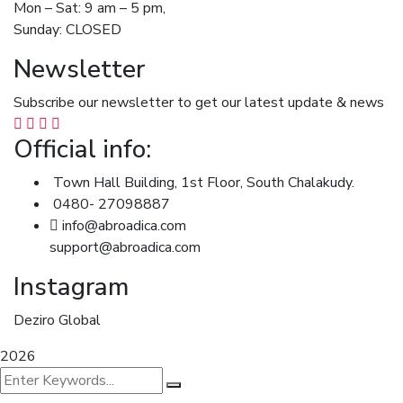
Mon – Sat: 9 am – 5 pm,
Sunday: CLOSED
Newsletter
Subscribe our newsletter to get our latest update & news
Official info:
Town Hall Building, 1st Floor, South Chalakudy.
0480- 27098887
info@abroadica.com
support@abroadica.com
Instagram
Deziro Global
2026