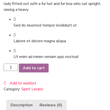
lady fitted out with a fur hat and fur boa who sat upright,
raising a heavy.
Sed do eiusmod tempor incididunt ut
Labore et dolore magna aliqua
Ut enim ad minim veniam quis nostrud
Black
Add to cart
Blazer
quantity
Add to wishlist
Category:
Spirit Levels
Description
Reviews (0)