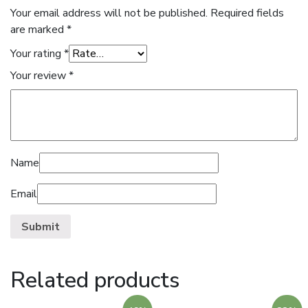
Your email address will not be published.
Required fields
are marked
*
Your rating
*
Your review
*
Name
Email
Related products