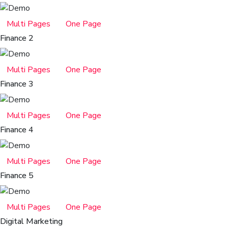
Multi Pages
One Page
Finance 2
Multi Pages
One Page
Finance 3
Multi Pages
One Page
Finance 4
Multi Pages
One Page
Finance 5
Multi Pages
One Page
Digital Marketing