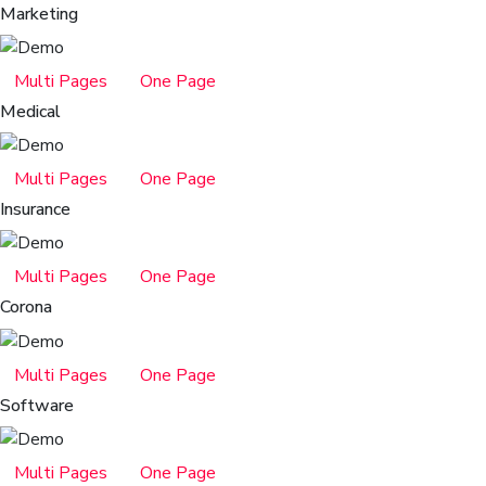
Marketing
Multi Pages
One Page
Medical
Multi Pages
One Page
Insurance
Multi Pages
One Page
Corona
Multi Pages
One Page
Software
Multi Pages
One Page