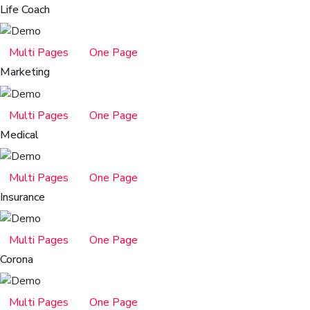
Life Coach
Multi Pages
One Page
Marketing
Multi Pages
One Page
Medical
Multi Pages
One Page
Insurance
Multi Pages
One Page
Corona
Multi Pages
One Page