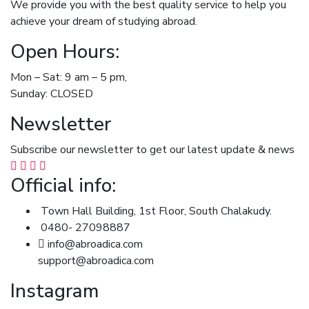
We provide you with the best quality service to help you
achieve your dream of studying abroad.
Open Hours:
Mon – Sat: 9 am – 5 pm,
Sunday: CLOSED
Newsletter
Subscribe our newsletter to get our latest update & news
Official info:
Town Hall Building, 1st Floor, South Chalakudy.
0480- 27098887
info@abroadica.com
support@abroadica.com
Instagram