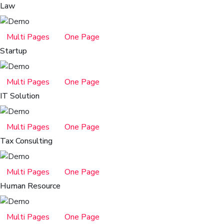
Law
Multi Pages
One Page
Startup
Multi Pages
One Page
IT Solution
Multi Pages
One Page
Tax Consulting
Multi Pages
One Page
Human Resource
Multi Pages
One Page