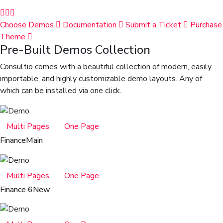
Choose Demos
Documentation
Submit a Ticket
Purchase
Theme
Pre-Built Demos Collection
Consultio comes with a beautiful collection of modern, easily
importable, and highly customizable demo layouts. Any of
which can be installed via one click.
Multi Pages
One Page
Finance
Main
Multi Pages
One Page
Finance 6
New