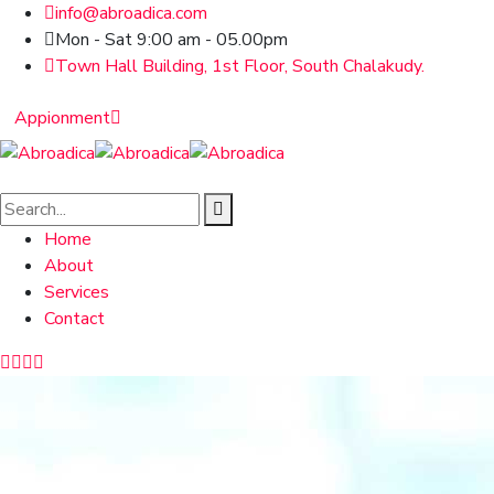
info@abroadica.com
Mon - Sat 9:00 am - 05.00pm
Town Hall Building, 1st Floor, South Chalakudy.
Appionment
Home
About
Services
Contact