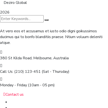
Deziro Global
2026
At vero eos et accusamus et iusto odio digni goikussimos
ducimus qui to bonfo blanditiis praese. Ntium voluum deleniti
atque.
380 St Kilda Road,
Melbourne, Australia
Call Us: (210) 123-451
(Sat - Thursday)
Monday - Friday
(10am - 05 pm)
Contact us