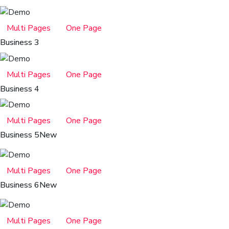
Multi Pages
One Page
Business 3
Multi Pages
One Page
Business 4
Multi Pages
One Page
Business 5
New
Multi Pages
One Page
Business 6
New
Multi Pages
One Page