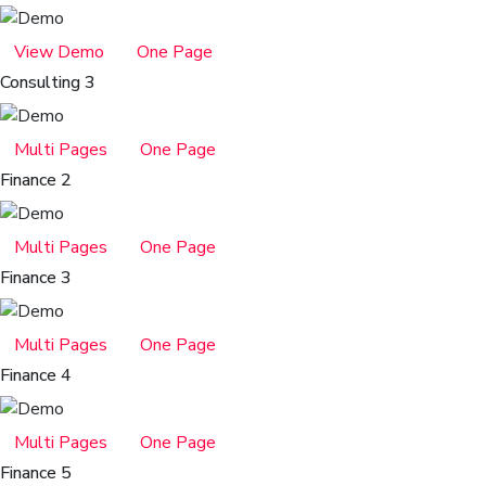
View Demo
One Page
Consulting 3
Multi Pages
One Page
Finance 2
Multi Pages
One Page
Finance 3
Multi Pages
One Page
Finance 4
Multi Pages
One Page
Finance 5