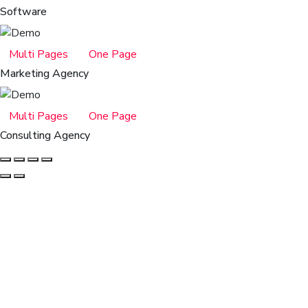
Software
Multi Pages
One Page
Marketing Agency
Multi Pages
One Page
Consulting Agency