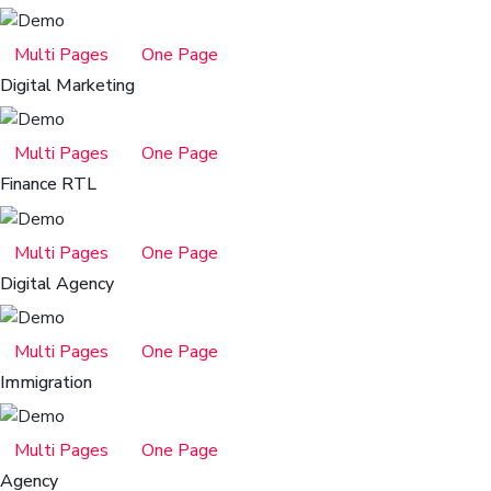
Multi Pages
One Page
Digital Marketing
Multi Pages
One Page
Finance RTL
Multi Pages
One Page
Digital Agency
Multi Pages
One Page
Immigration
Multi Pages
One Page
Agency