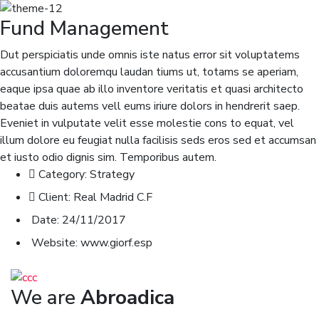
Fund Management
Dut perspiciatis unde omnis iste natus error sit voluptatems
accusantium doloremqu laudan tiums ut, totams se aperiam,
eaque ipsa quae ab illo inventore veritatis et quasi architecto
beatae duis autems vell eums iriure dolors in hendrerit saep.
Eveniet in vulputate velit esse molestie cons to equat, vel
illum dolore eu feugiat nulla facilisis seds eros sed et accumsan
et iusto odio dignis sim. Temporibus autem.
Category:
Strategy
Client:
Real Madrid C.F
Date:
24/11/2017
Website:
www.giorf.esp
We are
Abroadica