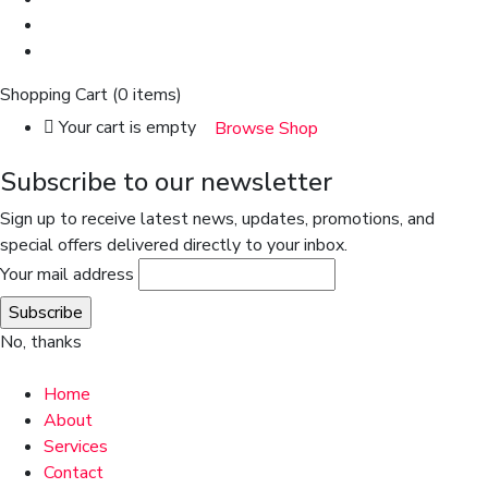
Shopping Cart
(0 items)
Your cart is empty
Browse Shop
Subscribe to our newsletter
Sign up to receive latest news, updates, promotions, and
special offers delivered directly to your inbox.
Your mail address
No, thanks
Home
About
Services
Contact