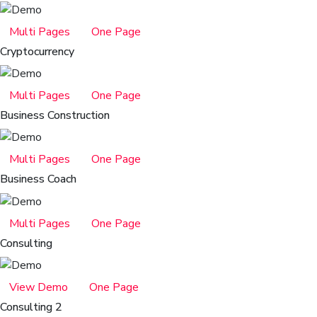
Multi Pages
One Page
Cryptocurrency
Multi Pages
One Page
Business Construction
Multi Pages
One Page
Business Coach
Multi Pages
One Page
Consulting
View Demo
One Page
Consulting 2