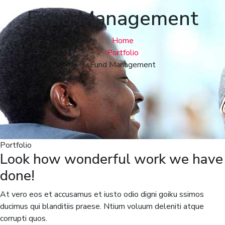
Fund Management
Home
Portfolio
Fund Management
Portfolio
Look how wonderful work we have
done!
At vero eos et accusamus et iusto odio digni goiku ssimos
ducimus qui blanditiis praese. Ntium voluum deleniti atque
corrupti quos.