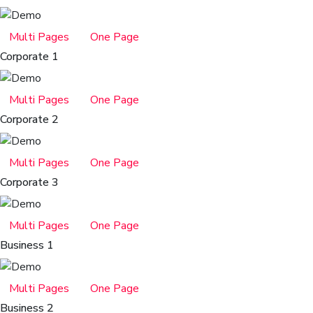
Multi Pages
One Page
Corporate 1
Multi Pages
One Page
Corporate 2
Multi Pages
One Page
Corporate 3
Multi Pages
One Page
Business 1
Multi Pages
One Page
Business 2