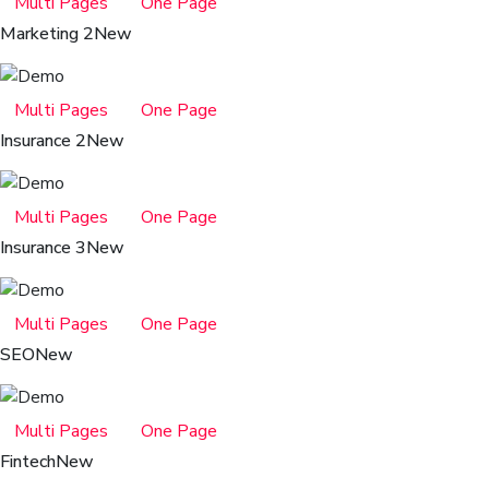
Multi Pages
One Page
Marketing 2
New
Multi Pages
One Page
Insurance 2
New
Multi Pages
One Page
Insurance 3
New
Multi Pages
One Page
SEO
New
Multi Pages
One Page
Fintech
New