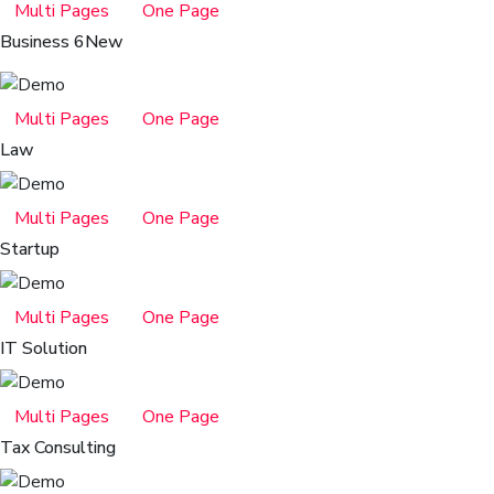
Multi Pages
One Page
Business 6
New
Multi Pages
One Page
Law
Multi Pages
One Page
Startup
Multi Pages
One Page
IT Solution
Multi Pages
One Page
Tax Consulting