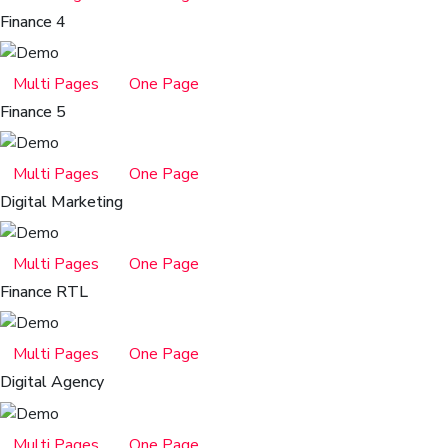
Finance 4
Multi Pages
One Page
Finance 5
Multi Pages
One Page
Digital Marketing
Multi Pages
One Page
Finance RTL
Multi Pages
One Page
Digital Agency
Multi Pages
One Page