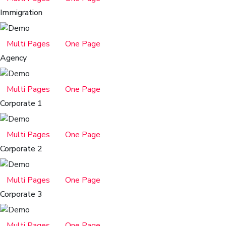
Immigration
Multi Pages
One Page
Agency
Multi Pages
One Page
Corporate 1
Multi Pages
One Page
Corporate 2
Multi Pages
One Page
Corporate 3
Multi Pages
One Page