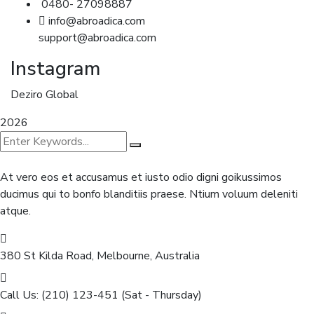
0480- 27098887
info@abroadica.com
support@abroadica.com
Instagram
Deziro Global
2026
At vero eos et accusamus et iusto odio digni goikussimos
ducimus qui to bonfo blanditiis praese. Ntium voluum deleniti
atque.
380 St Kilda Road,
Melbourne, Australia
Call Us: (210) 123-451
(Sat - Thursday)