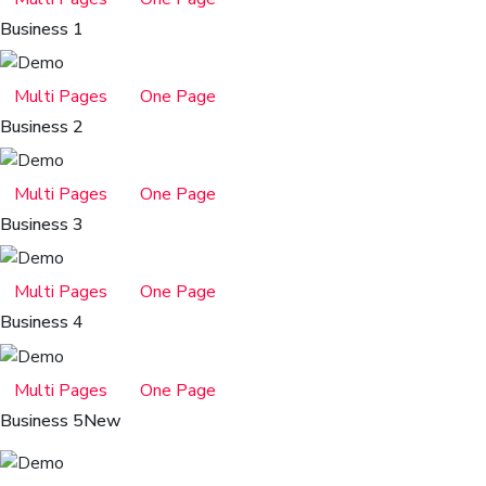
Business 1
Multi Pages
One Page
Business 2
Multi Pages
One Page
Business 3
Multi Pages
One Page
Business 4
Multi Pages
One Page
Business 5
New