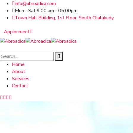
info@abroadica.com
Mon - Sat 9:00 am - 05.00pm
Town Hall Building, 1st Floor, South Chalakudy.
Appionment
Home
About
Services
Contact