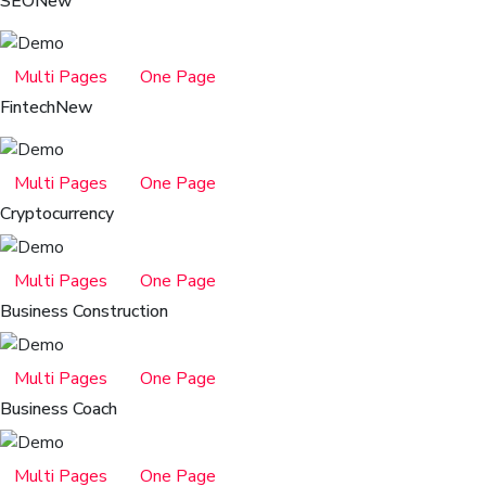
SEO
New
Multi Pages
One Page
Fintech
New
Multi Pages
One Page
Cryptocurrency
Multi Pages
One Page
Business Construction
Multi Pages
One Page
Business Coach
Multi Pages
One Page