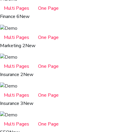
Multi Pages
One Page
Finance 6
New
Multi Pages
One Page
Marketing 2
New
Multi Pages
One Page
Insurance 2
New
Multi Pages
One Page
Insurance 3
New
Multi Pages
One Page