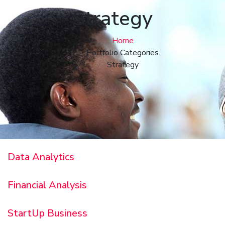
Strategy
Home
Portfolio Categories
Strategy
Data Analytics
Financial Analysis
StartUp Business