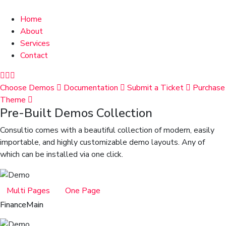
Home
About
Services
Contact
Choose Demos
Documentation
Submit a Ticket
Purchase
Theme
Pre-Built Demos Collection
Consultio comes with a beautiful collection of modern, easily
importable, and highly customizable demo layouts. Any of
which can be installed via one click.
Multi Pages
One Page
Finance
Main