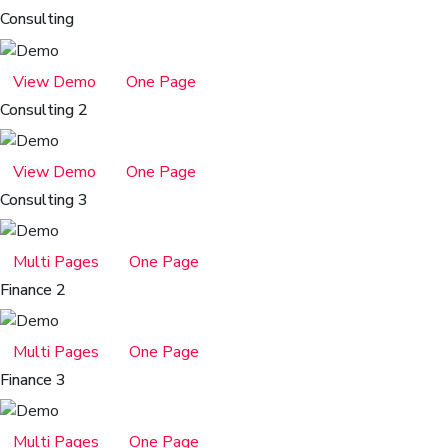
Consulting
View Demo
One Page
Consulting 2
View Demo
One Page
Consulting 3
Multi Pages
One Page
Finance 2
Multi Pages
One Page
Finance 3
Multi Pages
One Page