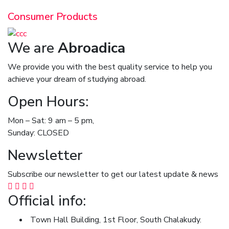
Consumer Products
We are
Abroadica
We provide you with the best quality service to help you
achieve your dream of studying abroad.
Open Hours:
Mon – Sat: 9 am – 5 pm,
Sunday: CLOSED
Newsletter
Subscribe our newsletter to get our latest update & news
Official info:
Town Hall Building, 1st Floor, South Chalakudy.