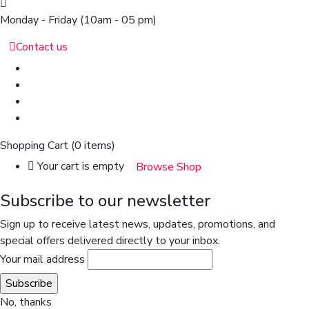
Monday - Friday
(10am - 05 pm)
Contact us
Shopping Cart
(0 items)
Your cart is empty
Browse Shop
Subscribe to our newsletter
Sign up to receive latest news, updates, promotions, and
special offers delivered directly to your inbox.
Your mail address
No, thanks