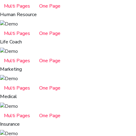
Multi Pages
One Page
Human Resource
Multi Pages
One Page
Life Coach
Multi Pages
One Page
Marketing
Multi Pages
One Page
Medical
Multi Pages
One Page
Insurance