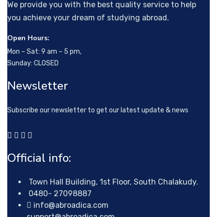
We provide you with the best quality service to help
you achieve your dream of studying abroad.
Open Hours:
Mon – Sat: 9 am – 5 pm,
Sunday: CLOSED
Newsletter
Subscribe our newsletter to get our latest update & news
Official info:
Town Hall Building, 1st Floor, South Chalakudy.
0480- 27098887
info@abroadica.com
support@abroadica.com