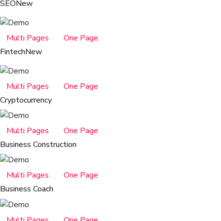
SEO
New
Multi Pages
One Page
Fintech
New
Multi Pages
One Page
Cryptocurrency
Multi Pages
One Page
Business Construction
Multi Pages
One Page
Business Coach
Multi Pages
One Page