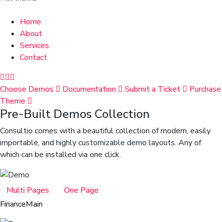
Home
About
Services
Contact
Choose Demos
Documentation
Submit a Ticket
Purchase
Theme
Pre-Built Demos Collection
Consultio comes with a beautiful collection of modern, easily
importable, and highly customizable demo layouts. Any of
which can be installed via one click.
Multi Pages
One Page
Finance
Main