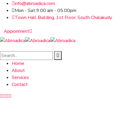
info@abroadica.com
Mon - Sat 9:00 am - 05.00pm
Town Hall Building, 1st Floor, South Chalakudy.
Appionment
Home
About
Services
Contact