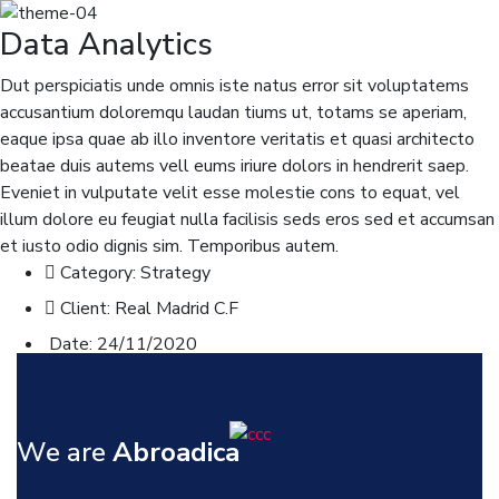
Data Analytics
Dut perspiciatis unde omnis iste natus error sit voluptatems
accusantium doloremqu laudan tiums ut, totams se aperiam,
eaque ipsa quae ab illo inventore veritatis et quasi architecto
beatae duis autems vell eums iriure dolors in hendrerit saep.
Eveniet in vulputate velit esse molestie cons to equat, vel
illum dolore eu feugiat nulla facilisis seds eros sed et accumsan
et iusto odio dignis sim. Temporibus autem.
Category:
Strategy
Client:
Real Madrid C.F
Date:
24/11/2020
Website:
www.consultio.com
We are
Abroadica