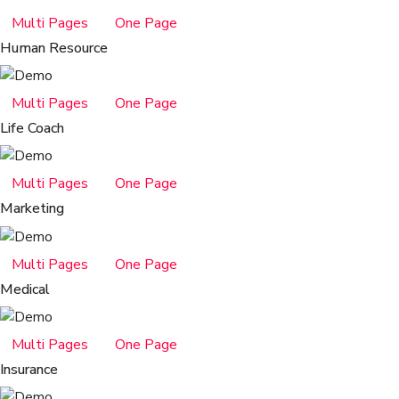
Multi Pages
One Page
Human Resource
Multi Pages
One Page
Life Coach
Multi Pages
One Page
Marketing
Multi Pages
One Page
Medical
Multi Pages
One Page
Insurance