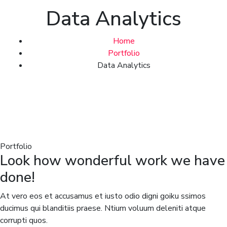
Data Analytics
Home
Portfolio
Data Analytics
Portfolio
Look how wonderful work we have
done!
At vero eos et accusamus et iusto odio digni goiku ssimos
ducimus qui blanditiis praese. Ntium voluum deleniti atque
corrupti quos.