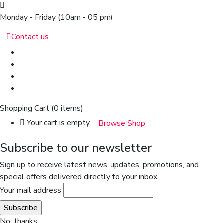
Monday - Friday
(10am - 05 pm)
Contact us
Shopping Cart
(0 items)
Your cart is empty
Browse Shop
Subscribe to our newsletter
Sign up to receive latest news, updates, promotions, and
special offers delivered directly to your inbox.
Your mail address
No, thanks