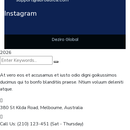
Instagram
Deziro Global
2026
At vero eos et accusamus et iusto odio digni goikussimos
ducimus qui to bonfo blanditiis praese. Ntium voluum deleniti
atque.
380 St Kilda Road,
Melbourne, Australia
Call Us: (210) 123-451
(Sat - Thursday)