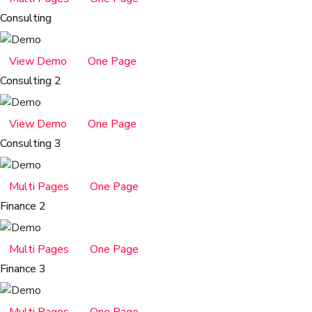
Consulting
View Demo
One Page
Consulting 2
View Demo
One Page
Consulting 3
Multi Pages
One Page
Finance 2
Multi Pages
One Page
Finance 3