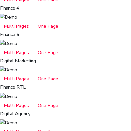
Multi Pages
One Page
Finance 4
Multi Pages
One Page
Finance 5
Multi Pages
One Page
Digital Marketing
Multi Pages
One Page
Finance RTL
Multi Pages
One Page
Digital Agency