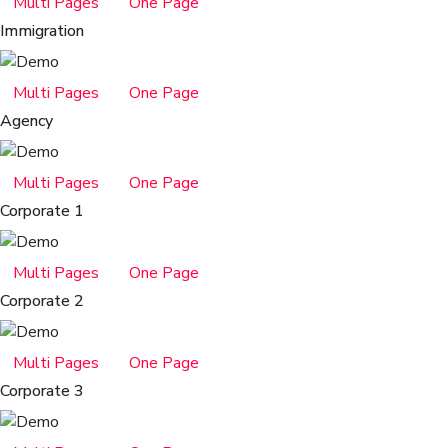
Multi Pages
One Page
Immigration
Multi Pages
One Page
Agency
Multi Pages
One Page
Corporate 1
Multi Pages
One Page
Corporate 2
Multi Pages
One Page
Corporate 3