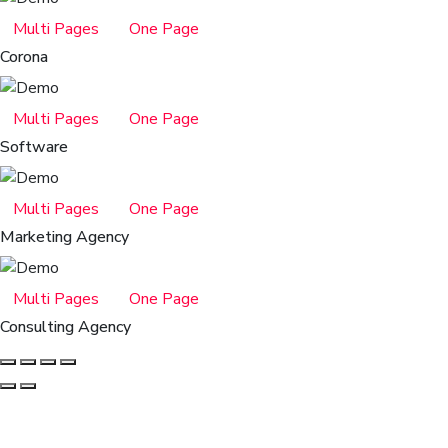
Multi Pages
One Page
Corona
Multi Pages
One Page
Software
Multi Pages
One Page
Marketing Agency
Multi Pages
One Page
Consulting Agency