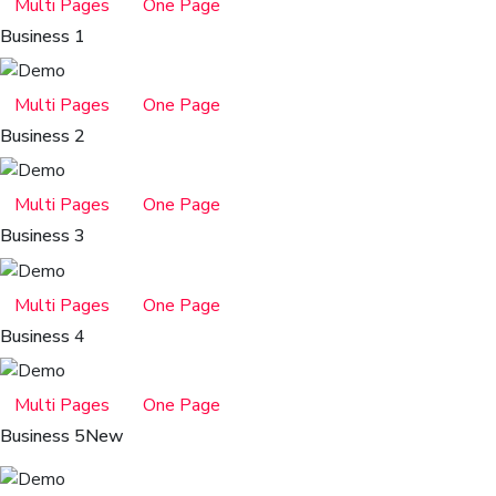
Multi Pages
One Page
Business 1
Multi Pages
One Page
Business 2
Multi Pages
One Page
Business 3
Multi Pages
One Page
Business 4
Multi Pages
One Page
Business 5
New