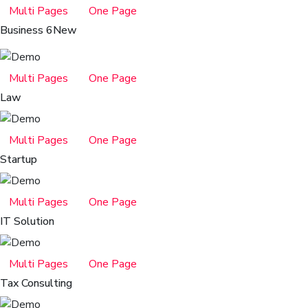
Multi Pages
One Page
Business 6
New
Multi Pages
One Page
Law
Multi Pages
One Page
Startup
Multi Pages
One Page
IT Solution
Multi Pages
One Page
Tax Consulting