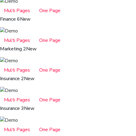
Multi Pages
One Page
Finance 6
New
Multi Pages
One Page
Marketing 2
New
Multi Pages
One Page
Insurance 2
New
Multi Pages
One Page
Insurance 3
New
Multi Pages
One Page