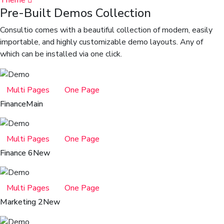
Theme
Pre-Built Demos Collection
Consultio comes with a beautiful collection of modern, easily
importable, and highly customizable demo layouts. Any of
which can be installed via one click.
Multi Pages
One Page
Finance
Main
Multi Pages
One Page
Finance 6
New
Multi Pages
One Page
Marketing 2
New