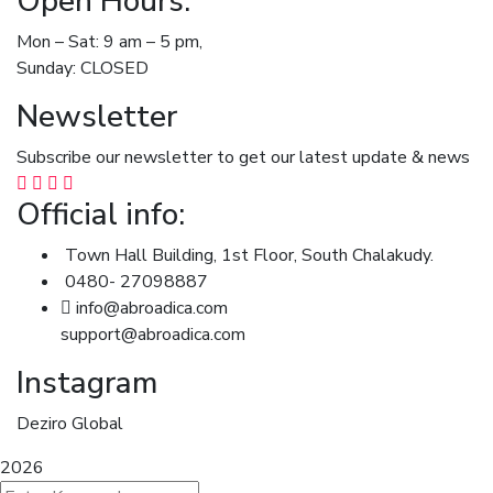
Open Hours:
Mon – Sat: 9 am – 5 pm,
Sunday: CLOSED
Newsletter
Subscribe our newsletter to get our latest update & news
Official info:
Town Hall Building, 1st Floor, South Chalakudy.
0480- 27098887
info@abroadica.com
support@abroadica.com
Instagram
Deziro Global
2026