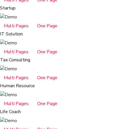
Startup
Multi Pages
One Page
IT Solution
Multi Pages
One Page
Tax Consulting
Multi Pages
One Page
Human Resource
Multi Pages
One Page
Life Coach