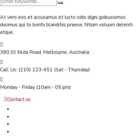
At vero eos et accusamus et iusto odio digni goikussimos
ducimus qui to bonfo blanditiis praese. Ntium voluum deleniti
atque.
380 St Kilda Road,
Melbourne, Australia
Call Us: (210) 123-451
(Sat - Thursday)
Monday - Friday
(10am - 05 pm)
Contact us