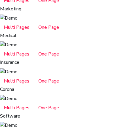
Multi Pages
One Page
Marketing
Multi Pages
One Page
Medical
Multi Pages
One Page
Insurance
Multi Pages
One Page
Corona
Multi Pages
One Page
Software