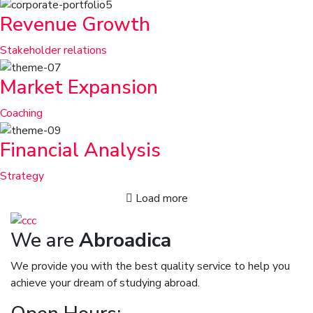
Revenue Growth
Stakeholder relations
Market Expansion
Coaching
Financial Analysis
Strategy
Load more
We are
Abroadica
We provide you with the best quality service to help you
achieve your dream of studying abroad.