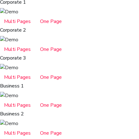
Corporate 1
Multi Pages
One Page
Corporate 2
Multi Pages
One Page
Corporate 3
Multi Pages
One Page
Business 1
Multi Pages
One Page
Business 2
Multi Pages
One Page