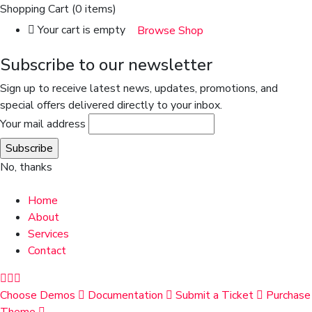
Shopping Cart
(0 items)
Your cart is empty
Browse Shop
Subscribe to our newsletter
Sign up to receive latest news, updates, promotions, and
special offers delivered directly to your inbox.
Your mail address
No, thanks
Home
About
Services
Contact
Choose Demos
Documentation
Submit a Ticket
Purchase