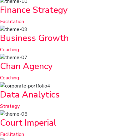
Finance Strategy
Facilitation
Business Growth
Coaching
Chan Agency
Coaching
Data Analytics
Strategy
Court Imperial
Facilitation