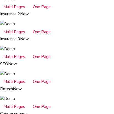
Multi Pages
One Page
Insurance 2
New
Multi Pages
One Page
Insurance 3
New
Multi Pages
One Page
SEO
New
Multi Pages
One Page
Fintech
New
Multi Pages
One Page
Cryptocurrency