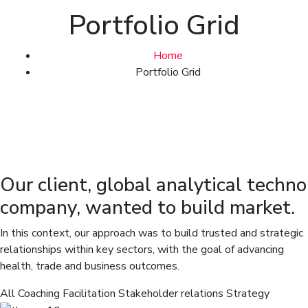
Portfolio Grid
Home
Portfolio Grid
Our client, global analytical techno
company, wanted to build market.
In this context, our approach was to build trusted and strategic
relationships within key sectors, with the goal of advancing
health, trade and business outcomes.
All
Coaching
Facilitation
Stakeholder relations
Strategy