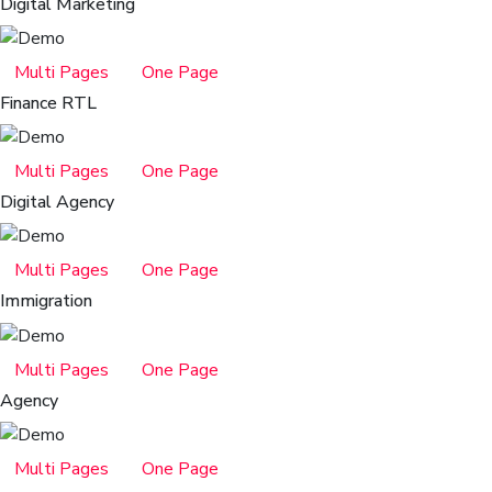
Digital Marketing
Multi Pages
One Page
Finance RTL
Multi Pages
One Page
Digital Agency
Multi Pages
One Page
Immigration
Multi Pages
One Page
Agency
Multi Pages
One Page