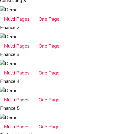
Consulting 3
Multi Pages
One Page
Finance 2
Multi Pages
One Page
Finance 3
Multi Pages
One Page
Finance 4
Multi Pages
One Page
Finance 5
Multi Pages
One Page