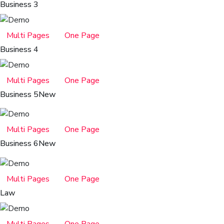
Business 3
Multi Pages
One Page
Business 4
Multi Pages
One Page
Business 5
New
Multi Pages
One Page
Business 6
New
Multi Pages
One Page
Law
Multi Pages
One Page