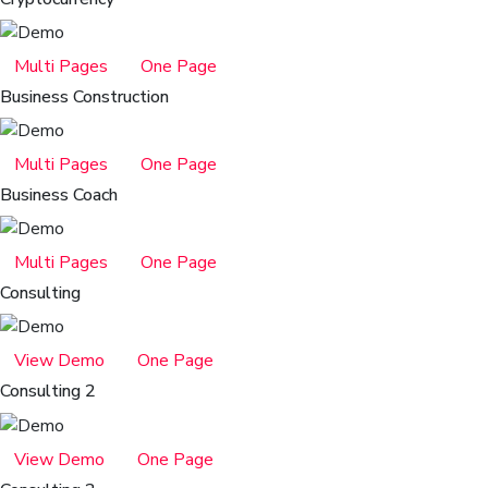
Multi Pages
One Page
Business Construction
Multi Pages
One Page
Business Coach
Multi Pages
One Page
Consulting
View Demo
One Page
Consulting 2
View Demo
One Page