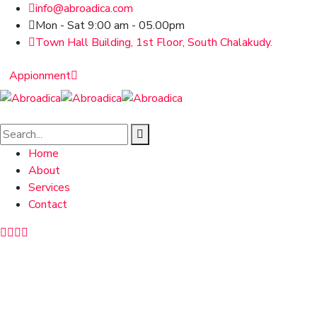
info@abroadica.com
Mon - Sat 9:00 am - 05.00pm
Town Hall Building, 1st Floor, South Chalakudy.
Appionment
Home
About
Services
Contact