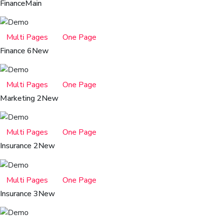
Finance
Main
Multi Pages
One Page
Finance 6
New
Multi Pages
One Page
Marketing 2
New
Multi Pages
One Page
Insurance 2
New
Multi Pages
One Page
Insurance 3
New