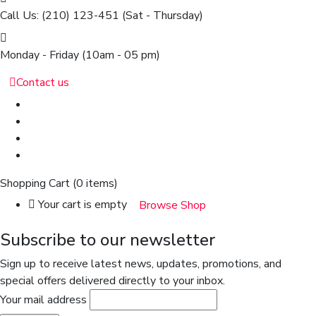
Call Us: (210) 123-451
(Sat - Thursday)
Monday - Friday
(10am - 05 pm)
Contact us
Shopping Cart
(0 items)
Your cart is empty
Browse Shop
Subscribe to our newsletter
Sign up to receive latest news, updates, promotions, and
special offers delivered directly to your inbox.
Your mail address