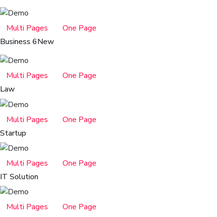
Multi Pages
One Page
Business 6
New
Multi Pages
One Page
Law
Multi Pages
One Page
Startup
Multi Pages
One Page
IT Solution
Multi Pages
One Page