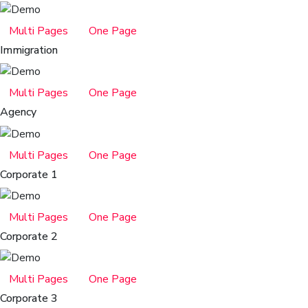
Multi Pages
One Page
Immigration
Multi Pages
One Page
Agency
Multi Pages
One Page
Corporate 1
Multi Pages
One Page
Corporate 2
Multi Pages
One Page
Corporate 3