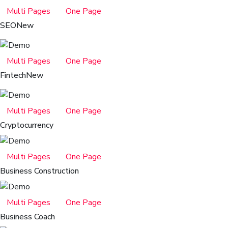
Multi Pages
One Page
SEO
New
Multi Pages
One Page
Fintech
New
Multi Pages
One Page
Cryptocurrency
Multi Pages
One Page
Business Construction
Multi Pages
One Page
Business Coach