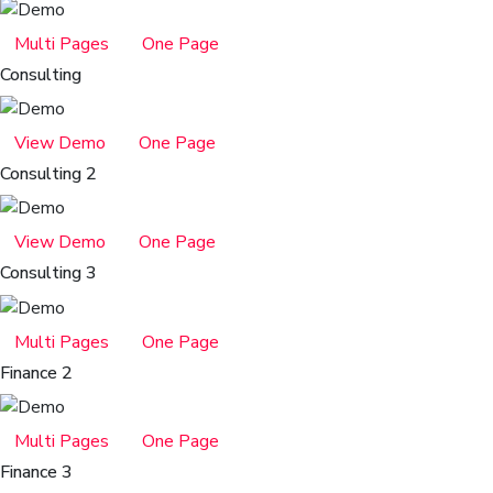
Multi Pages
One Page
Consulting
View Demo
One Page
Consulting 2
View Demo
One Page
Consulting 3
Multi Pages
One Page
Finance 2
Multi Pages
One Page
Finance 3