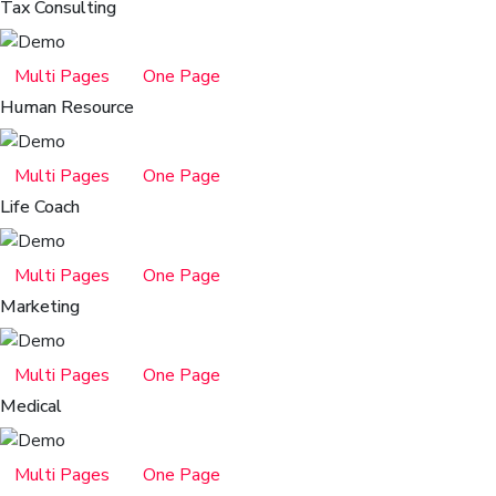
Tax Consulting
Multi Pages
One Page
Human Resource
Multi Pages
One Page
Life Coach
Multi Pages
One Page
Marketing
Multi Pages
One Page
Medical
Multi Pages
One Page