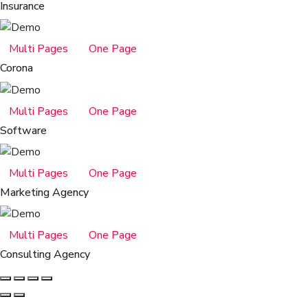
Insurance
Multi Pages
One Page
Corona
Multi Pages
One Page
Software
Multi Pages
One Page
Marketing Agency
Multi Pages
One Page
Consulting Agency