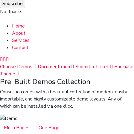
No, thanks
Home
About
Services
Contact
Choose Demos
Documentation
Submit a Ticket
Purchase
Theme
Pre-Built Demos Collection
Consultio comes with a beautiful collection of modern, easily
importable, and highly customizable demo layouts. Any of
which can be installed via one click.
Multi Pages
One Page