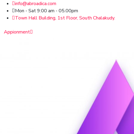
info@abroadica.com
Mon - Sat 9:00 am - 05.00pm
Town Hall Building, 1st Floor, South Chalakudy.
Appionment