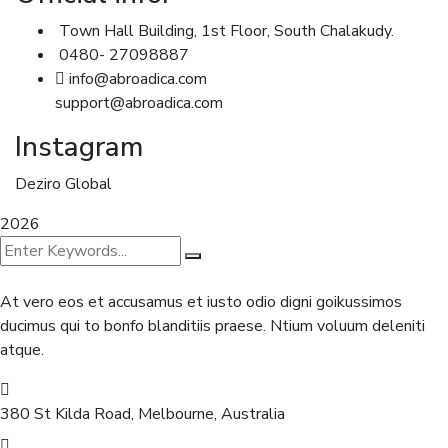
Town Hall Building, 1st Floor, South Chalakudy.
0480- 27098887
info@abroadica.com
support@abroadica.com
Instagram
Deziro Global
2026
At vero eos et accusamus et iusto odio digni goikussimos
ducimus qui to bonfo blanditiis praese. Ntium voluum deleniti
atque.
380 St Kilda Road,
Melbourne, Australia