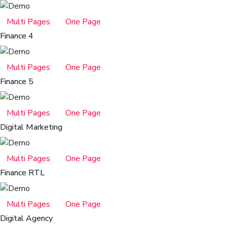
Multi Pages
One Page
Finance 4
Multi Pages
One Page
Finance 5
Multi Pages
One Page
Digital Marketing
Multi Pages
One Page
Finance RTL
Multi Pages
One Page
Digital Agency