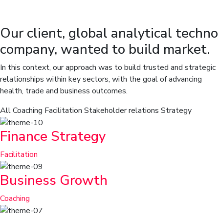
Our client, global analytical techno
company, wanted to build market.
In this context, our approach was to build trusted and strategic
relationships within key sectors, with the goal of advancing
health, trade and business outcomes.
All
Coaching
Facilitation
Stakeholder relations
Strategy
Finance Strategy
Facilitation
Business Growth
Coaching