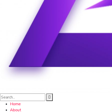
Home
About