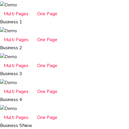
Multi Pages
One Page
Business 1
Multi Pages
One Page
Business 2
Multi Pages
One Page
Business 3
Multi Pages
One Page
Business 4
Multi Pages
One Page
Business 5
New