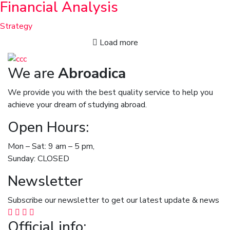
Financial Analysis
Strategy
Load more
We are
Abroadica
We provide you with the best quality service to help you
achieve your dream of studying abroad.
Open Hours:
Mon – Sat: 9 am – 5 pm,
Sunday: CLOSED
Newsletter
Subscribe our newsletter to get our latest update & news
Official info: