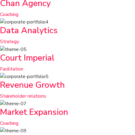
Chan Agency
Coaching
Data Analytics
Strategy
Court Imperial
Facilitation
Revenue Growth
Stakeholder relations
Market Expansion
Coaching