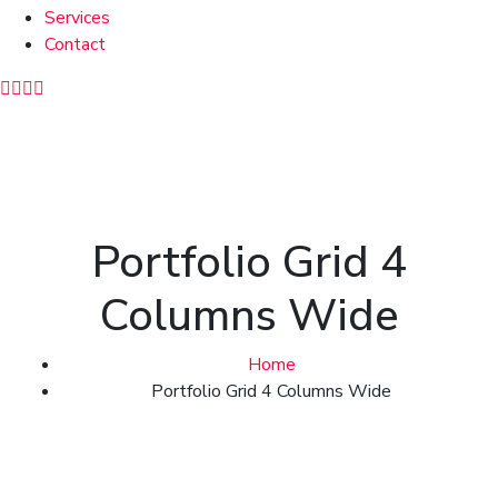
Services
Contact
Portfolio Grid 4
Columns Wide
Home
Portfolio Grid 4 Columns Wide