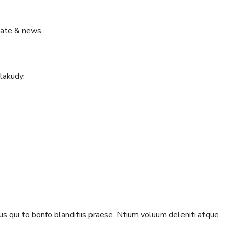
pdate & news
lakudy.
s qui to bonfo blanditiis praese. Ntium voluum deleniti atque.