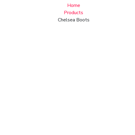
Home
Products
Chelsea Boots