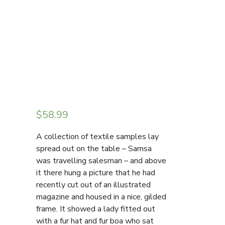
$
58.99
A collection of textile samples lay
spread out on the table – Samsa
was travelling salesman – and above
it there hung a picture that he had
recently cut out of an illustrated
magazine and housed in a nice, gilded
frame. It showed a lady fitted out
with a fur hat and fur boa who sat