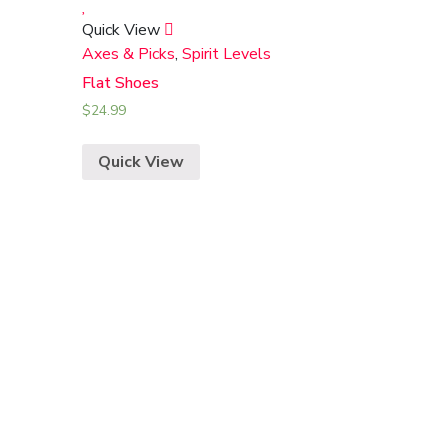
Quick View
Axes & Picks
,
Spirit Levels
Flat Shoes
$
24.99
Quick View