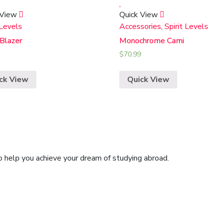
 View
Quick View
 Levels
Accessories
,
Spirit Levels
 Blazer
Monochrome Cami
$
70.99
ck View
Quick View
o help you achieve your dream of studying abroad.