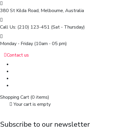
380 St Kilda Road,
Melbourne, Australia
Call Us: (210) 123-451
(Sat - Thursday)
Monday - Friday
(10am - 05 pm)
Contact us
Shopping Cart
(0 items)
Your cart is empty
Subscribe to our newsletter