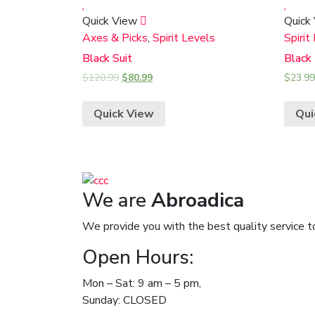
Quick View
Quick
Axes & Picks
,
Spirit Levels
Spirit
Black Suit
Black
$
120.99
$
80.99
$
23.99
Quick View
Qui
We are
Abroadica
We provide you with the best quality service t
Open Hours:
Mon – Sat: 9 am – 5 pm,
Sunday: CLOSED