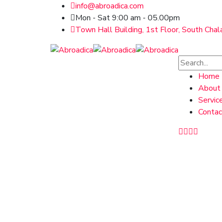
info@abroadica.com
Mon - Sat 9:00 am - 05.00pm
Town Hall Building, 1st Floor, South Chal
Home
About
Servic
Contac