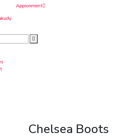
Appionment
akudy.
es
t
Chelsea Boots