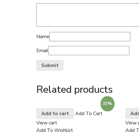
Name
Email
Related products
33%
Add to cart
Add To Cart
Add
View cart
View 
Add To Wishlist
Add T