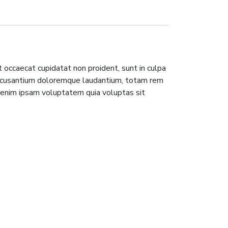
nt occaecat cupidatat non proident, sunt in culpa
m accusantium doloremque laudantium, totam rem
o enim ipsam voluptatem quia voluptas sit