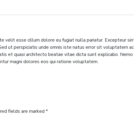
te velit esse cillum dolore eu fugiat nulla pariatur. Excepteur si
m. Sed ut perspiciatis unde omnis iste natus error sit voluptate
tatis et quasi architecto beatae vitae dicta sunt explicabo. Nem
untur magni dolores eos qui ratione voluptatem.
red fields are marked
*