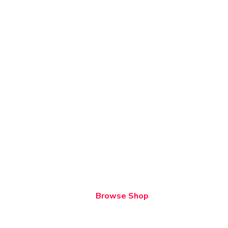
Browse Shop