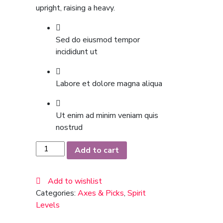
upright, raising a heavy.
Sed do eiusmod tempor
incididunt ut
Labore et dolore magna aliqua
Ut enim ad minim veniam quis
nostrud
Chelsea
Add to cart
Boots
quantity
Add to wishlist
Categories:
Axes & Picks
,
Spirit
Levels