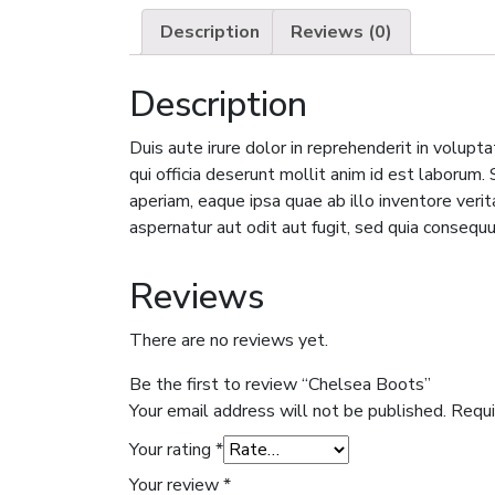
Description
Reviews (0)
Description
Duis aute irure dolor in reprehenderit in volupta
qui officia deserunt mollit anim id est laboru
aperiam, eaque ipsa quae ab illo inventore veri
aspernatur aut odit aut fugit, sed quia consequ
Reviews
There are no reviews yet.
Be the first to review “Chelsea Boots”
Your email address will not be published.
Requi
Your rating
*
Your review
*