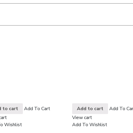
 to cart
Add To Cart
Add to cart
Add To Car
cart
View cart
o Wishlist
Add To Wishlist