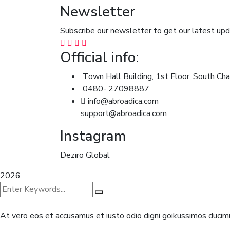
Newsletter
Subscribe our newsletter to get our latest u
Official info:
Town Hall Building, 1st Floor, South Cha
0480- 27098887
info@abroadica.com
support@abroadica.com
Instagram
Deziro Global
2026
At vero eos et accusamus et iusto odio digni goikussimos ducimu