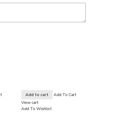
t
Add to cart
Add To Cart
View cart
Add To Wishlist