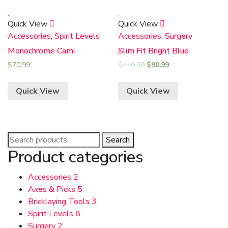
Quick View
Quick View
Accessories
,
Spirit Levels
Accessories
,
Surgery
Monochrome Cami
Slim Fit Bright Blue
$
70.99
$
110.99
$
90.99
Quick View
Quick View
Search
Search
for:
Product categories
Accessories
2
Axes & Picks
5
Bricklaying Tools
3
Spirit Levels
8
Surgery
2