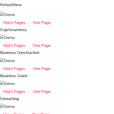
Fintech
New
Multi Pages
One Page
Cryptocurrency
Multi Pages
One Page
Business Construction
Multi Pages
One Page
Business Coach
Multi Pages
One Page
Consulting