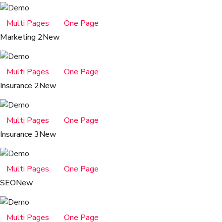
Multi Pages
One Page
Marketing 2
New
Multi Pages
One Page
Insurance 2
New
Multi Pages
One Page
Insurance 3
New
Multi Pages
One Page
SEO
New
Multi Pages
One Page