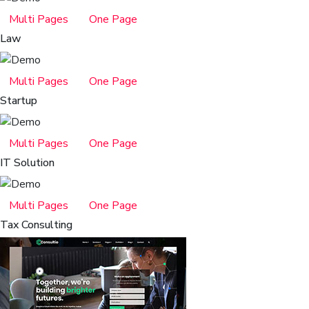
Multi Pages
One Page
Law
Multi Pages
One Page
Startup
Multi Pages
One Page
IT Solution
Multi Pages
One Page
Tax Consulting