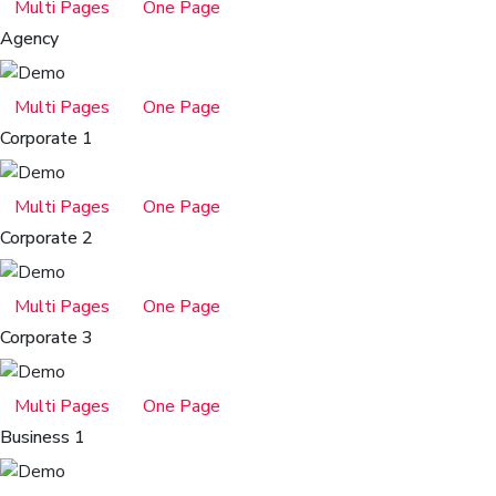
Multi Pages
One Page
Agency
Multi Pages
One Page
Corporate 1
Multi Pages
One Page
Corporate 2
Multi Pages
One Page
Corporate 3
Multi Pages
One Page
Business 1