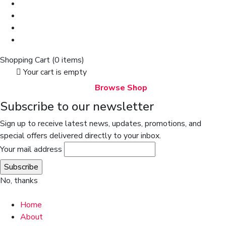
Shopping Cart
(0 items)
Your cart is empty
Browse Shop
Subscribe to our newsletter
Sign up to receive latest news, updates, promotions, and
special offers delivered directly to your inbox.
Your mail address
No, thanks
Home
About