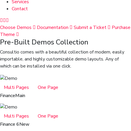
Services
Contact
Choose Demos
Documentation
Submit a Ticket
Purchase
Theme
Pre-Built Demos Collection
Consultio comes with a beautiful collection of modern, easily
importable, and highly customizable demo layouts. Any of
which can be installed via one click.
Multi Pages
One Page
Finance
Main
Multi Pages
One Page
Finance 6
New