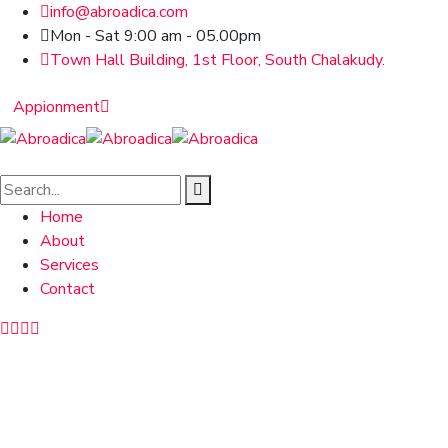
info@abroadica.com
Mon - Sat 9:00 am - 05.00pm
Town Hall Building, 1st Floor, South Chalakudy.
Appionment
Home
About
Services
Contact