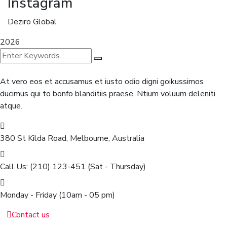
Instagram
Deziro Global
2026
At vero eos et accusamus et iusto odio digni goikussimos
ducimus qui to bonfo blanditiis praese. Ntium voluum deleniti
atque.
380 St Kilda Road,
Melbourne, Australia
Call Us: (210) 123-451
(Sat - Thursday)
Monday - Friday
(10am - 05 pm)
Contact us