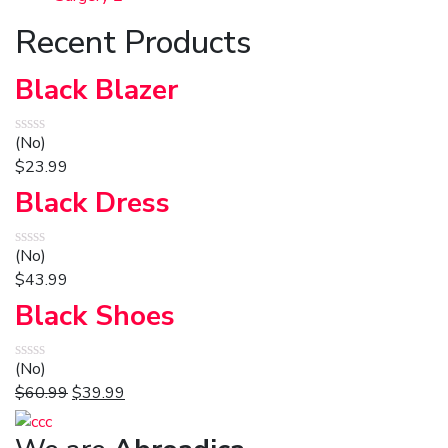
Recent Products
Black Blazer
(No)
$
23.99
Black Dress
(No)
$
43.99
Black Shoes
(No)
$
60.99
$
39.99