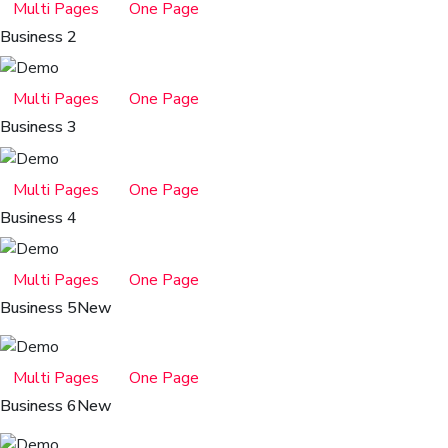
Multi Pages
One Page
Business 2
Multi Pages
One Page
Business 3
Multi Pages
One Page
Business 4
Multi Pages
One Page
Business 5
New
Multi Pages
One Page
Business 6
New