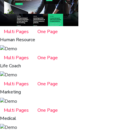
Multi Pages
One Page
Human Resource
Multi Pages
One Page
Life Coach
Multi Pages
One Page
Marketing
Multi Pages
One Page
Medical