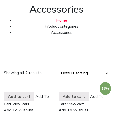
Accessories
Home
Product categories
Accessories
Showing all 2 results
18%
Add to cart
Add To
Add to cart
Add To
Cart
View cart
Cart
View cart
Add To Wishlist
Add To Wishlist