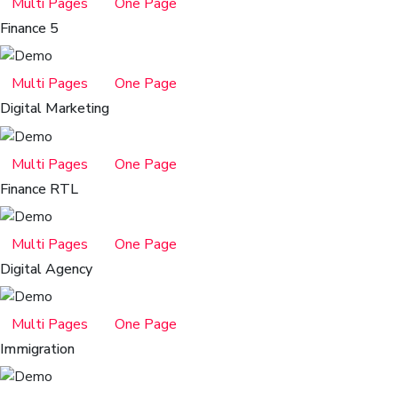
Multi Pages
One Page
Finance 5
Multi Pages
One Page
Digital Marketing
Multi Pages
One Page
Finance RTL
Multi Pages
One Page
Digital Agency
Multi Pages
One Page
Immigration