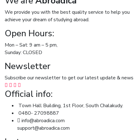
We are
Abroadica
We provide you with the best quality service to help you
achieve your dream of studying abroad.
Open Hours:
Mon – Sat: 9 am – 5 pm,
Sunday: CLOSED
Newsletter
Subscribe our newsletter to get our latest update & news
Official info:
Town Hall Building, 1st Floor, South Chalakudy.
0480- 27098887
info@abroadica.com
support@abroadica.com