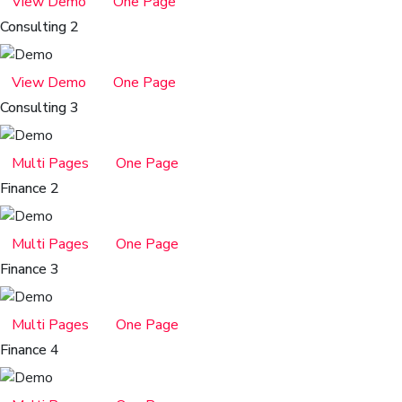
View Demo
One Page
Consulting 2
View Demo
One Page
Consulting 3
Multi Pages
One Page
Finance 2
Multi Pages
One Page
Finance 3
Multi Pages
One Page
Finance 4