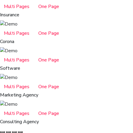
Multi Pages
One Page
Insurance
Multi Pages
One Page
Corona
Multi Pages
One Page
Software
Multi Pages
One Page
Marketing Agency
Multi Pages
One Page
Consulting Agency