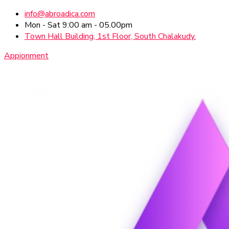
info@abroadica.com
Mon - Sat 9:00 am - 05.00pm
Town Hall Building, 1st Floor, South Chalakudy.
Appionment