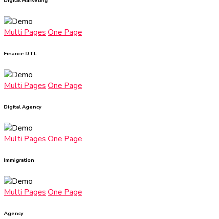
Digital Marketing
Multi Pages
One Page
Finance RTL
Multi Pages
One Page
Digital Agency
Multi Pages
One Page
Immigration
Multi Pages
One Page
Agency