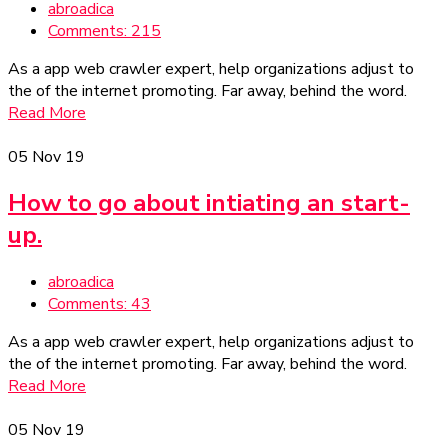
abroadica
Comments: 215
As a app web crawler expert, help organizations adjust to
the of the internet promoting. Far away, behind the word.
Read More
05
Nov 19
How to go about intiating an start-
up.
abroadica
Comments: 43
As a app web crawler expert, help organizations adjust to
the of the internet promoting. Far away, behind the word.
Read More
05
Nov 19