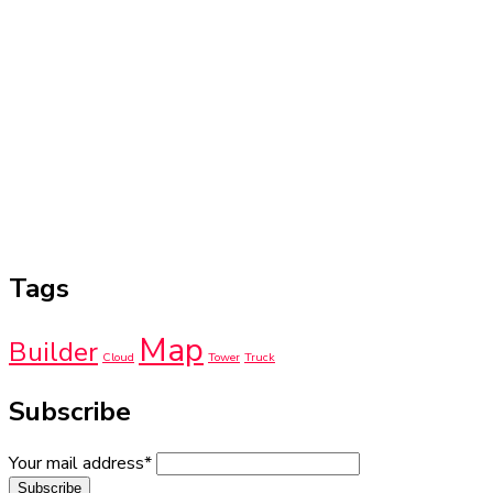
Tags
Map
Builder
Cloud
Tower
Truck
Subscribe
Your mail address*