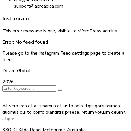
support@abroadica.com
Instagram
This error message is only visible to WordPress admins
Error: No feed found.
Please go to the Instagram Feed settings page to create a
feed.
Deziro Global
2026
At vero eos et accusamus et iusto odio digni goikussimos
ducimus qui to bonfo blanditiis praese. Ntium voluum deleniti
atque.
380 St Kilda Road,
Melbourne, Australia