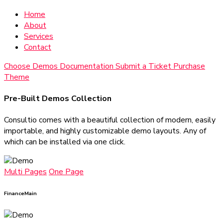
Home
About
Services
Contact
Choose Demos
Documentation
Submit a Ticket
Purchase
Theme
Pre-Built Demos Collection
Consultio comes with a beautiful collection of modern, easily
importable, and highly customizable demo layouts. Any of
which can be installed via one click.
Multi Pages
One Page
Finance
Main