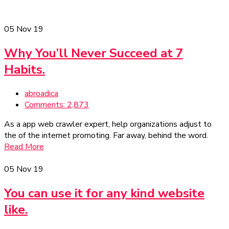
05
Nov 19
Why You’ll Never Succeed at 7
Habits.
abroadica
Comments: 2,873
As a app web crawler expert, help organizations adjust to
the of the internet promoting. Far away, behind the word.
Read More
05
Nov 19
You can use it for any kind website
like.