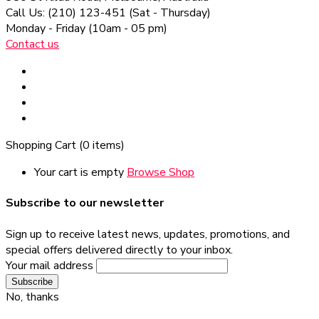
Call Us: (210) 123-451
(Sat - Thursday)
Monday - Friday
(10am - 05 pm)
Contact us
Shopping Cart
(0 items)
Your cart is empty
Browse Shop
Subscribe to our newsletter
Sign up to receive latest news, updates, promotions, and
special offers delivered directly to your inbox.
Your mail address
No, thanks