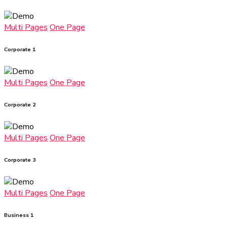
Multi Pages
One Page
Corporate 1
Multi Pages
One Page
Corporate 2
Multi Pages
One Page
Corporate 3
Multi Pages
One Page
Business 1