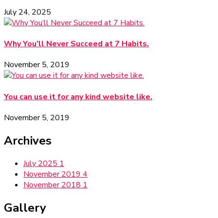
July 24, 2025
Why You’ll Never Succeed at 7 Habits.
November 5, 2019
You can use it for any kind website like.
November 5, 2019
Archives
July 2025
1
November 2019
4
November 2018
1
Gallery