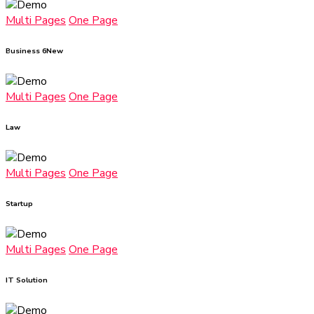
Multi Pages
One Page
Business 6
New
Multi Pages
One Page
Law
Multi Pages
One Page
Startup
Multi Pages
One Page
IT Solution