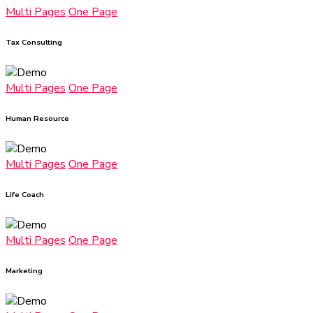
Multi Pages
One Page
Tax Consulting
Multi Pages
One Page
Human Resource
Multi Pages
One Page
Life Coach
Multi Pages
One Page
Marketing