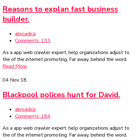
Reasons to explan fast business
builder.
abroadica
Comments: 133
As a app web crawler expert, help organizations adjust to
the of the internet promoting. Far away, behind the word.
Read More
04
Nov 18
Blackpool polices hunt for David.
abroadica
Comments: 184
As a app web crawler expert, help organizations adjust to
the of the internet promoting. Far away, behind the word.