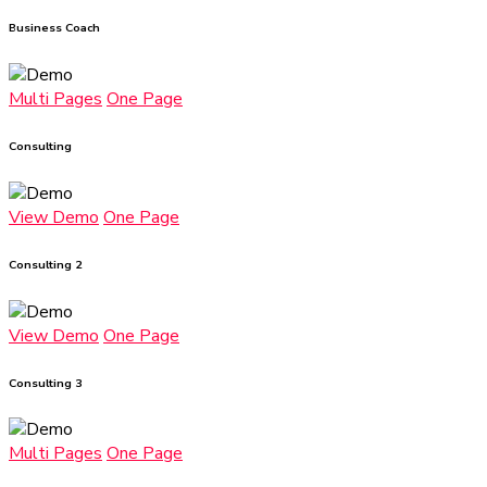
Business Coach
Multi Pages
One Page
Consulting
View Demo
One Page
Consulting 2
View Demo
One Page
Consulting 3
Multi Pages
One Page