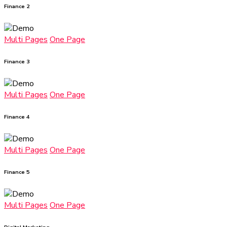
Finance 2
Multi Pages
One Page
Finance 3
Multi Pages
One Page
Finance 4
Multi Pages
One Page
Finance 5
Multi Pages
One Page