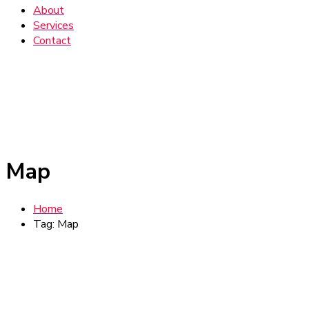
About
Services
Contact
Map
Home
Tag: Map