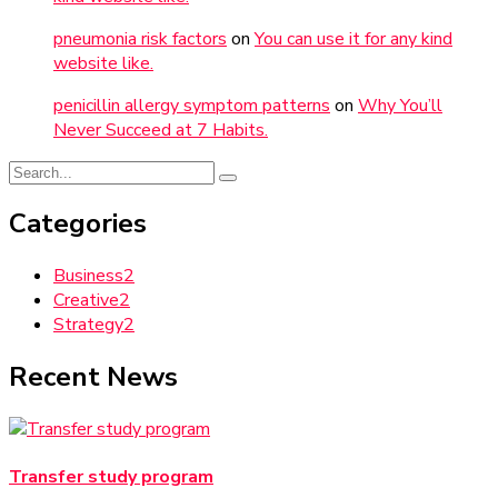
pneumonia risk factors
on
You can use it for any kind
website like.
penicillin allergy symptom patterns
on
Why You’ll
Never Succeed at 7 Habits.
Categories
Business
2
Creative
2
Strategy
2
Recent News
Transfer study program