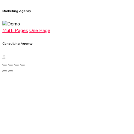
Marketing Agency
Multi Pages
One Page
Consulting Agency
X