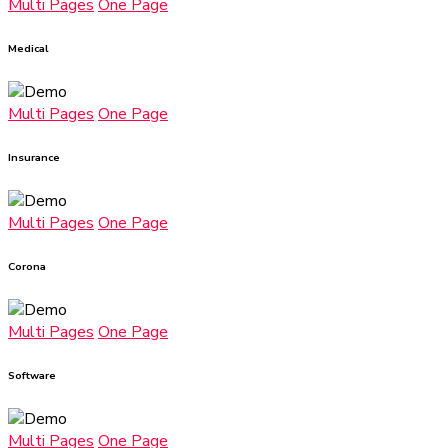
Multi Pages
One Page
Medical
Multi Pages
One Page
Insurance
Multi Pages
One Page
Corona
Multi Pages
One Page
Software
Multi Pages
One Page