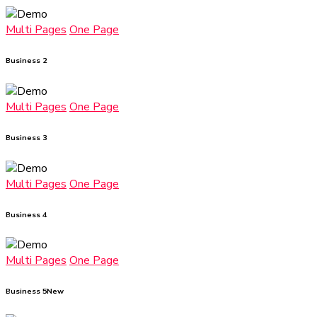
Multi Pages
One Page
Business 2
Multi Pages
One Page
Business 3
Multi Pages
One Page
Business 4
Multi Pages
One Page
Business 5
New