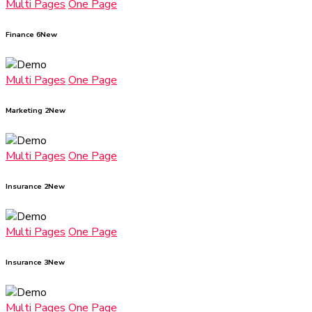
Multi Pages
One Page
Finance 6
New
Multi Pages
One Page
Marketing 2
New
Multi Pages
One Page
Insurance 2
New
Multi Pages
One Page
Insurance 3
New
Multi Pages
One Page