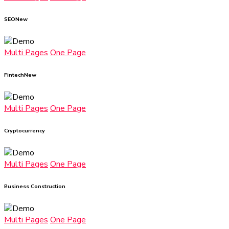
SEO
New
Multi Pages
One Page
Fintech
New
Multi Pages
One Page
Cryptocurrency
Multi Pages
One Page
Business Construction
Multi Pages
One Page