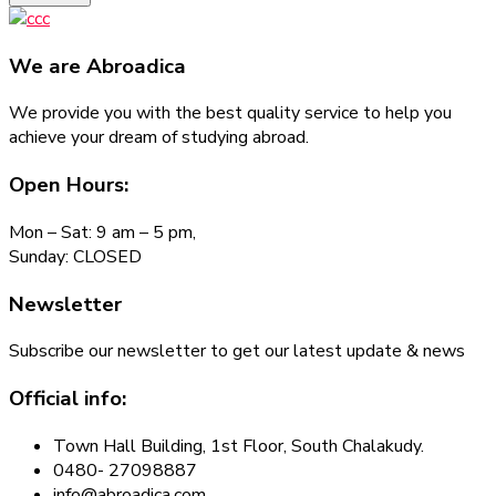
We are
Abroadica
We provide you with the best quality service to help you
achieve your dream of studying abroad.
Open Hours:
Mon – Sat: 9 am – 5 pm,
Sunday: CLOSED
Newsletter
Subscribe our newsletter to get our latest update & news
Official info:
Town Hall Building, 1st Floor, South Chalakudy.
0480- 27098887
info@abroadica.com