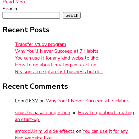
Read More
Search
Search
Recent Posts
Transfer study program
Why You’ll Never Succeed at 7 Habits.
You can use it for any kind website like.
How to go about intiating an start-up.
Reasons to explan fast business builder.
Recent Comments
Leon2632
on
Why You’ll Never Succeed at 7 Habits.
sinusitis nasal congestion
on
How to go about intiating
an start-up.
amoxicillin mild side effects
on
You can use it for any
kind website like.