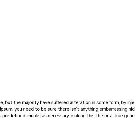
, but the majority have suffered alteration in some form, by in
 Ipsum, you need to be sure there isn’t anything embarrassing hi
predefined chunks as necessary, making this the first true gener