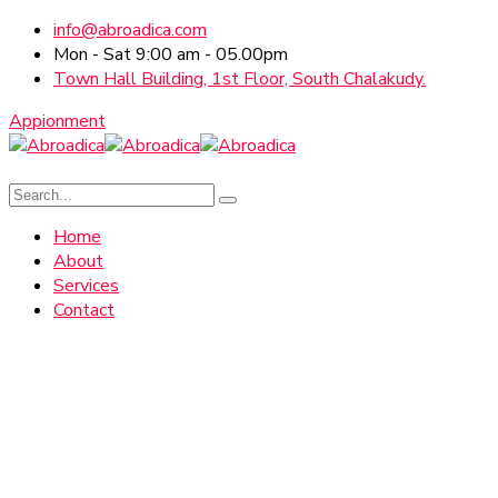
info@abroadica.com
Mon - Sat 9:00 am - 05.00pm
Town Hall Building, 1st Floor, South Chalakudy.
Appionment
Home
About
Services
Contact