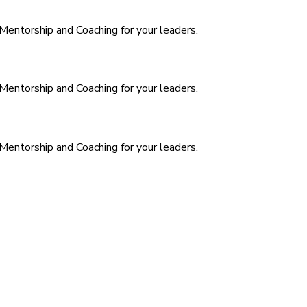
. Mentorship and Coaching for your leaders.
. Mentorship and Coaching for your leaders.
. Mentorship and Coaching for your leaders.