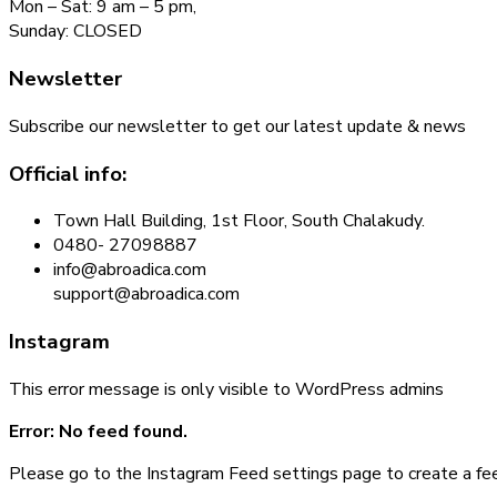
Mon – Sat: 9 am – 5 pm,
Sunday: CLOSED
Newsletter
Subscribe our newsletter to get our latest update & news
Official info:
Town Hall Building, 1st Floor, South Chalakudy.
0480- 27098887
info@abroadica.com
support@abroadica.com
Instagram
This error message is only visible to WordPress admins
Error: No feed found.
Please go to the Instagram Feed settings page to create a fe