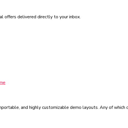
l offers delivered directly to your inbox.
eme
mportable, and highly customizable demo layouts. Any of which ca