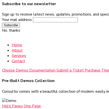
Subscribe to our newsletter
Sign up to receive latest news, updates, promotions, and specia
Your mail address
No, thanks
Home
About
Services
Contact
Choose Demos
Documentation
Submit a Ticket
Purchase Th
Pre-Built Demos Collection
Consultio comes with a beautiful collection of modern, easily i
Multi Pages
One Page