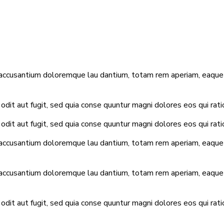
 accusantium doloremque lau dantium, totam rem aperiam, eaque ip
dit aut fugit, sed quia conse quuntur magni dolores eos qui rat
dit aut fugit, sed quia conse quuntur magni dolores eos qui rat
 accusantium doloremque lau dantium, totam rem aperiam, eaque ip
 accusantium doloremque lau dantium, totam rem aperiam, eaque ip
dit aut fugit, sed quia conse quuntur magni dolores eos qui rat