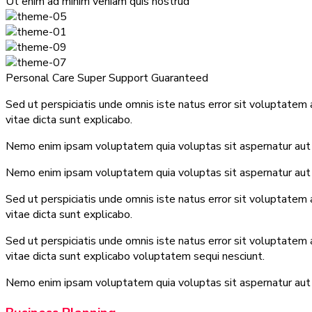
Ut enim ad minim veniam quis nostrud
Personal Care
Super Support
Guaranteed
Sed ut perspiciatis unde omnis iste natus error sit voluptatem
vitae dicta sunt explicabo.
Nemo enim ipsam voluptatem quia voluptas sit aspernatur aut o
Nemo enim ipsam voluptatem quia voluptas sit aspernatur aut o
Sed ut perspiciatis unde omnis iste natus error sit voluptatem
vitae dicta sunt explicabo.
Sed ut perspiciatis unde omnis iste natus error sit voluptatem
vitae dicta sunt explicabo voluptatem sequi nesciunt.
Nemo enim ipsam voluptatem quia voluptas sit aspernatur aut o