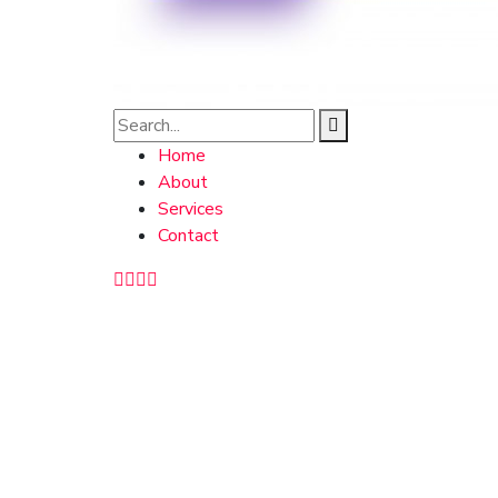
Home
About
Services
Contact