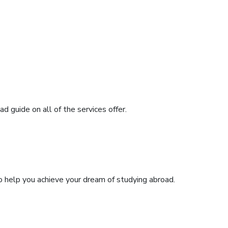
 guide on all of the services offer.
o help you achieve your dream of studying abroad.