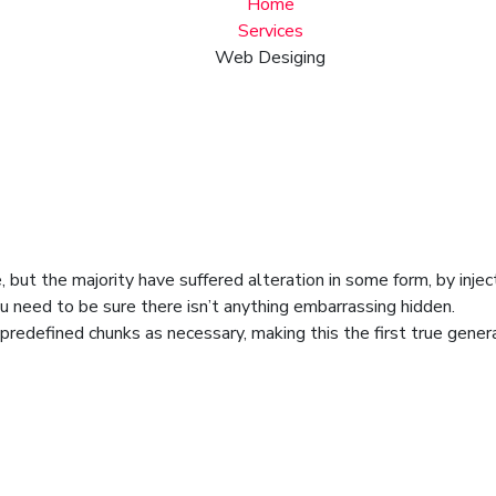
Home
Services
Web Desiging
 but the majority have suffered alteration in some form, by inje
u need to be sure there isn’t anything embarrassing hidden.
redefined chunks as necessary, making this the first true genera