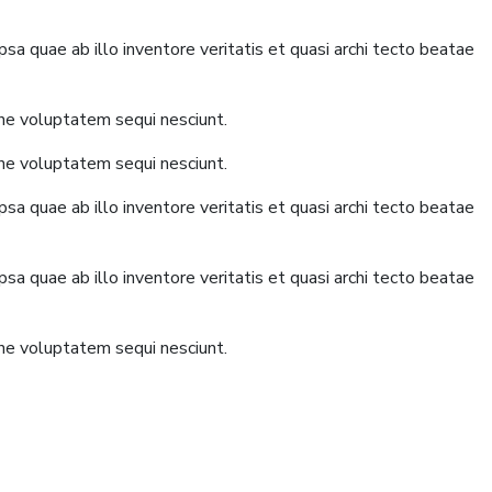
a quae ab illo inventore veritatis et quasi archi tecto beatae
one voluptatem sequi nesciunt.
one voluptatem sequi nesciunt.
a quae ab illo inventore veritatis et quasi archi tecto beatae
a quae ab illo inventore veritatis et quasi archi tecto beatae
one voluptatem sequi nesciunt.