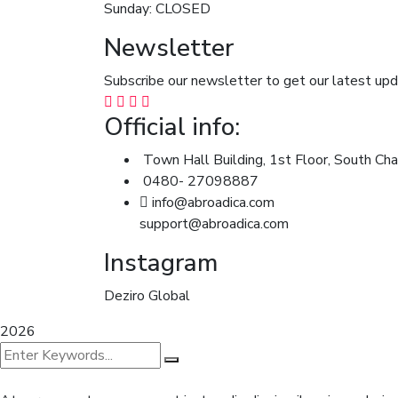
Sunday: CLOSED
Newsletter
Subscribe our newsletter to get our latest u
Official info:
Town Hall Building, 1st Floor, South Cha
0480- 27098887
info@abroadica.com
support@abroadica.com
Instagram
Deziro Global
2026