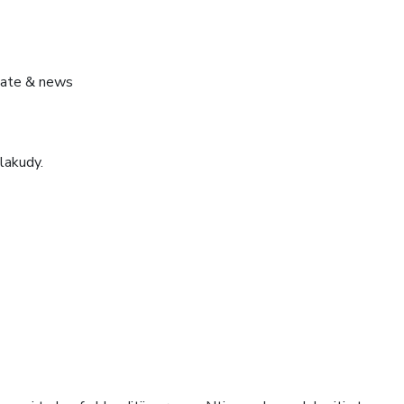
pdate & news
lakudy.