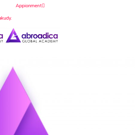
Appionment
akudy.