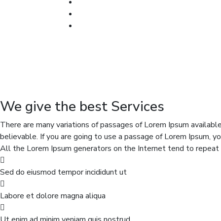
We give the best Services
There are many variations of passages of Lorem Ipsum available,
believable. If you are going to use a passage of Lorem Ipsum, yo
All the Lorem Ipsum generators on the Internet tend to repeat p
Sed do eiusmod tempor incididunt ut
Labore et dolore magna aliqua
Ut enim ad minim veniam quis nostrud