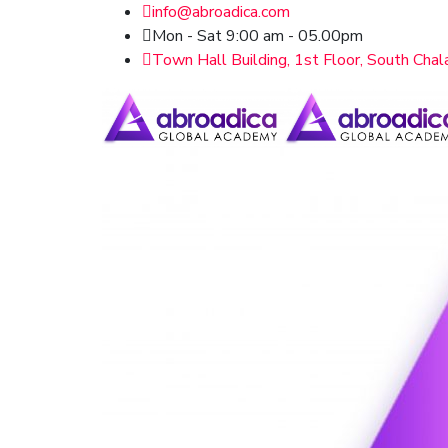
info@abroadica.com
Mon - Sat 9:00 am - 05.00pm
Town Hall Building, 1st Floor, South Chal