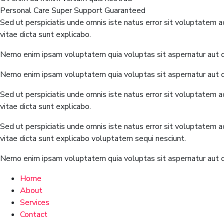
Personal Care
Super Support
Guaranteed
Sed ut perspiciatis unde omnis iste natus error sit voluptatem 
vitae dicta sunt explicabo.
Nemo enim ipsam voluptatem quia voluptas sit aspernatur aut od
Nemo enim ipsam voluptatem quia voluptas sit aspernatur aut od
Sed ut perspiciatis unde omnis iste natus error sit voluptatem 
vitae dicta sunt explicabo.
Sed ut perspiciatis unde omnis iste natus error sit voluptatem 
vitae dicta sunt explicabo voluptatem sequi nesciunt.
Nemo enim ipsam voluptatem quia voluptas sit aspernatur aut od
Home
About
Services
Contact