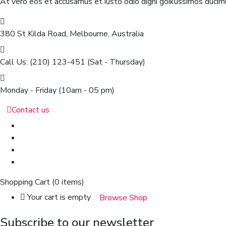
At vero eos et accusamus et iusto odio digni goikussimos ducimu
380 St Kilda Road,
Melbourne, Australia
Call Us: (210) 123-451
(Sat - Thursday)
Monday - Friday
(10am - 05 pm)
Contact us
Shopping Cart
(0 items)
Your cart is empty
Browse Shop
Subscribe to our newsletter