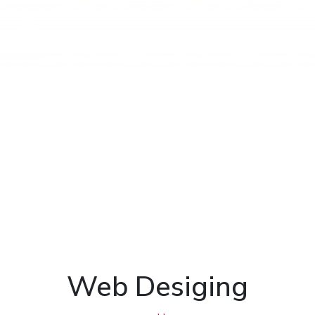
Web Desiging