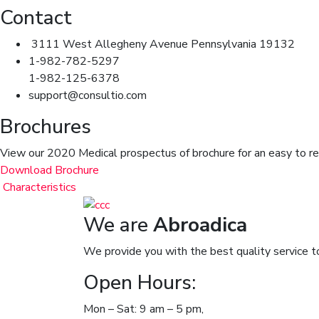
Contact
3111 West Allegheny Avenue Pennsylvania 19132
1-982-782-5297
1-982-125-6378
support@consultio.com
Brochures
View our 2020 Medical prospectus of brochure for an easy to read
Download Brochure
Characteristics
We are
Abroadica
We provide you with the best quality service t
Open Hours:
Mon – Sat: 9 am – 5 pm,