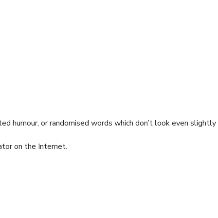
cted humour, or randomised words which don’t look even slightly
tor on the Internet.