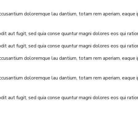
accusantium doloremque lau dantium, totam rem aperiam, eaque ips
it aut fugit, sed quia conse quuntur magni dolores eos qui rati
it aut fugit, sed quia conse quuntur magni dolores eos qui rati
accusantium doloremque lau dantium, totam rem aperiam, eaque ips
accusantium doloremque lau dantium, totam rem aperiam, eaque ips
it aut fugit, sed quia conse quuntur magni dolores eos qui rati