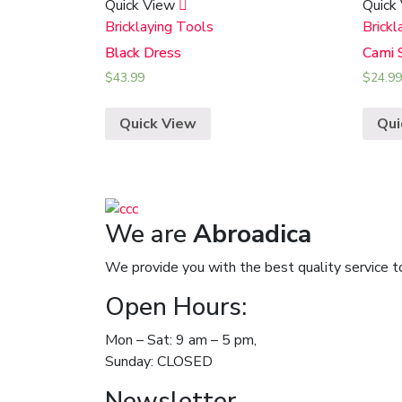
Quick View
Quick
Bricklaying Tools
Brickl
Black Dress
Cami 
$
43.99
$
24.99
Quick View
Qui
We are
Abroadica
We provide you with the best quality service t
Open Hours:
Mon – Sat: 9 am – 5 pm,
Sunday: CLOSED
Newsletter