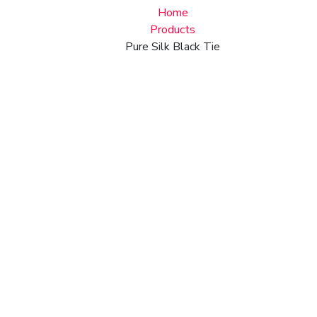
Home
Products
Pure Silk Black Tie