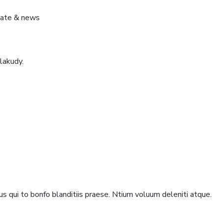
pdate & news
lakudy.
s qui to bonfo blanditiis praese. Ntium voluum deleniti atque.