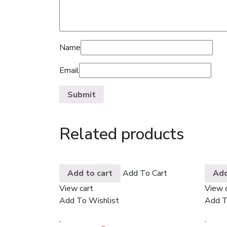
Name
Email
Related products
Add to cart
Add To Cart
Add
View cart
View 
Add To Wishlist
Add T