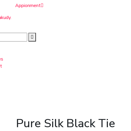
Appionment
akudy.
es
t
Pure Silk Black Tie