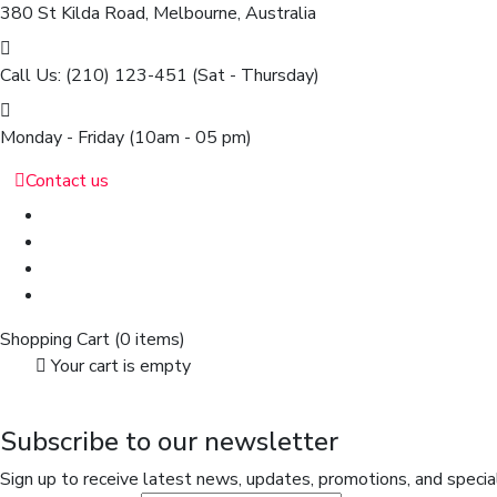
380 St Kilda Road,
Melbourne, Australia
Call Us: (210) 123-451
(Sat - Thursday)
Monday - Friday
(10am - 05 pm)
Contact us
Shopping Cart
(0 items)
Your cart is empty
Subscribe to our newsletter
Sign up to receive latest news, updates, promotions, and special 