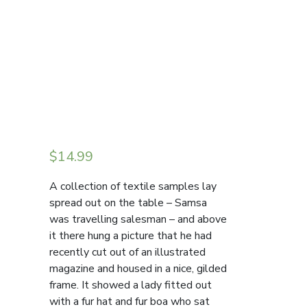
$
14.99
A collection of textile samples lay
spread out on the table – Samsa
was travelling salesman – and above
it there hung a picture that he had
recently cut out of an illustrated
magazine and housed in a nice, gilded
frame. It showed a lady fitted out
with a fur hat and fur boa who sat