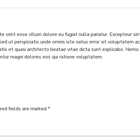
te velit esse cillum dolore eu fugiat nulla pariatur. Excepteur si
m. Sed ut perspiciatis unde omnis iste natus error sit voluptate
tatis et quasi architecto beatae vitae dicta sunt explicabo. Nem
untur magni dolores eos qui ratione voluptatem.
red fields are marked
*