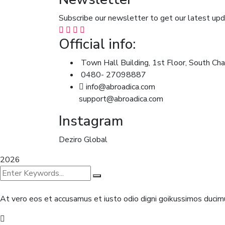
Subscribe our newsletter to get our latest u
Official info:
Town Hall Building, 1st Floor, South Cha
0480- 27098887
info@abroadica.com
support@abroadica.com
Instagram
Deziro Global
2026
At vero eos et accusamus et iusto odio digni goikussimos ducimu