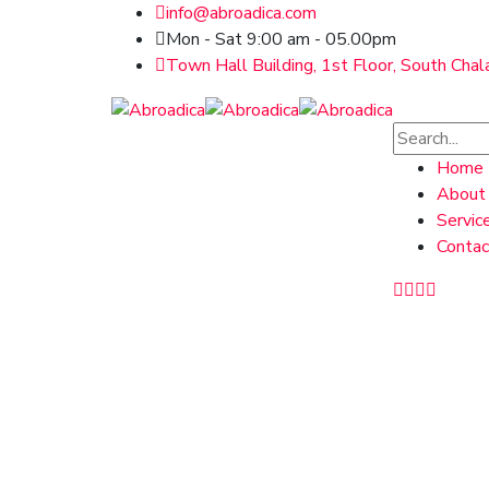
info@abroadica.com
Mon - Sat 9:00 am - 05.00pm
Town Hall Building, 1st Floor, South Chal
Home
About
Servic
Contac