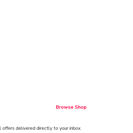
Browse Shop
offers delivered directly to your inbox.