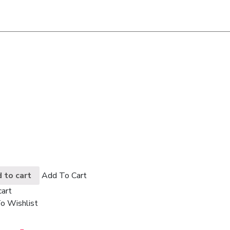
 to cart
Add To Cart
cart
o Wishlist