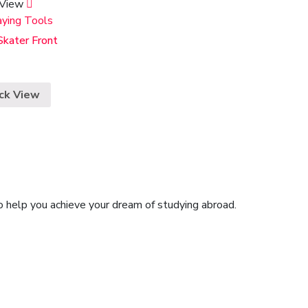
 View
aying Tools
Skater Front
ck View
o help you achieve your dream of studying abroad.