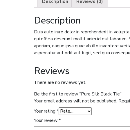
Description
Reviews (0)
Description
Duis aute irure dolor in reprehenderit in volupta
qui officia deserunt mollit anim id est laboru
aperiam, eaque ipsa quae ab illo inventore veri
aspernatur aut odit aut fugit, sed quia consequ
Reviews
There are no reviews yet.
Be the first to review “Pure Silk Black Tie”
Your email address will not be published.
Requi
Your rating
*
Your review
*