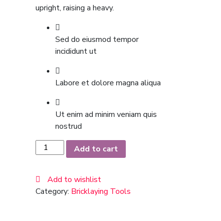
upright, raising a heavy.
Sed do eiusmod tempor
incididunt ut
Labore et dolore magna aliqua
Ut enim ad minim veniam quis
nostrud
Pure
Add to cart
Silk
Black
Add to wishlist
Tie
Category:
Bricklaying Tools
quantity