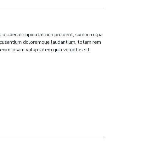
nt occaecat cupidatat non proident, sunt in culpa
m accusantium doloremque laudantium, totam rem
o enim ipsam voluptatem quia voluptas sit