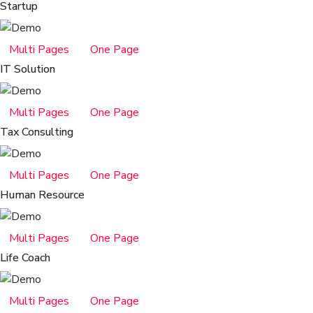
Startup
Multi Pages
One Page
IT Solution
Multi Pages
One Page
Tax Consulting
Multi Pages
One Page
Human Resource
Multi Pages
One Page
Life Coach
Multi Pages
One Page