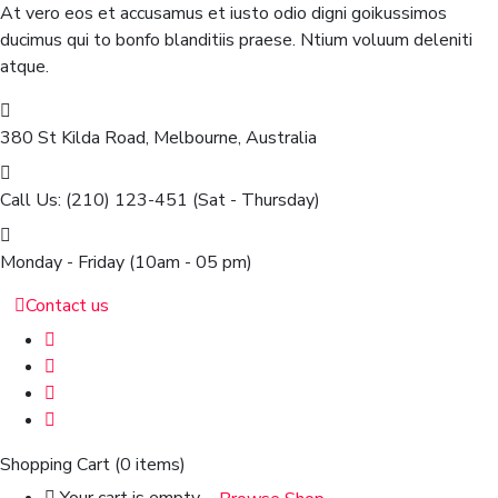
At vero eos et accusamus et iusto odio digni goikussimos
ducimus qui to bonfo blanditiis praese. Ntium voluum deleniti
atque.
380 St Kilda Road,
Melbourne, Australia
Call Us: (210) 123-451
(Sat - Thursday)
Monday - Friday
(10am - 05 pm)
Contact us
Shopping Cart
(0 items)