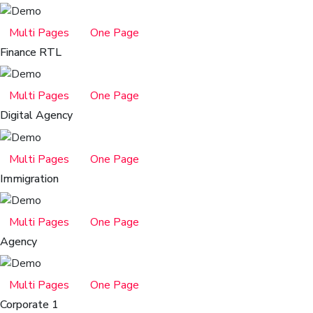
Multi Pages
One Page
Finance RTL
Multi Pages
One Page
Digital Agency
Multi Pages
One Page
Immigration
Multi Pages
One Page
Agency
Multi Pages
One Page
Corporate 1