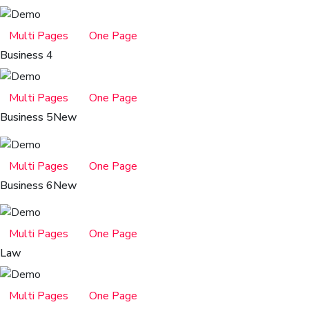
Multi Pages
One Page
Business 4
Multi Pages
One Page
Business 5
New
Multi Pages
One Page
Business 6
New
Multi Pages
One Page
Law
Multi Pages
One Page