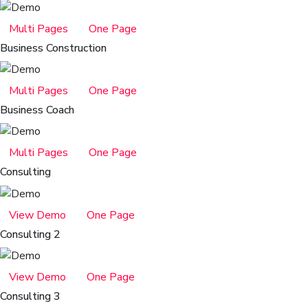
Multi Pages
One Page
Business Construction
Multi Pages
One Page
Business Coach
Multi Pages
One Page
Consulting
View Demo
One Page
Consulting 2
View Demo
One Page
Consulting 3