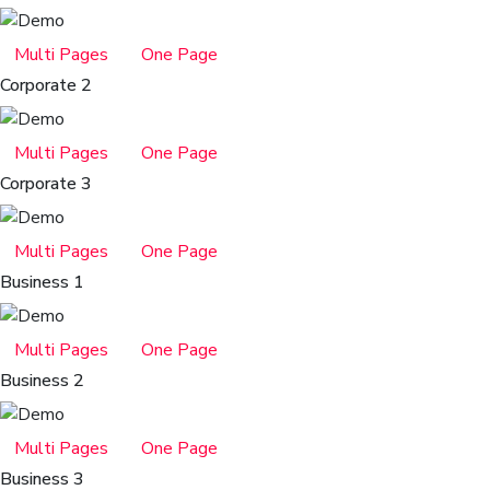
Multi Pages
One Page
Corporate 2
Multi Pages
One Page
Corporate 3
Multi Pages
One Page
Business 1
Multi Pages
One Page
Business 2
Multi Pages
One Page
Business 3