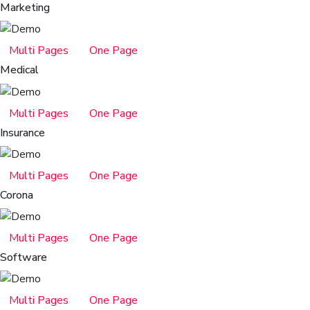
Marketing
Multi Pages
One Page
Medical
Multi Pages
One Page
Insurance
Multi Pages
One Page
Corona
Multi Pages
One Page
Software
Multi Pages
One Page