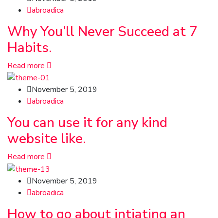
abroadica
Why You’ll Never Succeed at 7
Habits.
Read more
November 5, 2019
abroadica
You can use it for any kind
website like.
Read more
November 5, 2019
abroadica
How to go about intiating an