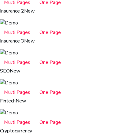
Multi Pages
One Page
Insurance 2
New
Multi Pages
One Page
Insurance 3
New
Multi Pages
One Page
SEO
New
Multi Pages
One Page
Fintech
New
Multi Pages
One Page
Cryptocurrency