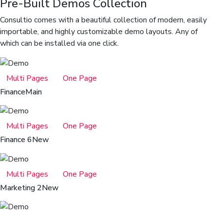
Pre-Built Demos Collection
Consultio comes with a beautiful collection of modern, easily
importable, and highly customizable demo layouts. Any of
which can be installed via one click.
Multi Pages
One Page
Finance
Main
Multi Pages
One Page
Finance 6
New
Multi Pages
One Page
Marketing 2
New