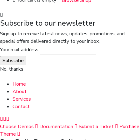
Your cart is empty
Browse Shop
Subscribe to our newsletter
Sign up to receive latest news, updates, promotions, and
special offers delivered directly to your inbox.
Your mail address
No, thanks
Home
About
Services
Contact
Choose Demos
Documentation
Submit a Ticket
Purchase
Theme