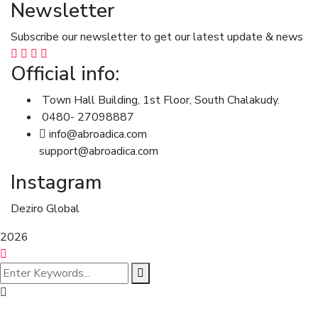
Newsletter
Subscribe our newsletter to get our latest update & news
Official info:
Town Hall Building, 1st Floor, South Chalakudy.
0480- 27098887
info@abroadica.com
support@abroadica.com
Instagram
Deziro Global
2026