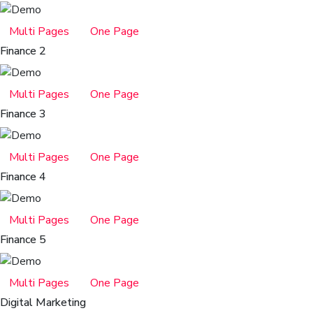
Multi Pages
One Page
Finance 2
Multi Pages
One Page
Finance 3
Multi Pages
One Page
Finance 4
Multi Pages
One Page
Finance 5
Multi Pages
One Page
Digital Marketing