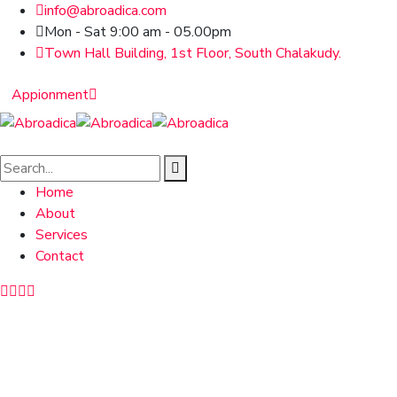
info@abroadica.com
Mon - Sat 9:00 am - 05.00pm
Town Hall Building, 1st Floor, South Chalakudy.
Appionment
Home
About
Services
Contact