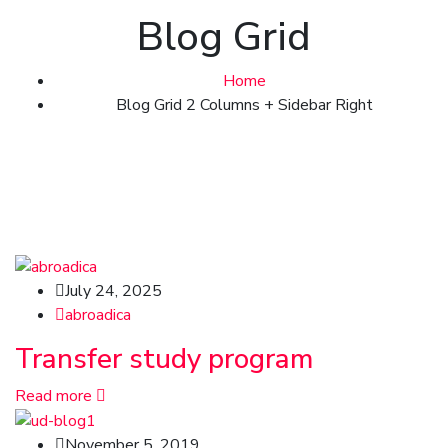
Blog Grid
Home
Blog Grid 2 Columns + Sidebar Right
July 24, 2025
abroadica
Transfer study program
Read more
November 5, 2019