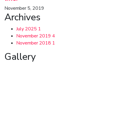
November 5, 2019
Archives
July 2025
1
November 2019
4
November 2018
1
Gallery