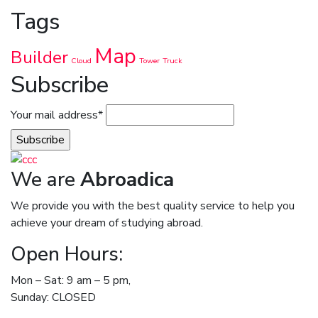
Tags
Map
Builder
Cloud
Tower
Truck
Subscribe
Your mail address*
We are
Abroadica
We provide you with the best quality service to help you
achieve your dream of studying abroad.
Open Hours:
Mon – Sat: 9 am – 5 pm,
Sunday: CLOSED