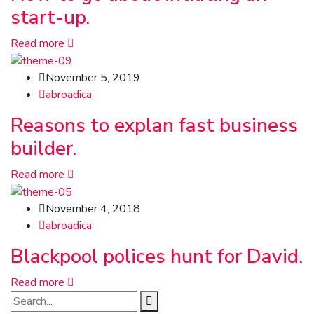
start-up.
Read more
November 5, 2019
abroadica
Reasons to explan fast business
builder.
Read more
November 4, 2018
abroadica
Blackpool polices hunt for David.
Read more