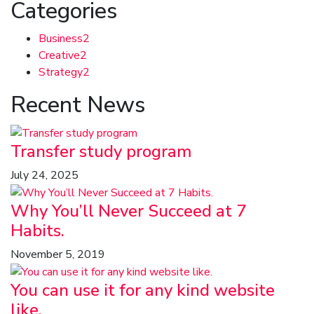
Categories
Business
2
Creative
2
Strategy
2
Recent News
Transfer study program
July 24, 2025
Why You’ll Never Succeed at 7
Habits.
November 5, 2019
You can use it for any kind website
like.