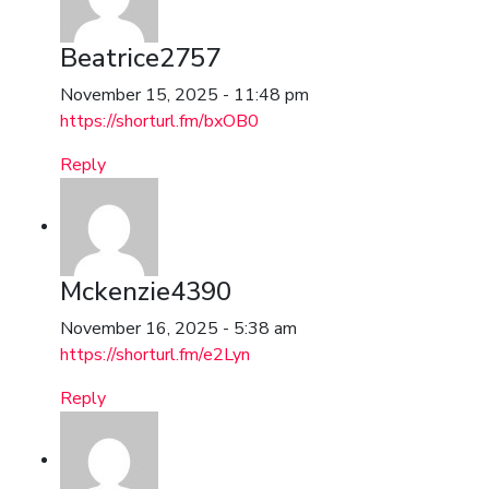
Beatrice2757
November 15, 2025 - 11:48 pm
https://shorturl.fm/bxOB0
Reply
Mckenzie4390
November 16, 2025 - 5:38 am
https://shorturl.fm/e2Lyn
Reply