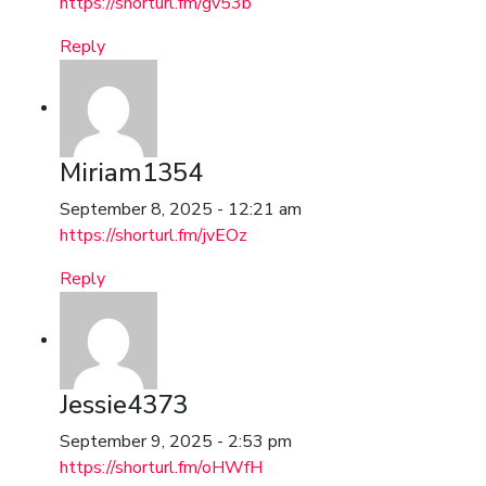
https://shorturl.fm/gv53b
Reply
Miriam1354
September 8, 2025 - 12:21 am
https://shorturl.fm/jvEOz
Reply
Jessie4373
September 9, 2025 - 2:53 pm
https://shorturl.fm/oHWfH