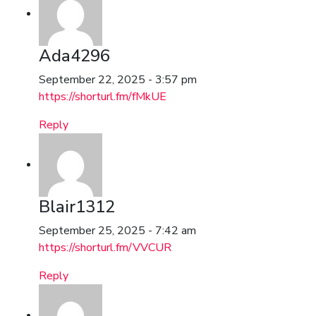
Ada4296
September 22, 2025 - 3:57 pm
https://shorturl.fm/fMkUE
Reply
Blair1312
September 25, 2025 - 7:42 am
https://shorturl.fm/VVCUR
Reply