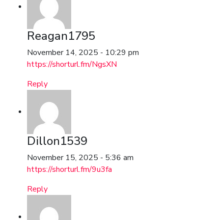
Reagan1795
November 14, 2025 - 10:29 pm
https://shorturl.fm/NgsXN
Reply
Dillon1539
November 15, 2025 - 5:36 am
https://shorturl.fm/9u3fa
Reply