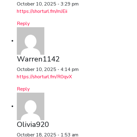
October 10, 2025 - 3:29 pm
https://shorturl.fm/mJEii
Reply
Warren1142
October 10, 2025 - 4:14 pm
https://shorturl.fm/R0qvX
Reply
Olivia920
October 18, 2025 - 1:53 am