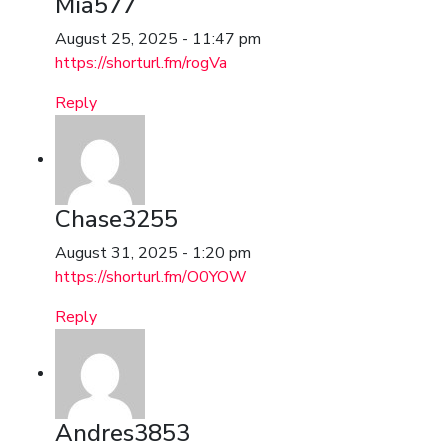
Mia577
August 25, 2025 - 11:47 pm
https://shorturl.fm/rogVa
Reply
Chase3255
August 31, 2025 - 1:20 pm
https://shorturl.fm/O0YOW
Reply
Andres3853