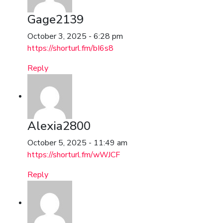
Gage2139
October 3, 2025 - 6:28 pm
https://shorturl.fm/bI6s8
Reply
Alexia2800
October 5, 2025 - 11:49 am
https://shorturl.fm/wWJCF
Reply