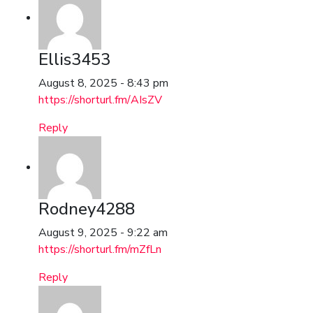
Ellis3453
August 8, 2025 - 8:43 pm
https://shorturl.fm/AIsZV
Reply
Rodney4288
August 9, 2025 - 9:22 am
https://shorturl.fm/mZfLn
Reply