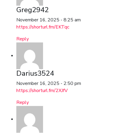
Greg2942
November 16, 2025 - 8:25 am
https://shorturl.fm/EKTqc
Reply
Darius3524
November 16, 2025 - 2:50 pm
https://shorturl.fm/2XJfV
Reply