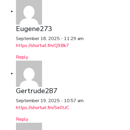
Eugene273
September 18, 2025 - 11:29 am
https://shorturl.fm/Q9Bk7
Reply
Gertrude287
September 19, 2025 - 10:57 am
https://shorturl.fm/Se0UC
Reply