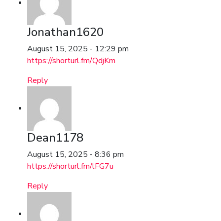
Jonathan1620
August 15, 2025 - 12:29 pm
https://shorturl.fm/QdjKm
Reply
Dean1178
August 15, 2025 - 8:36 pm
https://shorturl.fm/lFG7u
Reply