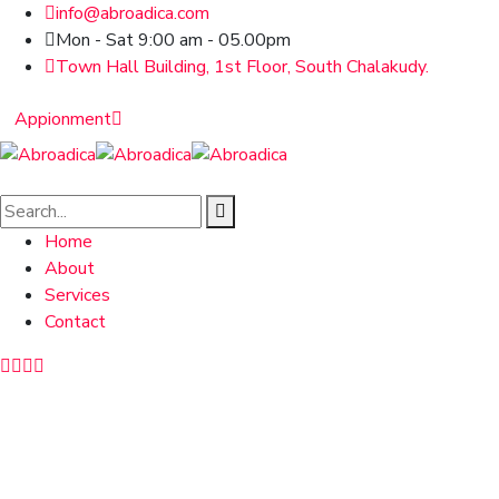
info@abroadica.com
Mon - Sat 9:00 am - 05.00pm
Town Hall Building, 1st Floor, South Chalakudy.
Appionment
Home
About
Services
Contact