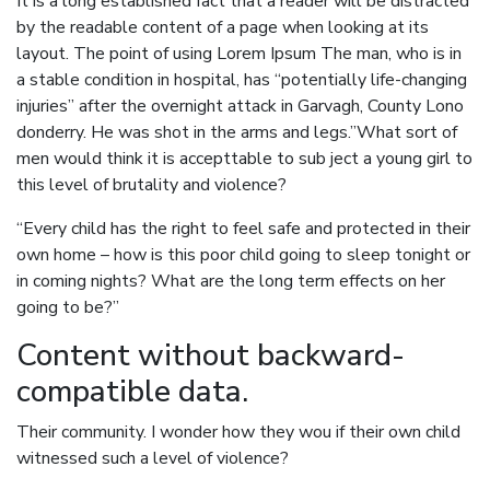
It is a long established fact that a reader will be distracted
by the readable content of a page when looking at its
layout. The point of using Lorem Ipsum The man, who is in
a stable condition in hospital, has “potentially life-changing
injuries” after the overnight attack in Garvagh, County Lono
donderry. He was shot in the arms and legs.”What sort of
men would think it is accepttable to sub ject a young girl to
this level of brutality and violence?
“Every child has the right to feel safe and protected in their
own home – how is this poor child going to sleep tonight or
in coming nights? What are the long term effects on her
going to be?”
Content without backward-
compatible data.
Their community. I wonder how they wou if their own child
witnessed such a level of violence?