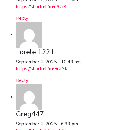
https://shorturl.fm/e6ZiS
Reply
Lorelei1221
September 4, 2025 - 10:49 am
https://shorturl.fm/9rXGK
Reply
Greg447
September 4, 2025 - 6:39 pm