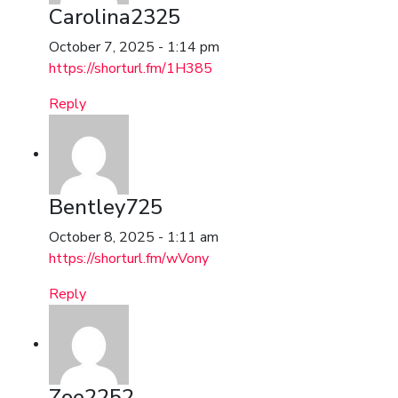
Carolina2325
October 7, 2025 - 1:14 pm
https://shorturl.fm/1H385
Reply
Bentley725
October 8, 2025 - 1:11 am
https://shorturl.fm/wVony
Reply
Zoe2252