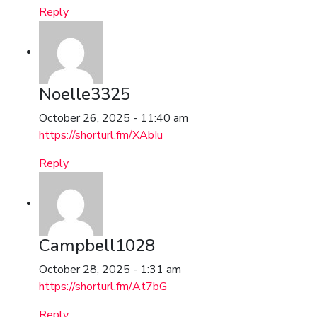
Reply
Noelle3325
October 26, 2025 - 11:40 am
https://shorturl.fm/XAbIu
Reply
Campbell1028
October 28, 2025 - 1:31 am
https://shorturl.fm/At7bG
Reply