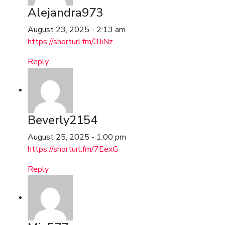
Alejandra973
August 23, 2025 - 2:13 am
https://shorturl.fm/3JiNz
Reply
Beverly2154
August 25, 2025 - 1:00 pm
https://shorturl.fm/7EexG
Reply