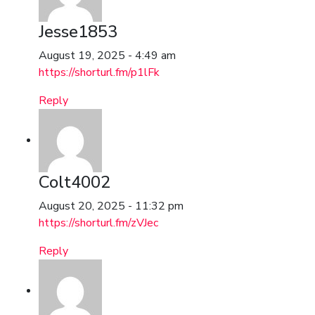
Jesse1853
August 19, 2025 - 4:49 am
https://shorturl.fm/p1lFk
Reply
Colt4002
August 20, 2025 - 11:32 pm
https://shorturl.fm/zVJec
Reply