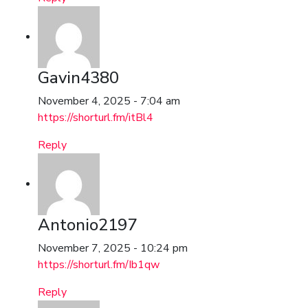
Gavin4380
November 4, 2025 - 7:04 am
https://shorturl.fm/itBl4
Reply
Antonio2197
November 7, 2025 - 10:24 pm
https://shorturl.fm/Ib1qw
Reply