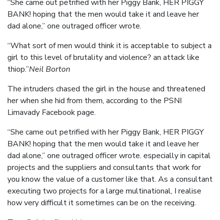
“She came out petrified with her Piggy Bank, HER PIGGY
BANK! hoping that the men would take it and leave her
dad alone,” one outraged officer wrote.
“What sort of men would think it is acceptable to subject a
girl to this level of brutality and violence? an attack like
thiop.”
Neil Borton
The intruders chased the girl in the house and threatened
her when she hid from them, according to the PSNI
Limavady Facebook page.
“She came out petrified with her Piggy Bank, HER PIGGY
BANK! hoping that the men would take it and leave her
dad alone,” one outraged officer wrote. especially in capital
projects and the suppliers and consultants that work for
you know the value of a customer like that. As a consultant
executing two projects for a large multinational, I realise
how very difficult it sometimes can be on the receiving.