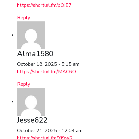
https://shorturl.fm/pOIE7
Reply
Alma1580
October 18, 2025 - 5:15 am
https://shorturl.fm/MAC6O
Reply
Jesse622
October 21, 2025 - 12:04 am
https://shorturl.fm/Yi9wR