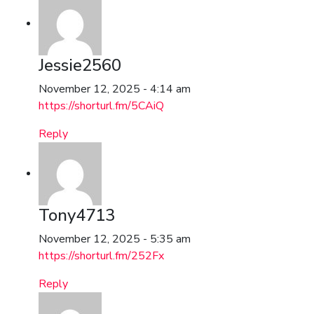
Jessie2560
November 12, 2025 - 4:14 am
https://shorturl.fm/5CAiQ
Reply
Tony4713
November 12, 2025 - 5:35 am
https://shorturl.fm/252Fx
Reply