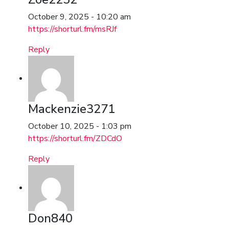
October 9, 2025 - 10:20 am
https://shorturl.fm/msRJf
Reply
Mackenzie3271
October 10, 2025 - 1:03 pm
https://shorturl.fm/ZDCdO
Reply
Don840