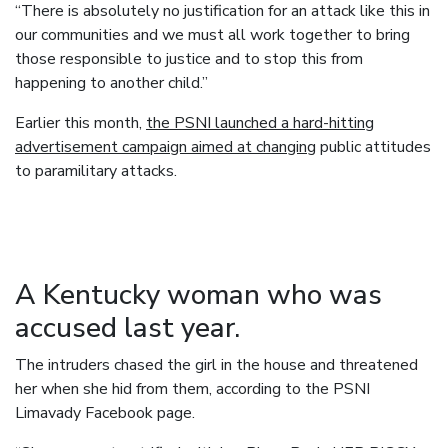
“There is absolutely no justification for an attack like this in
our communities and we must all work together to bring
those responsible to justice and to stop this from
happening to another child.”
Earlier this month,
the PSNI launched a hard-hitting
advertisement campaign aimed at changing
public attitudes
to paramilitary attacks.
A Kentucky woman who was
accused last year.
The intruders chased the girl in the house and threatened
her when she hid from them, according to the PSNI
Limavady Facebook page.