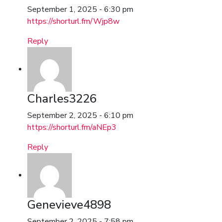
September 1, 2025 - 6:30 pm
https://shorturl.fm/Wjp8w
Reply
Charles3226
September 2, 2025 - 6:10 pm
https://shorturl.fm/aNEp3
Reply
Genevieve4898
September 2, 2025 - 7:58 pm