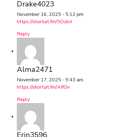
Drake4023
November 16, 2025 - 5:12 pm
https://shorturl.fm/5Dzb4
Reply
Alma2471
November 17, 2025 - 9:43 am
https://shorturl.fm/AIfOv
Reply
Erin3596