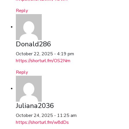
Reply
Donald286
October 22, 2025 - 4:19 pm
https://shorturl.fm/OS2Nm
Reply
Juliana2036
October 24, 2025 - 11:25 am
https://shorturl.fm/w8dDs