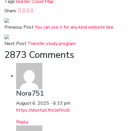
Tags:
Builder
Cloud
Map
Share:
Previous Post
You can use it for any kind website like.
Next Post
Transfer study program
2873 Comments
Nora751
August 6, 2025 - 6:33 pm
https://shorturl.fm/wFmz6
Reply