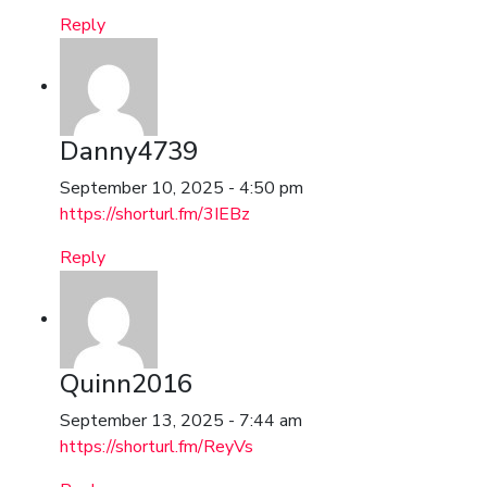
Reply
Danny4739
September 10, 2025 - 4:50 pm
https://shorturl.fm/3IEBz
Reply
Quinn2016
September 13, 2025 - 7:44 am
https://shorturl.fm/ReyVs