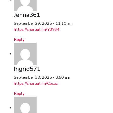
Jenna361
September 29, 2025 - 11:10 am
https://shorturl.fm/Y3Y64
Reply
Ingrid571
September 30, 2025 - 8:50 am
https://shorturl.fm/Cbcuz
Reply