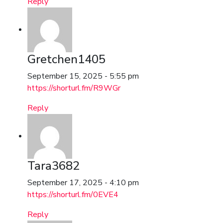
Reply
Gretchen1405
September 15, 2025 - 5:55 pm
https://shorturl.fm/R9WGr
Reply
Tara3682
September 17, 2025 - 4:10 pm
https://shorturl.fm/0EVE4
Reply