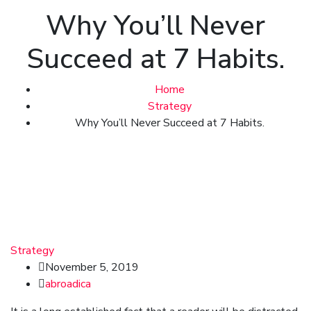
Why You’ll Never
Succeed at 7 Habits.
Home
Strategy
Why You’ll Never Succeed at 7 Habits.
Strategy
November 5, 2019
abroadica