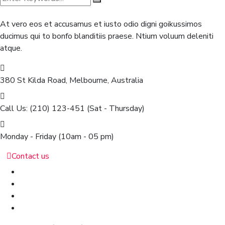
At vero eos et accusamus et iusto odio digni goikussimos
ducimus qui to bonfo blanditiis praese. Ntium voluum deleniti
atque.
380 St Kilda Road,
Melbourne, Australia
Call Us: (210) 123-451
(Sat - Thursday)
Monday - Friday
(10am - 05 pm)
Contact us