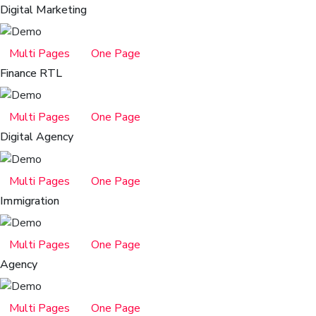
Digital Marketing
Multi Pages
One Page
Finance RTL
Multi Pages
One Page
Digital Agency
Multi Pages
One Page
Immigration
Multi Pages
One Page
Agency
Multi Pages
One Page