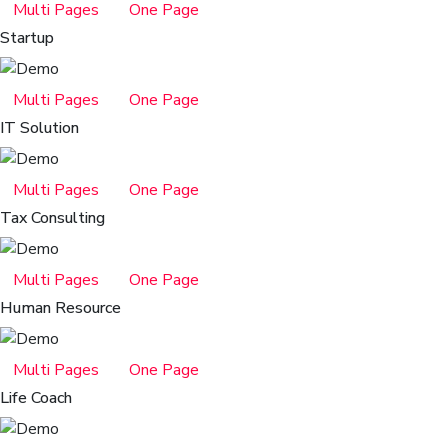
Multi Pages
One Page
Startup
Multi Pages
One Page
IT Solution
Multi Pages
One Page
Tax Consulting
Multi Pages
One Page
Human Resource
Multi Pages
One Page
Life Coach