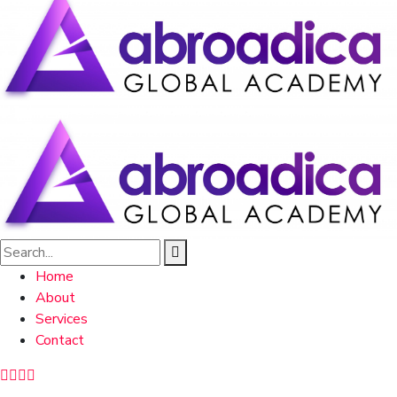
Home
About
Services
Contact