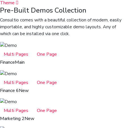
Theme
Pre-Built Demos Collection
Consultio comes with a beautiful collection of modern, easily
importable, and highly customizable demo layouts. Any of
which can be installed via one click.
Multi Pages
One Page
Finance
Main
Multi Pages
One Page
Finance 6
New
Multi Pages
One Page
Marketing 2
New