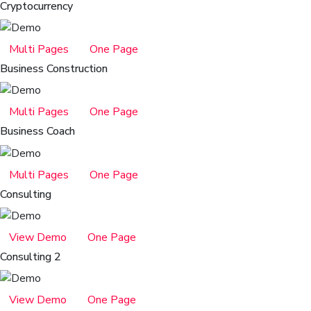
Cryptocurrency
Multi Pages
One Page
Business Construction
Multi Pages
One Page
Business Coach
Multi Pages
One Page
Consulting
View Demo
One Page
Consulting 2
View Demo
One Page