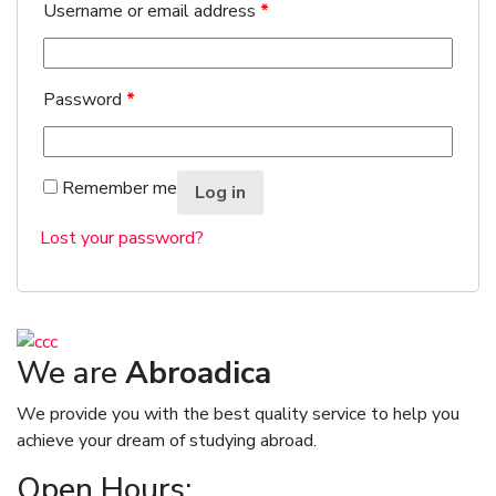
Username or email address
*
Password
*
Remember me
Log in
Lost your password?
We are
Abroadica
We provide you with the best quality service to help you
achieve your dream of studying abroad.
Open Hours: