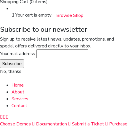
Shopping Cart
(0 items)
Your cart is empty
Browse Shop
Subscribe to our newsletter
Sign up to receive latest news, updates, promotions, and
special offers delivered directly to your inbox.
Your mail address
No, thanks
Home
About
Services
Contact
Choose Demos
Documentation
Submit a Ticket
Purchase