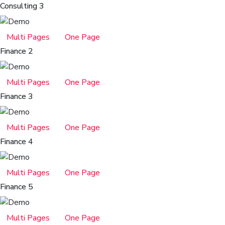
Consulting 3
Multi Pages
One Page
Finance 2
Multi Pages
One Page
Finance 3
Multi Pages
One Page
Finance 4
Multi Pages
One Page
Finance 5
Multi Pages
One Page