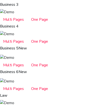
Business 3
Multi Pages
One Page
Business 4
Multi Pages
One Page
Business 5
New
Multi Pages
One Page
Business 6
New
Multi Pages
One Page
Law