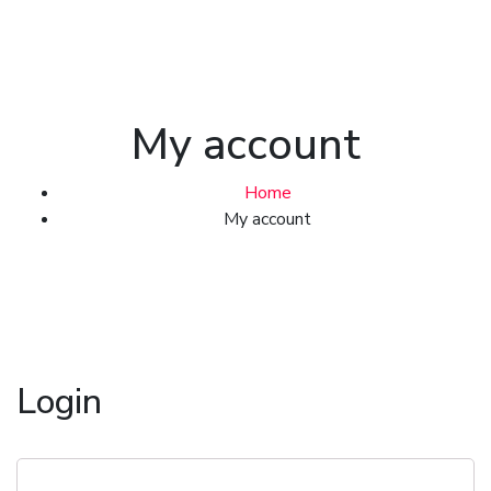
My account
Home
My account
Login