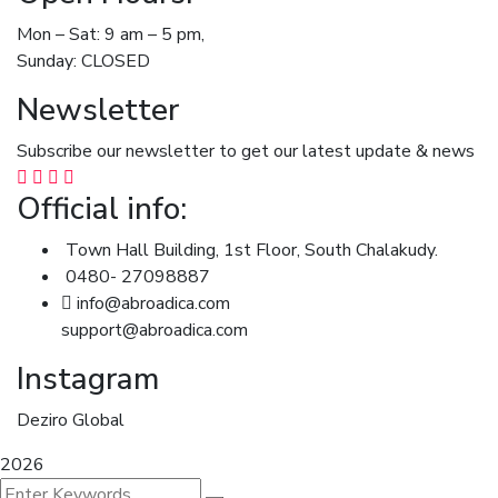
Mon – Sat: 9 am – 5 pm,
Sunday: CLOSED
Newsletter
Subscribe our newsletter to get our latest update & news
Official info:
Town Hall Building, 1st Floor, South Chalakudy.
0480- 27098887
info@abroadica.com
support@abroadica.com
Instagram
Deziro Global
2026