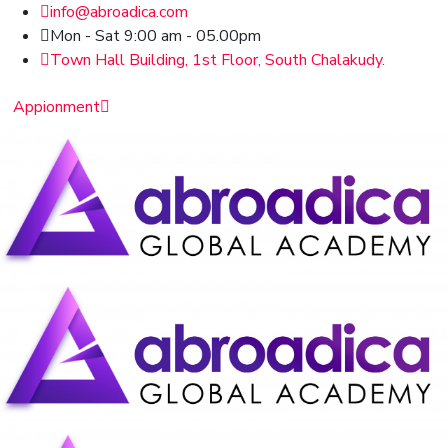
info@abroadica.com
Mon - Sat 9:00 am - 05.00pm
Town Hall Building, 1st Floor, South Chalakudy.
Appionment