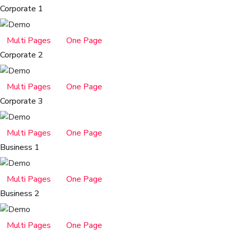
Corporate 1
Multi Pages
One Page
Corporate 2
Multi Pages
One Page
Corporate 3
Multi Pages
One Page
Business 1
Multi Pages
One Page
Business 2
Multi Pages
One Page