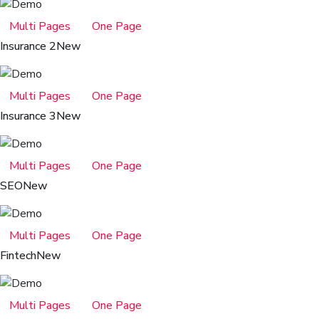
Multi Pages
One Page
Insurance 2
New
Multi Pages
One Page
Insurance 3
New
Multi Pages
One Page
SEO
New
Multi Pages
One Page
Fintech
New
Multi Pages
One Page