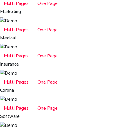
Multi Pages
One Page
Marketing
Multi Pages
One Page
Medical
Multi Pages
One Page
Insurance
Multi Pages
One Page
Corona
Multi Pages
One Page
Software