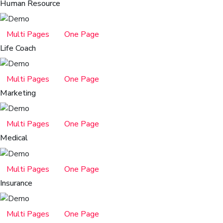
Human Resource
Multi Pages
One Page
Life Coach
Multi Pages
One Page
Marketing
Multi Pages
One Page
Medical
Multi Pages
One Page
Insurance
Multi Pages
One Page