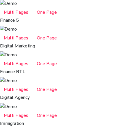
Multi Pages
One Page
Finance 5
Multi Pages
One Page
Digital Marketing
Multi Pages
One Page
Finance RTL
Multi Pages
One Page
Digital Agency
Multi Pages
One Page
Immigration