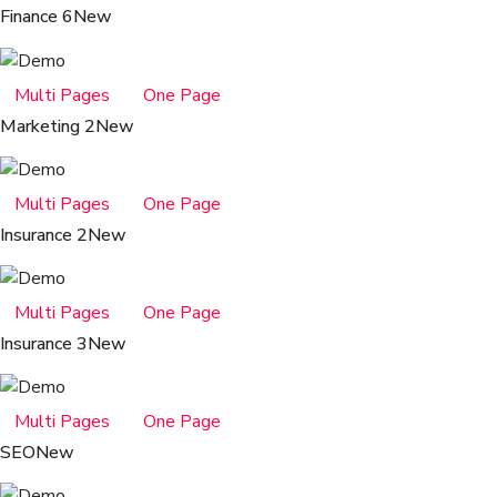
Finance 6
New
Multi Pages
One Page
Marketing 2
New
Multi Pages
One Page
Insurance 2
New
Multi Pages
One Page
Insurance 3
New
Multi Pages
One Page
SEO
New