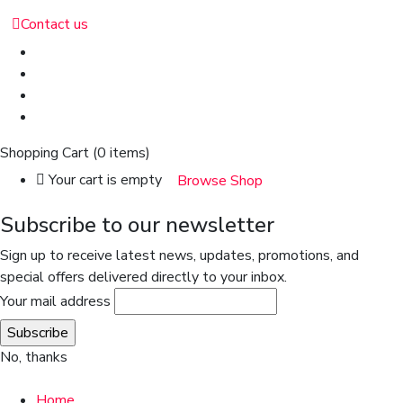
Contact us
Shopping Cart
(0 items)
Your cart is empty
Browse Shop
Subscribe to our newsletter
Sign up to receive latest news, updates, promotions, and
special offers delivered directly to your inbox.
Your mail address
No, thanks
Home