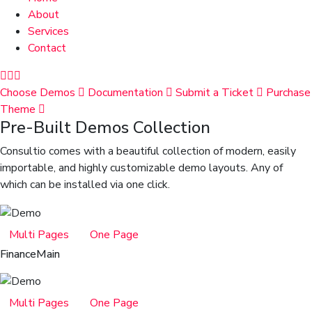
About
Services
Contact
Choose Demos
Documentation
Submit a Ticket
Purchase
Theme
Pre-Built Demos Collection
Consultio comes with a beautiful collection of modern, easily
importable, and highly customizable demo layouts. Any of
which can be installed via one click.
Multi Pages
One Page
Finance
Main
Multi Pages
One Page