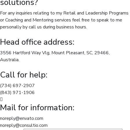
solutions?
For any inquiries relating to my Retail and Leadership Programs
or Coaching and Mentoring services feel free to speak to me
personally by call us during business hours.
Head office address:
3556 Hartford Way Vlg, Mount Pleasant, SC, 29466,
Australia.
Call for help:
(734) 697-2907
(843) 971-1906
Mail for information:
noreply@envato.com
noreply@consultio.com