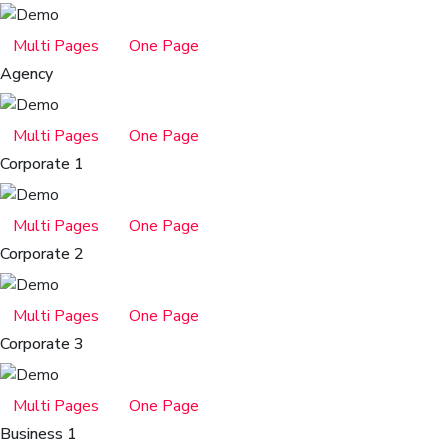
Multi Pages
One Page
Agency
Multi Pages
One Page
Corporate 1
Multi Pages
One Page
Corporate 2
Multi Pages
One Page
Corporate 3
Multi Pages
One Page
Business 1