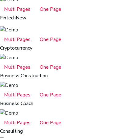
Multi Pages
One Page
Fintech
New
Multi Pages
One Page
Cryptocurrency
Multi Pages
One Page
Business Construction
Multi Pages
One Page
Business Coach
Multi Pages
One Page
Consulting