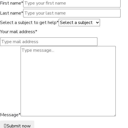
First name*
Last name*
Select a subject to get help*
Your mail address*
Message*
Submit now