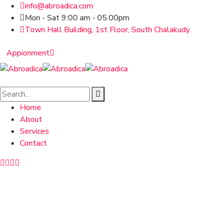
info@abroadica.com
Mon - Sat 9:00 am - 05.00pm
Town Hall Building, 1st Floor, South Chalakudy.
Appionment
Home
About
Services
Contact