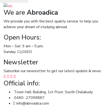
We are
Abroadica
We provide you with the best quality service to help you
achieve your dream of studying abroad.
Open Hours:
Mon – Sat: 9 am – 5 pm,
Sunday: CLOSED
Newsletter
Subscribe our newsletter to get our latest update & news
Official info:
Town Hall Building, 1st Floor, South Chalakudy.
0480- 27098887
info@abroadica.com