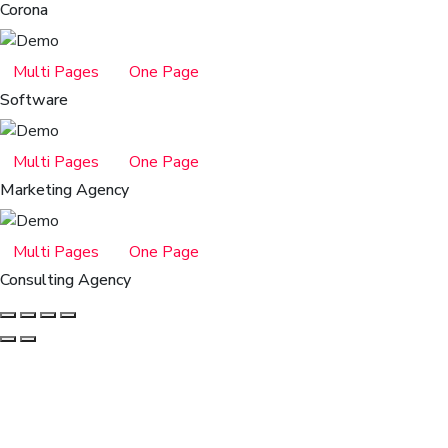
Corona
Multi Pages
One Page
Software
Multi Pages
One Page
Marketing Agency
Multi Pages
One Page
Consulting Agency