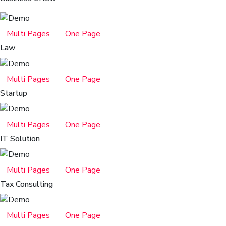
Multi Pages
One Page
Law
Multi Pages
One Page
Startup
Multi Pages
One Page
IT Solution
Multi Pages
One Page
Tax Consulting
Multi Pages
One Page