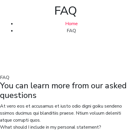
FAQ
Home
FAQ
FAQ
You can learn more from our asked
questions
At vero eos et accusamus et iusto odio digni goiku sendeno
ssimos ducimus qui blanditiis praese. Ntium voluum deleniti
atque corrupti quos.
What should I include in my personal statement?