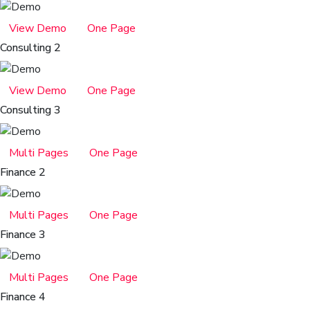
View Demo
One Page
Consulting 2
View Demo
One Page
Consulting 3
Multi Pages
One Page
Finance 2
Multi Pages
One Page
Finance 3
Multi Pages
One Page
Finance 4