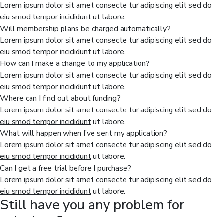
Lorem ipsum dolor sit amet consecte tur adipiscing elit sed do
eiu smod tempor incididunt
ut labore.
Will membership plans be charged automatically?
Lorem ipsum dolor sit amet consecte tur adipiscing elit sed do
eiu smod tempor incididunt
ut labore.
How can I make a change to my application?
Lorem ipsum dolor sit amet consecte tur adipiscing elit sed do
eiu smod tempor incididunt
ut labore.
Where can I find out about funding?
Lorem ipsum dolor sit amet consecte tur adipiscing elit sed do
eiu smod tempor incididunt
ut labore.
What will happen when I’ve sent my application?
Lorem ipsum dolor sit amet consecte tur adipiscing elit sed do
eiu smod tempor incididunt
ut labore.
Can I get a free trial before I purchase?
Lorem ipsum dolor sit amet consecte tur adipiscing elit sed do
eiu smod tempor incididunt
ut labore.
Still have you any problem for