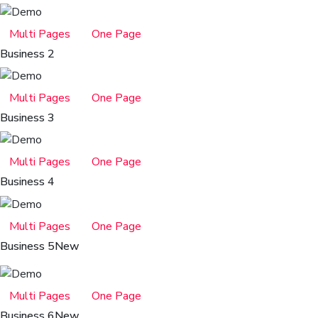
Multi Pages
One Page
Business 2
Multi Pages
One Page
Business 3
Multi Pages
One Page
Business 4
Multi Pages
One Page
Business 5
New
Multi Pages
One Page
Business 6
New