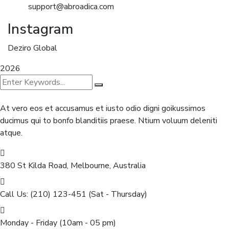
support@abroadica.com
Instagram
Deziro Global
2026
At vero eos et accusamus et iusto odio digni goikussimos
ducimus qui to bonfo blanditiis praese. Ntium voluum deleniti
atque.
380 St Kilda Road,
Melbourne, Australia
Call Us: (210) 123-451
(Sat - Thursday)
Monday - Friday
(10am - 05 pm)