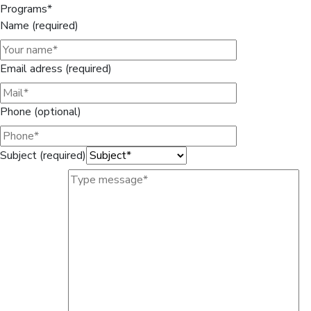
Programs*
Name (required)
Email adress (required)
Phone (optional)
Subject (required)