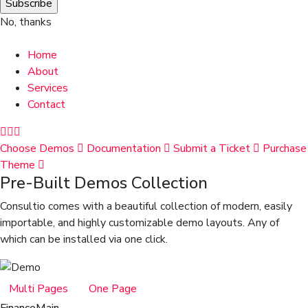
No, thanks
Home
About
Services
Contact
Choose Demos
Documentation
Submit a Ticket
Purchase
Theme
Pre-Built Demos Collection
Consultio comes with a beautiful collection of modern, easily
importable, and highly customizable demo layouts. Any of
which can be installed via one click.
Multi Pages
One Page