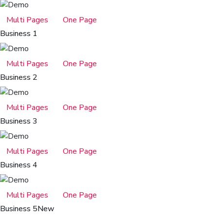
Multi Pages
One Page
Business 1
Multi Pages
One Page
Business 2
Multi Pages
One Page
Business 3
Multi Pages
One Page
Business 4
Multi Pages
One Page
Business 5
New