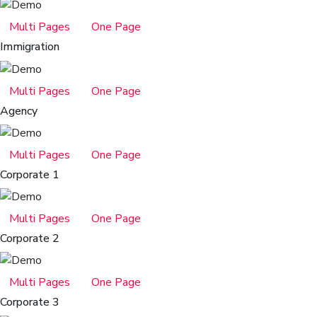
Multi Pages
One Page
Immigration
Multi Pages
One Page
Agency
Multi Pages
One Page
Corporate 1
Multi Pages
One Page
Corporate 2
Multi Pages
One Page
Corporate 3