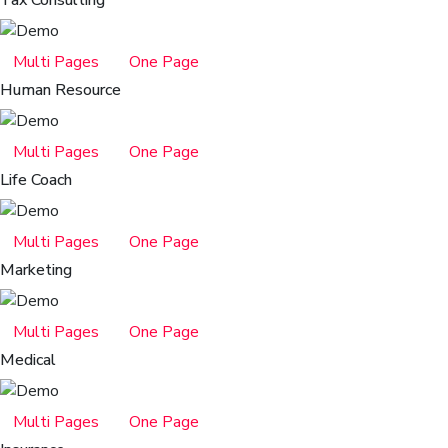
Multi Pages
One Page
Human Resource
Multi Pages
One Page
Life Coach
Multi Pages
One Page
Marketing
Multi Pages
One Page
Medical
Multi Pages
One Page