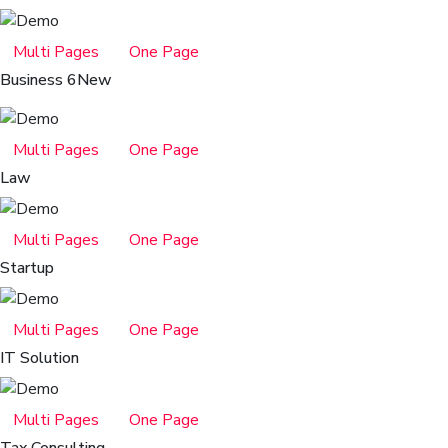
Multi Pages
One Page
Business 6
New
Multi Pages
One Page
Law
Multi Pages
One Page
Startup
Multi Pages
One Page
IT Solution
Multi Pages
One Page
Tax Consulting