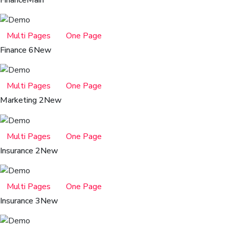
Finance
Main
Multi Pages
One Page
Finance 6
New
Multi Pages
One Page
Marketing 2
New
Multi Pages
One Page
Insurance 2
New
Multi Pages
One Page
Insurance 3
New