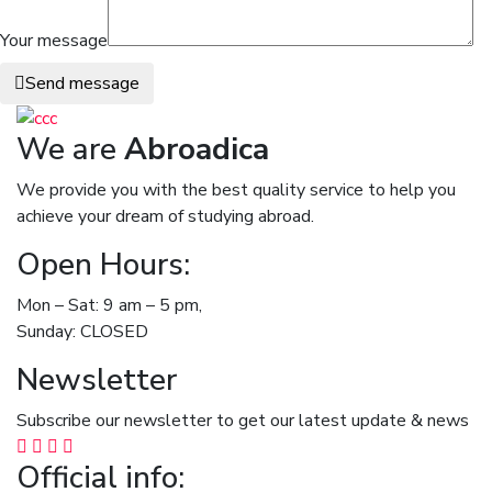
Your message
Send message
We are
Abroadica
We provide you with the best quality service to help you
achieve your dream of studying abroad.
Open Hours:
Mon – Sat: 9 am – 5 pm,
Sunday: CLOSED
Newsletter
Subscribe our newsletter to get our latest update & news
Official info: