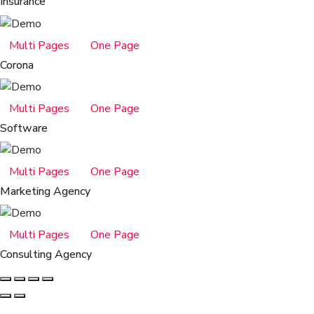
Insurance
Multi Pages
One Page
Corona
Multi Pages
One Page
Software
Multi Pages
One Page
Marketing Agency
Multi Pages
One Page
Consulting Agency