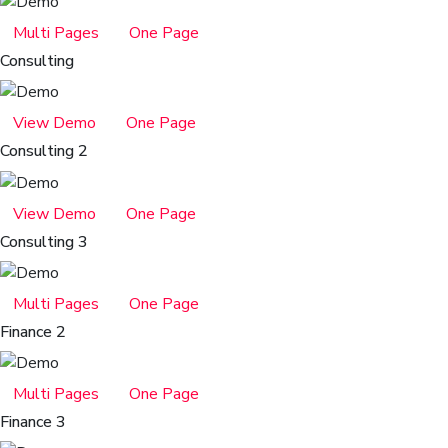
Multi Pages
One Page
Consulting
View Demo
One Page
Consulting 2
View Demo
One Page
Consulting 3
Multi Pages
One Page
Finance 2
Multi Pages
One Page
Finance 3