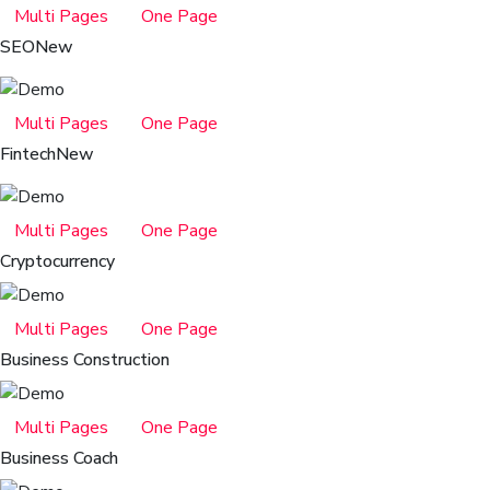
Multi Pages
One Page
SEO
New
Multi Pages
One Page
Fintech
New
Multi Pages
One Page
Cryptocurrency
Multi Pages
One Page
Business Construction
Multi Pages
One Page
Business Coach