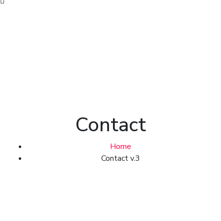
Contact
Home
Contact v.3