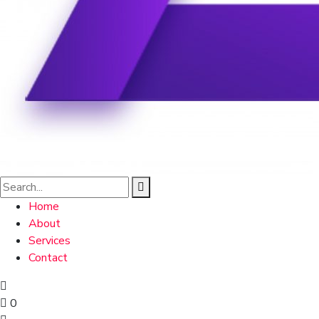
Home
About
Services
Contact
0