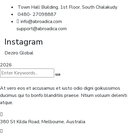
Town Hall Building, 1st Floor, South Chalakudy.
0480- 27098887
info@abroadica.com
support@abroadica.com
Instagram
Deziro Global
2026
At vero eos et accusamus et iusto odio digni goikussimos
ducimus qui to bonfo blanditiis praese. Ntium voluum deleniti
atque.
380 St Kilda Road,
Melbourne, Australia