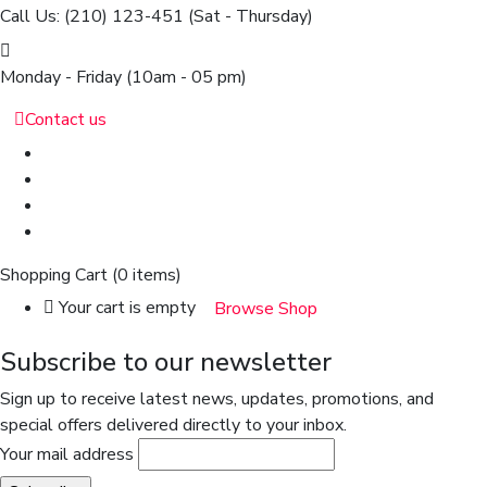
Call Us: (210) 123-451
(Sat - Thursday)
Monday - Friday
(10am - 05 pm)
Contact us
Shopping Cart
(0 items)
Your cart is empty
Browse Shop
Subscribe to our newsletter
Sign up to receive latest news, updates, promotions, and
special offers delivered directly to your inbox.
Your mail address