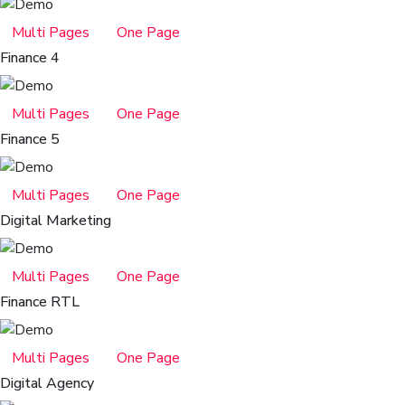
Multi Pages
One Page
Finance 4
Multi Pages
One Page
Finance 5
Multi Pages
One Page
Digital Marketing
Multi Pages
One Page
Finance RTL
Multi Pages
One Page
Digital Agency