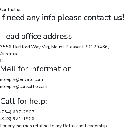
Contact us
If need any info please contact
us!
Head office address:
3556 Hartford Way Vlg, Mount Pleasant, SC, 29466,
Australia.
Mail for information:
noreply@envato.com
noreply@consultio.com
Call for help:
(734) 697-2907
(843) 971-1906
For any inquiries relating to my Retail and Leadership