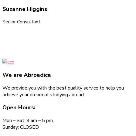
Suzanne Higgins
Senior Consultant
We are
Abroadica
We provide you with the best quality service to help you
achieve your dream of studying abroad.
Open Hours:
Mon – Sat: 9 am – 5 pm,
Sunday: CLOSED