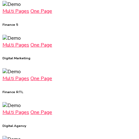
Multi Pages
One Page
Finance 5
Multi Pages
One Page
Digital Marketing
Multi Pages
One Page
Finance RTL
Multi Pages
One Page
Digital Agency