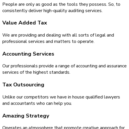
People are only as good as the tools they possess. So, to
consistently deliver high-quality auditing services.
Value Added Tax
We are providing and dealing with all sorts of legal and
professional services and matters to operate.
Accounting Services
Our professionals provide a range of accounting and assurance
services of the highest standards.
Tax Outsourcing
Unlike our competitors we have in house qualified lawyers
and accountants who can help you.
Amazing Strategy
Operates an atmosphere that promote creative approach for