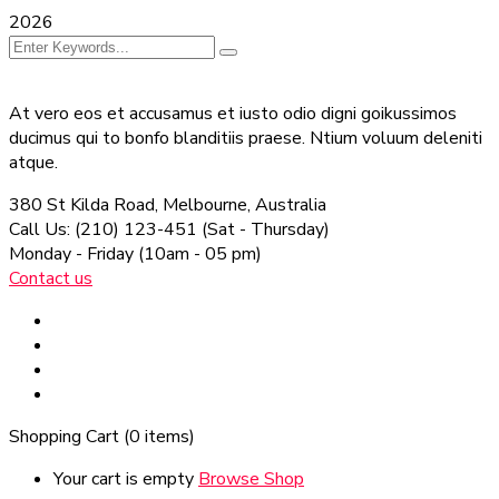
2026
At vero eos et accusamus et iusto odio digni goikussimos
ducimus qui to bonfo blanditiis praese. Ntium voluum deleniti
atque.
380 St Kilda Road,
Melbourne, Australia
Call Us: (210) 123-451
(Sat - Thursday)
Monday - Friday
(10am - 05 pm)
Contact us
Shopping Cart
(0 items)
Your cart is empty
Browse Shop