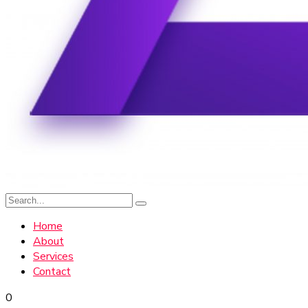
Home
About
Services
Contact
0