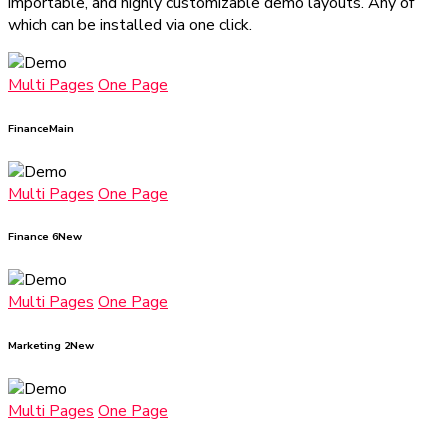
importable, and highly customizable demo layouts. Any of
which can be installed via one click.
Multi Pages
One Page
Finance
Main
Multi Pages
One Page
Finance 6
New
Multi Pages
One Page
Marketing 2
New
Multi Pages
One Page