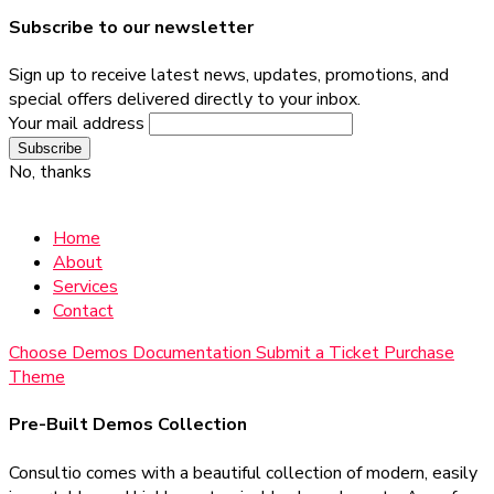
Subscribe to our newsletter
Sign up to receive latest news, updates, promotions, and
special offers delivered directly to your inbox.
Your mail address
No, thanks
Home
About
Services
Contact
Choose Demos
Documentation
Submit a Ticket
Purchase
Theme
Pre-Built Demos Collection
Consultio comes with a beautiful collection of modern, easily