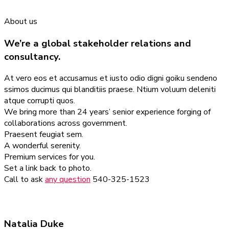
About us
We’re a global stakeholder relations and
consultancy.
At vero eos et accusamus et iusto odio digni goiku sendeno
ssimos ducimus qui blanditiis praese. Ntium voluum deleniti
atque corrupti quos.
We bring more than 24 years’ senior experience forging of
collaborations across government.
Praesent feugiat sem.
A wonderful serenity.
Premium services for you.
Set a link back to photo.
Call to ask
any question
540-325-1523
Natalia Duke