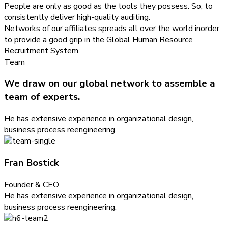
People are only as good as the tools they possess. So, to
consistently deliver high-quality auditing.
Networks of our affiliates spreads all over the world inorder
to provide a good grip in the Global Human Resource
Recruitment System.
Team
We draw on our global network to assemble a
team of experts.
He has extensive experience in organizational design,
business process reengineering.
Fran Bostick
Founder & CEO
He has extensive experience in organizational design,
business process reengineering.