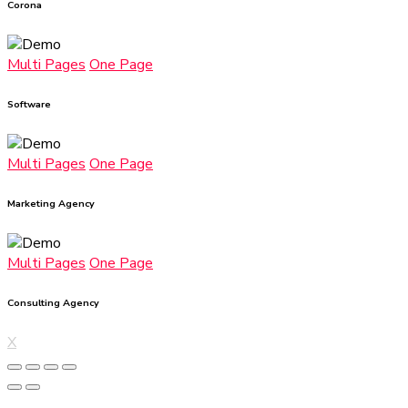
Corona
Multi Pages
One Page
Software
Multi Pages
One Page
Marketing Agency
Multi Pages
One Page
Consulting Agency
X