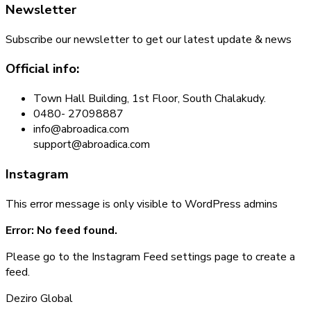
Newsletter
Subscribe our newsletter to get our latest update & news
Official info:
Town Hall Building, 1st Floor, South Chalakudy.
0480- 27098887
info@abroadica.com
support@abroadica.com
Instagram
This error message is only visible to WordPress admins
Error: No feed found.
Please go to the Instagram Feed settings page to create a
feed.
Deziro Global