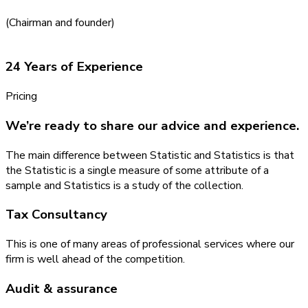
(Chairman and founder)
24 Years of Experience
Pricing
We’re ready to share our advice and experience.
The main difference between Statistic and Statistics is that
the Statistic is a single measure of some attribute of a
sample and Statistics is a study of the collection.
Tax Consultancy
This is one of many areas of professional services where our
firm is well ahead of the competition.
Audit & assurance