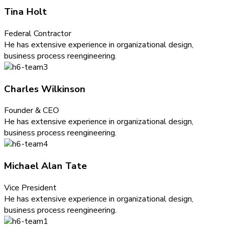
Tina Holt
Federal Contractor
He has extensive experience in organizational design,
business process reengineering.
Charles Wilkinson
Founder & CEO
He has extensive experience in organizational design,
business process reengineering.
Michael Alan Tate
Vice President
He has extensive experience in organizational design,
business process reengineering.