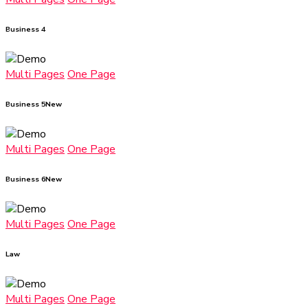
Business 4
Multi Pages
One Page
Business 5
New
Multi Pages
One Page
Business 6
New
Multi Pages
One Page
Law
Multi Pages
One Page