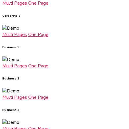
Multi Pages
One Page
Corporate 3
Multi Pages
One Page
Business 1
Multi Pages
One Page
Business 2
Multi Pages
One Page
Business 3
Multi Pages
One Page