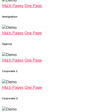
Multi Pages
One Page
Immigration
Multi Pages
One Page
Agency
Multi Pages
One Page
Corporate 1
Multi Pages
One Page
Corporate 2