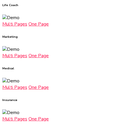
Life Coach
Multi Pages
One Page
Marketing
Multi Pages
One Page
Medical
Multi Pages
One Page
Insurance
Multi Pages
One Page