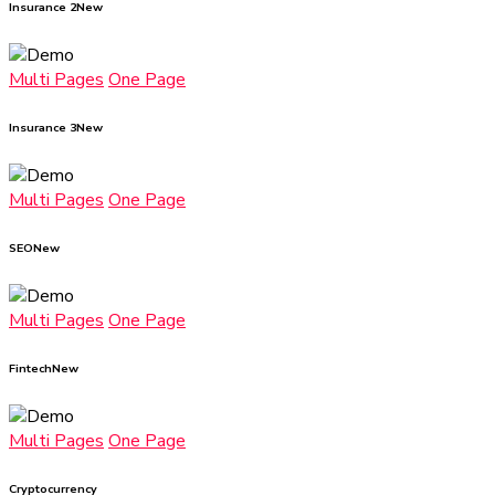
Insurance 2
New
Multi Pages
One Page
Insurance 3
New
Multi Pages
One Page
SEO
New
Multi Pages
One Page
Fintech
New
Multi Pages
One Page
Cryptocurrency