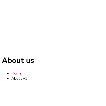
About us
Home
About v.3