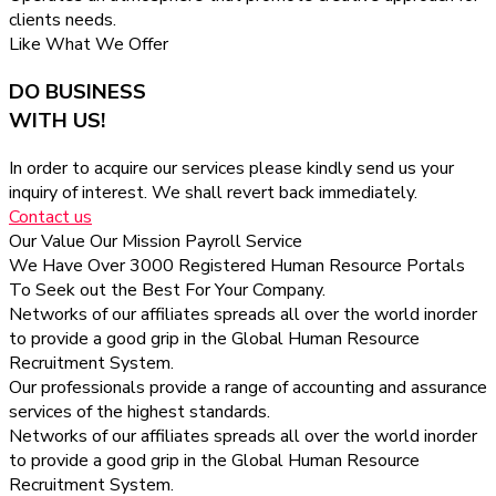
clients needs.
Like What We Offer
DO BUSINESS
WITH US!
In order to acquire our services please kindly send us your
inquiry of interest. We shall revert back immediately.
Contact us
Our Value
Our Mission
Payroll Service
We Have Over 3000 Registered Human Resource Portals
To Seek out the Best For Your Company.
Networks of our affiliates spreads all over the world inorder
to provide a good grip in the Global Human Resource
Recruitment System.
Our professionals provide a range of accounting and assurance
services of the highest standards.
Networks of our affiliates spreads all over the world inorder
to provide a good grip in the Global Human Resource
Recruitment System.