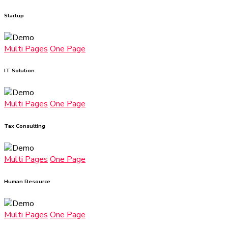
Startup
Multi Pages
One Page
IT Solution
Multi Pages
One Page
Tax Consulting
Multi Pages
One Page
Human Resource
Multi Pages
One Page