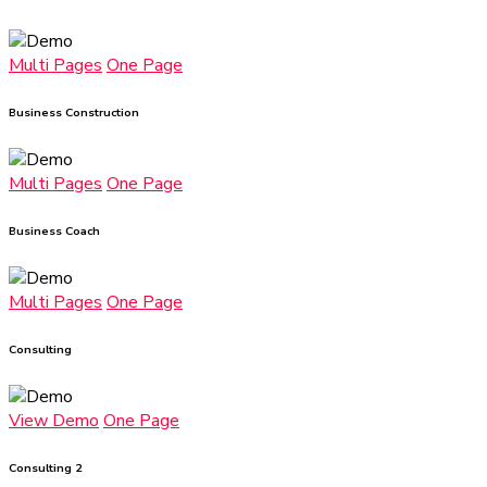
Multi Pages
One Page
Business Construction
Multi Pages
One Page
Business Coach
Multi Pages
One Page
Consulting
View Demo
One Page
Consulting 2