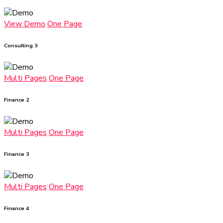
View Demo
One Page
Consulting 3
Multi Pages
One Page
Finance 2
Multi Pages
One Page
Finance 3
Multi Pages
One Page
Finance 4