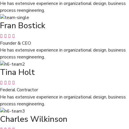
He has extensive experience in organizational design, business
process reengineering.
Fran Bostick
Founder & CEO
He has extensive experience in organizational design, business
process reengineering.
Tina Holt
Federal Contractor
He has extensive experience in organizational design, business
process reengineering.
Charles Wilkinson