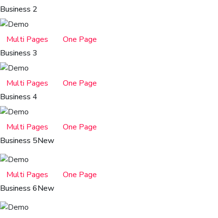
Business 2
Multi Pages
One Page
Business 3
Multi Pages
One Page
Business 4
Multi Pages
One Page
Business 5
New
Multi Pages
One Page
Business 6
New