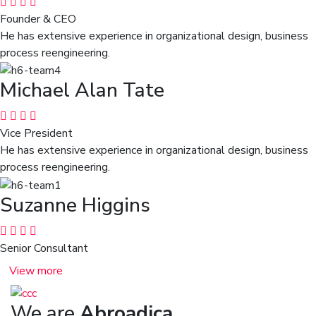
Founder & CEO
He has extensive experience in organizational design, business
process reengineering.
Michael Alan Tate
Vice President
He has extensive experience in organizational design, business
process reengineering.
Suzanne Higgins
Senior Consultant
View more
We are
Abroadica