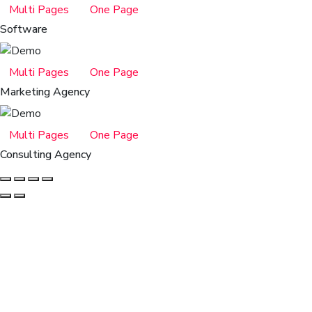
Multi Pages
One Page
Software
Multi Pages
One Page
Marketing Agency
Multi Pages
One Page
Consulting Agency