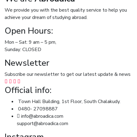
We provide you with the best quality service to help you
achieve your dream of studying abroad.
Open Hours:
Mon – Sat: 9 am – 5 pm,
Sunday: CLOSED
Newsletter
Subscribe our newsletter to get our latest update & news
Official info:
Town Hall Building, 1st Floor, South Chalakudy.
0480- 27098887
info@abroadica.com
support@abroadica.com
Instagram