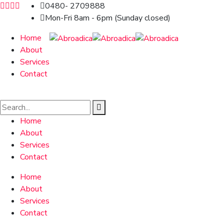
0480- 2709888
Mon-Fri 8am - 6pm (Sunday closed)
Home
About
Services
Contact
Home
About
Services
Contact
Home
About
Services
Contact