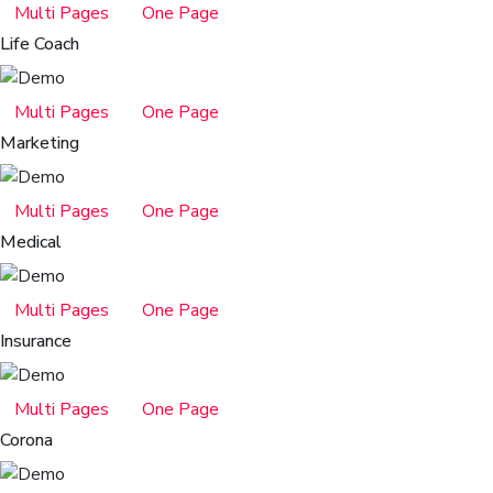
Multi Pages
One Page
Life Coach
Multi Pages
One Page
Marketing
Multi Pages
One Page
Medical
Multi Pages
One Page
Insurance
Multi Pages
One Page
Corona