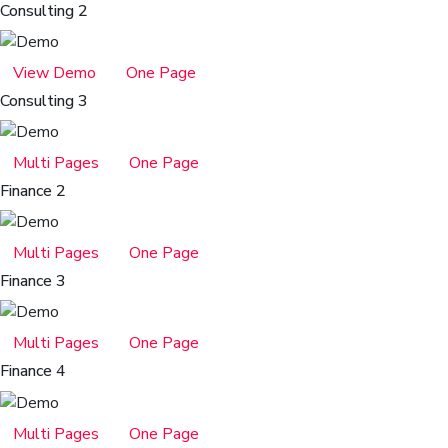
Consulting 2
View Demo
One Page
Consulting 3
Multi Pages
One Page
Finance 2
Multi Pages
One Page
Finance 3
Multi Pages
One Page
Finance 4
Multi Pages
One Page