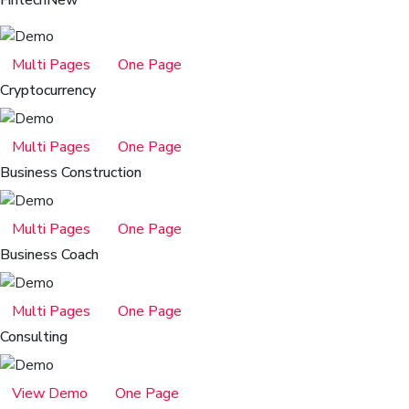
Fintech
New
Multi Pages
One Page
Cryptocurrency
Multi Pages
One Page
Business Construction
Multi Pages
One Page
Business Coach
Multi Pages
One Page
Consulting
View Demo
One Page