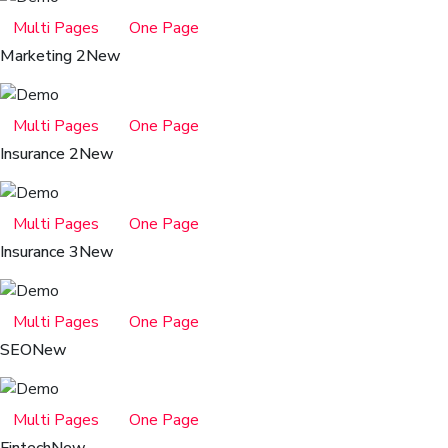
Multi Pages
One Page
Marketing 2
New
Multi Pages
One Page
Insurance 2
New
Multi Pages
One Page
Insurance 3
New
Multi Pages
One Page
SEO
New
Multi Pages
One Page