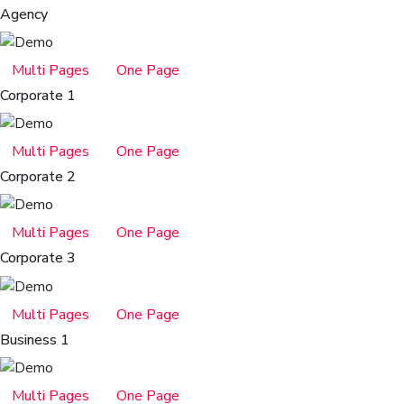
Agency
Multi Pages
One Page
Corporate 1
Multi Pages
One Page
Corporate 2
Multi Pages
One Page
Corporate 3
Multi Pages
One Page
Business 1
Multi Pages
One Page