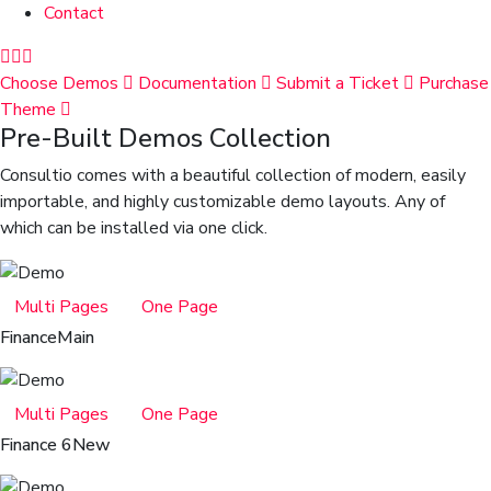
Contact
Choose Demos
Documentation
Submit a Ticket
Purchase
Theme
Pre-Built Demos Collection
Consultio comes with a beautiful collection of modern, easily
importable, and highly customizable demo layouts. Any of
which can be installed via one click.
Multi Pages
One Page
Finance
Main
Multi Pages
One Page
Finance 6
New