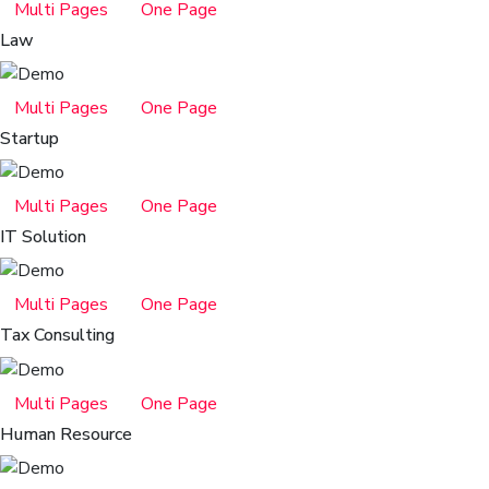
Multi Pages
One Page
Law
Multi Pages
One Page
Startup
Multi Pages
One Page
IT Solution
Multi Pages
One Page
Tax Consulting
Multi Pages
One Page
Human Resource