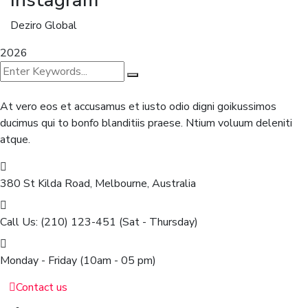
Deziro Global
2026
At vero eos et accusamus et iusto odio digni goikussimos
ducimus qui to bonfo blanditiis praese. Ntium voluum deleniti
atque.
380 St Kilda Road,
Melbourne, Australia
Call Us: (210) 123-451
(Sat - Thursday)
Monday - Friday
(10am - 05 pm)
Contact us