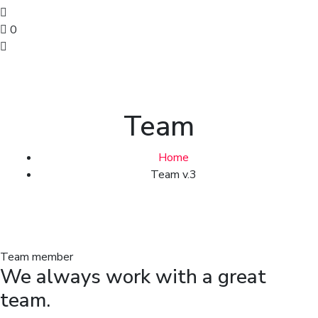
0
Team
Home
Team v.3
Team member
We always work with a great
team.