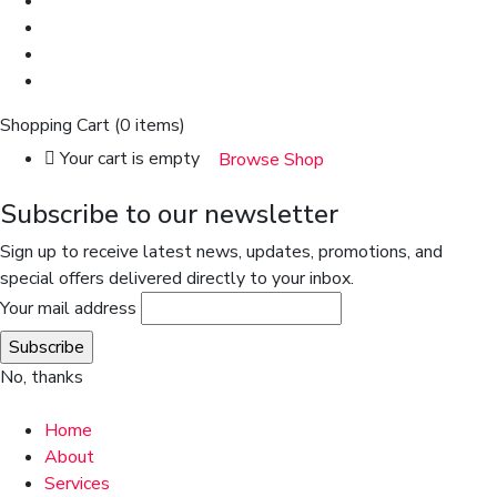
Shopping Cart
(0 items)
Your cart is empty
Browse Shop
Subscribe to our newsletter
Sign up to receive latest news, updates, promotions, and
special offers delivered directly to your inbox.
Your mail address
No, thanks
Home
About
Services