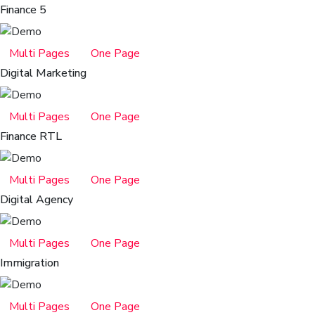
Finance 5
Multi Pages
One Page
Digital Marketing
Multi Pages
One Page
Finance RTL
Multi Pages
One Page
Digital Agency
Multi Pages
One Page
Immigration
Multi Pages
One Page