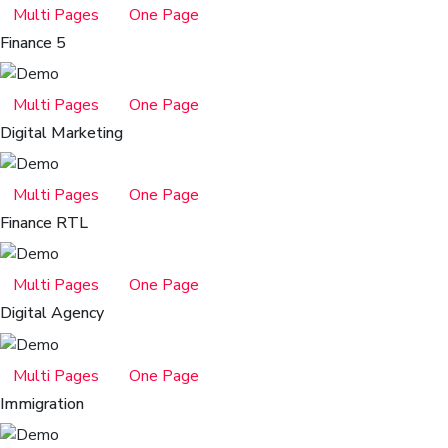
Multi Pages
One Page
Finance 5
Multi Pages
One Page
Digital Marketing
Multi Pages
One Page
Finance RTL
Multi Pages
One Page
Digital Agency
Multi Pages
One Page
Immigration