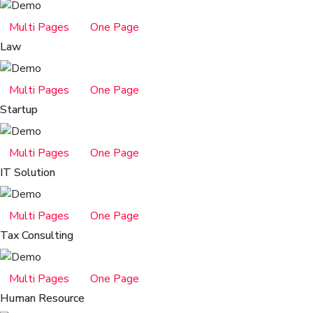
Multi Pages
One Page
Law
Multi Pages
One Page
Startup
Multi Pages
One Page
IT Solution
Multi Pages
One Page
Tax Consulting
Multi Pages
One Page
Human Resource