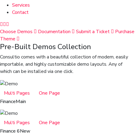
Services
Contact
Choose Demos
Documentation
Submit a Ticket
Purchase
Theme
Pre-Built Demos Collection
Consultio comes with a beautiful collection of modern, easily
importable, and highly customizable demo layouts. Any of
which can be installed via one click.
Multi Pages
One Page
Finance
Main
Multi Pages
One Page
Finance 6
New