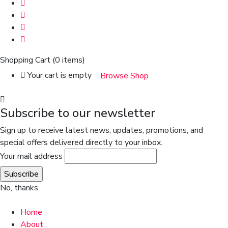
Shopping Cart
(0 items)
Your cart is empty
Browse Shop
Subscribe to our newsletter
Sign up to receive latest news, updates, promotions, and
special offers delivered directly to your inbox.
Your mail address
No, thanks
Home
About