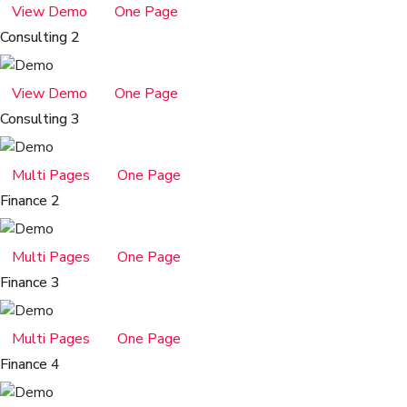
View Demo
One Page
Consulting 2
View Demo
One Page
Consulting 3
Multi Pages
One Page
Finance 2
Multi Pages
One Page
Finance 3
Multi Pages
One Page
Finance 4