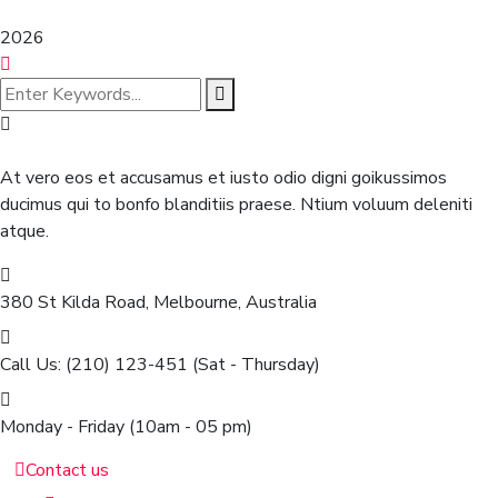
2026
At vero eos et accusamus et iusto odio digni goikussimos
ducimus qui to bonfo blanditiis praese. Ntium voluum deleniti
atque.
380 St Kilda Road,
Melbourne, Australia
Call Us: (210) 123-451
(Sat - Thursday)
Monday - Friday
(10am - 05 pm)
Contact us