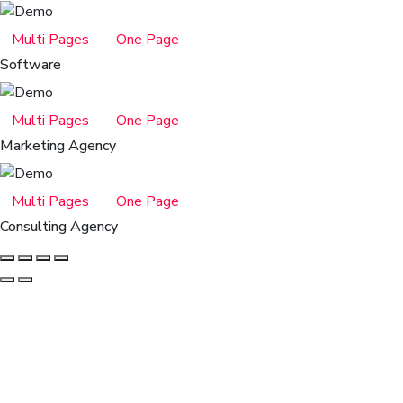
Multi Pages
One Page
Software
Multi Pages
One Page
Marketing Agency
Multi Pages
One Page
Consulting Agency