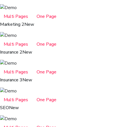
Multi Pages
One Page
Marketing 2
New
Multi Pages
One Page
Insurance 2
New
Multi Pages
One Page
Insurance 3
New
Multi Pages
One Page
SEO
New