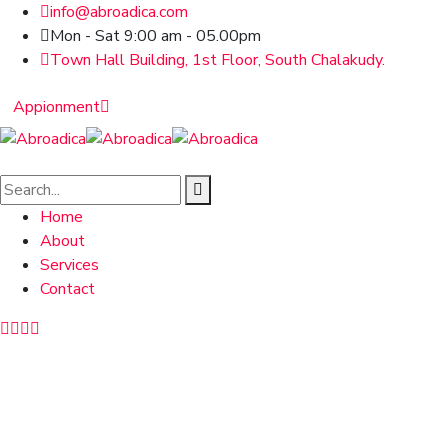
info@abroadica.com
Mon - Sat 9:00 am - 05.00pm
Town Hall Building, 1st Floor, South Chalakudy.
Appionment
Home
About
Services
Contact