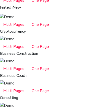
Multi Pages
One Page
Fintech
New
Multi Pages
One Page
Cryptocurrency
Multi Pages
One Page
Business Construction
Multi Pages
One Page
Business Coach
Multi Pages
One Page
Consulting