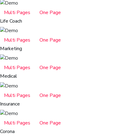
Multi Pages
One Page
Life Coach
Multi Pages
One Page
Marketing
Multi Pages
One Page
Medical
Multi Pages
One Page
Insurance
Multi Pages
One Page
Corona