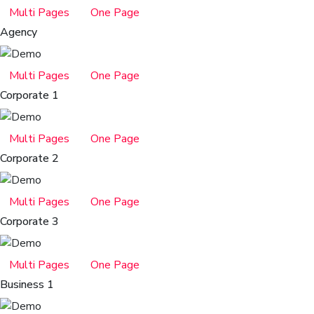
Multi Pages
One Page
Agency
Multi Pages
One Page
Corporate 1
Multi Pages
One Page
Corporate 2
Multi Pages
One Page
Corporate 3
Multi Pages
One Page
Business 1