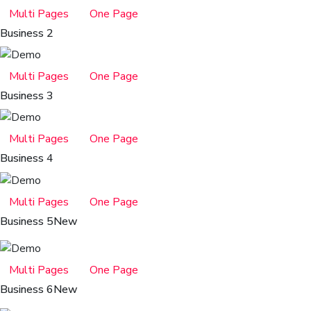
Multi Pages
One Page
Business 2
Multi Pages
One Page
Business 3
Multi Pages
One Page
Business 4
Multi Pages
One Page
Business 5
New
Multi Pages
One Page
Business 6
New