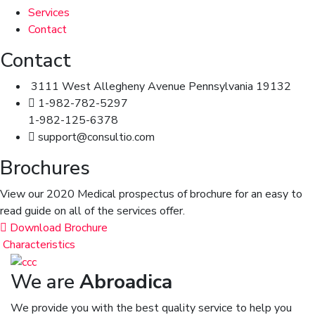
Services
Contact
Contact
3111 West Allegheny Avenue Pennsylvania 19132
1-982-782-5297
1-982-125-6378
support@consultio.com
Brochures
View our 2020 Medical prospectus of brochure for an easy to
read guide on all of the services offer.
Download Brochure
Characteristics
We are
Abroadica
We provide you with the best quality service to help you