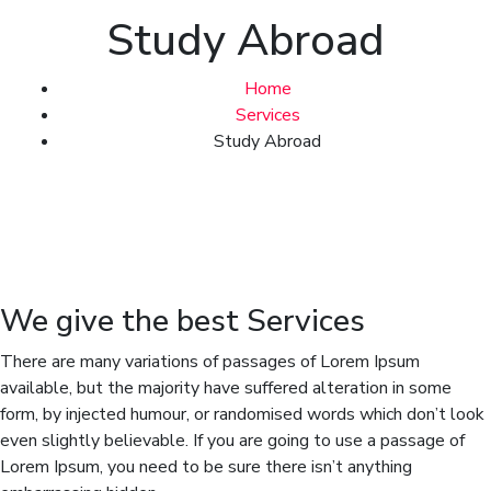
Study Abroad
Home
Services
Study Abroad
We give the best Services
There are many variations of passages of Lorem Ipsum
available, but the majority have suffered alteration in some
form, by injected humour, or randomised words which don’t look
even slightly believable. If you are going to use a passage of
Lorem Ipsum, you need to be sure there isn’t anything