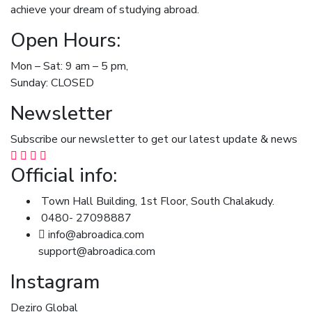
achieve your dream of studying abroad.
Open Hours:
Mon – Sat: 9 am – 5 pm,
Sunday: CLOSED
Newsletter
Subscribe our newsletter to get our latest update & news
Official info:
Town Hall Building, 1st Floor, South Chalakudy.
0480- 27098887
info@abroadica.com
support@abroadica.com
Instagram
Deziro Global