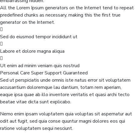
embarrassing hidden.
All the Lorem Ipsum generators on the Internet tend to repeat
predefined chunks as necessary, making this the first true
generator on the Internet.
Sed do eiusmod tempor incididunt ut
Labore et dolore magna aliqua
Ut enim ad minim veniam quis nostrud
Personal Care
Super Support
Guaranteed
Sed ut perspiciatis unde omnis iste natus error sit voluptatem
accusantium doloremque lau dantium, totam rem aperiam,
eaque ipsa quae ab illo inventore veritatis et quasi archi tecto
beatae vitae dicta sunt explicabo.
Nemo enim ipsam voluptatem quia voluptas sit aspernatur aut
odit aut fugit, sed quia conse quuntur magni dolores eos qui
ratione voluptatem sequi nesciunt.