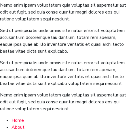
Nemo enim ipsam voluptatem quia voluptas sit aspernatur aut
odit aut fugit, sed quia conse quuntur magni dolores eos qui
ratione voluptatem sequi nesciunt.
Sed ut perspiciatis unde omnis iste natus error sit voluptatem
accusantium doloremque lau dantium, totam rem aperiam,
eaque ipsa quae ab illo inventore veritatis et quasi archi tecto
beatae vitae dicta sunt explicabo.
Sed ut perspiciatis unde omnis iste natus error sit voluptatem
accusantium doloremque lau dantium, totam rem aperiam,
eaque ipsa quae ab illo inventore veritatis et quasi archi tecto
beatae vitae dicta sunt explicabo voluptatem sequi nesciunt.
Nemo enim ipsam voluptatem quia voluptas sit aspernatur aut
odit aut fugit, sed quia conse quuntur magni dolores eos qui
ratione voluptatem sequi nesciunt.
Home
About